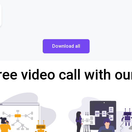
Download all
ree video call with ou