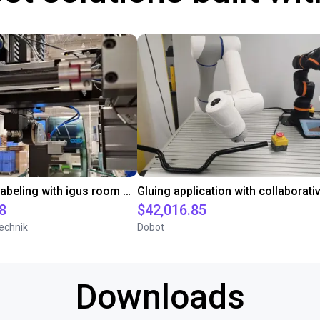
Automated labeling with igus room gantry and a cab label printer
8
$42,016.85
echnik
Dobot
Downloads