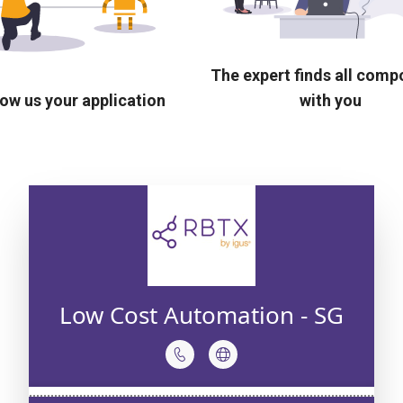
The expert finds all com
ow us your application
with you