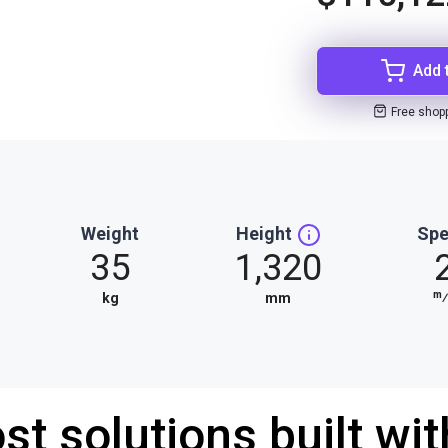
Add 
Free shop
Weight
Height
Sp
35
1,320
m
kg
mm
st solutions built wi