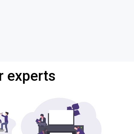
r experts