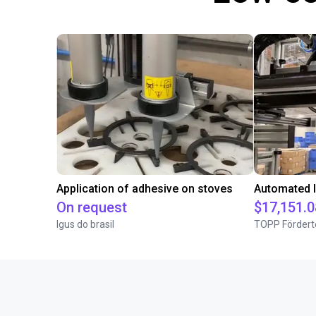
Application of adhesive on stoves
On request
$17,151.0
Igus do brasil
TOPP Fördert