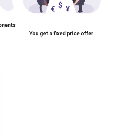
ponents
You get a fixed price offer