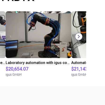
Gluing application with collaborative robot
Laboratory automation with igus cobot ReBeL 6DOF
$20,654.07
$21,143.34
igus GmbH
igus GmbH