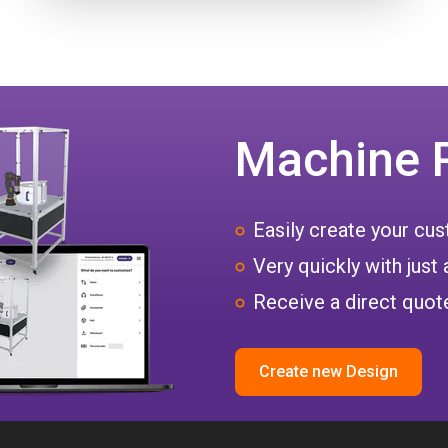
Machine 
Easily create your c
Very quickly with just 
Receive a direct quote
Create new Design