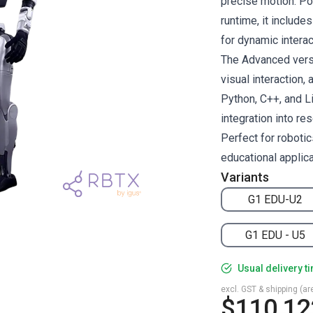
precise motion. Po
runtime, it includ
for dynamic inter
The Advanced vers
visual interaction,
Python, C++, and L
integration into r
Perfect for roboti
educational applica
Variants
G1 EDU-U2
G1 EDU - U5
Usual delivery t
excl. GST & shipping (are
$110,12