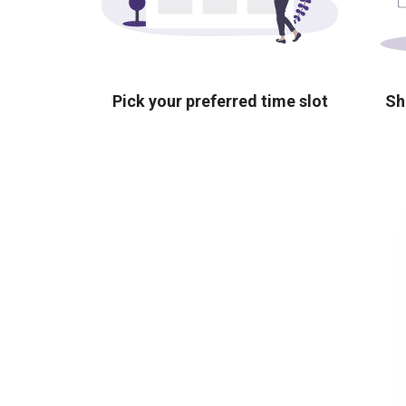
Pick your preferred time slot
Sh