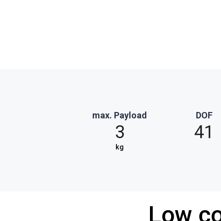
max. Payload
DOF
3
41
kg
Low co