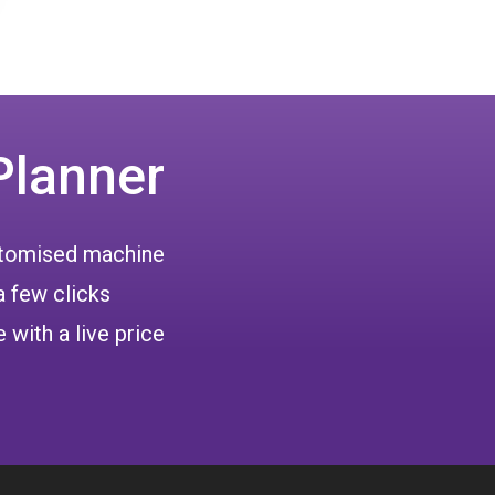
Planner
ustomised machine
a few clicks
 with a live price