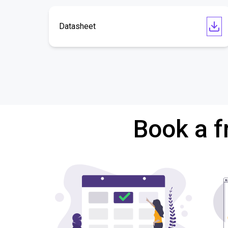
Datasheet
Book a f