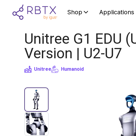
Shop
Applications
Unitree G1 EDU (
Version | U2-U7
Unitree
Humanoid