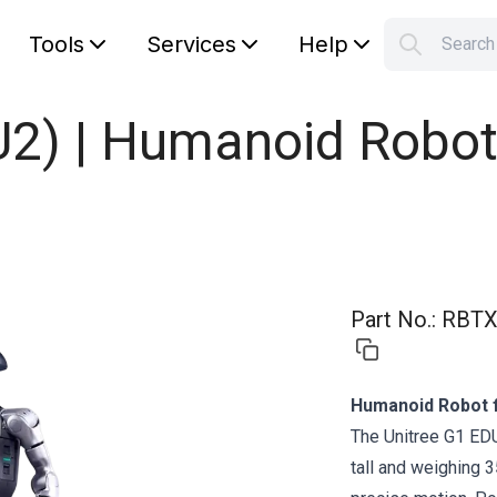
Tools
Services
Help
Searc
S
Your car
U2) | Humanoid Robot
Part No.
:
RBTX
Humanoid Robot 
The Unitree G1 ED
tall and weighing 