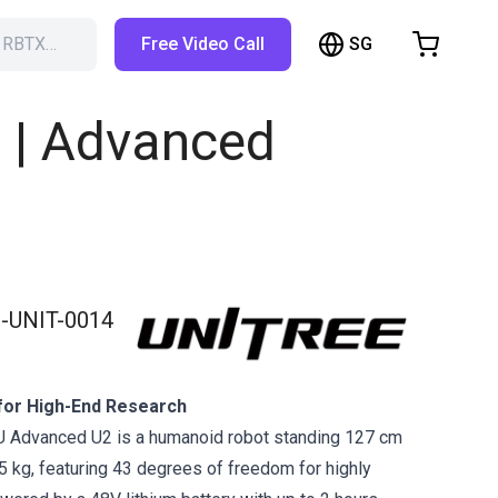
SG
h RBTX…
Free Video Call
hopping Cart
t is empty
 | Advanced
Browse the shop
-UNIT-0014
for High-End Research
U Advanced U2 is a humanoid robot standing 127 cm
35 kg, featuring 43 degrees of freedom for highly