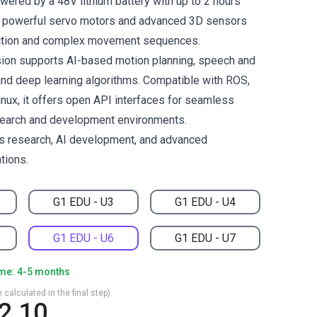
wered by a 48V lithium battery with up to 2 hours
es powerful servo motors and advanced 3D sensors
action and complex movement sequences.
ion supports AI-based motion planning, speech and
 and deep learning algorithms. Compatible with ROS,
inux, it offers open API interfaces for seamless
esearch and development environments.
cs research, AI development, and advanced
tions.
G1 EDU - U3
G1 EDU - U4
G1 EDU - U6
G1 EDU - U7
ime: 4-5 months
 calculated in the final step)
2.10