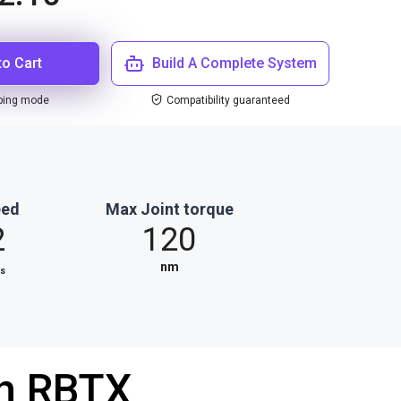
to Cart
Build A Complete System
ping mode
Compatibility guaranteed
eed
Max Joint torque
2
120
⁄
nm
s
th RBTX