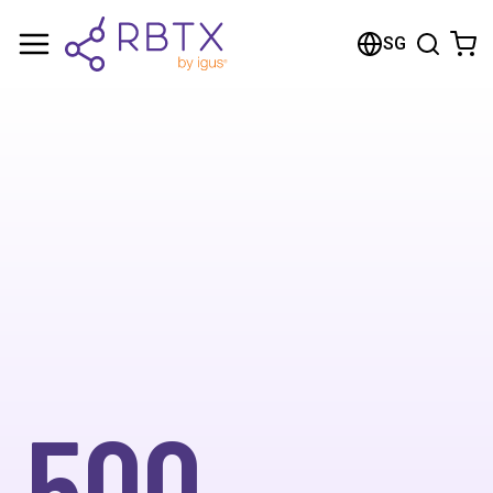
SG
500