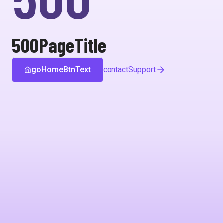
500PageTitle
goHomeBtnText
contactSupport