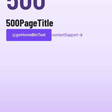
500PageTitle
goHomeBtnText
contactSupport