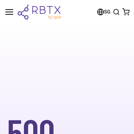
SG
500