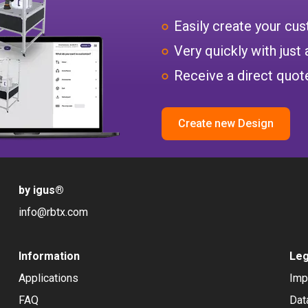
Easily create your c
Very quickly with just 
Receive a direct quote
Create new Design
by igus
®
info@rbtx.com
Information
Leg
Applications
Imp
FAQ
Dat