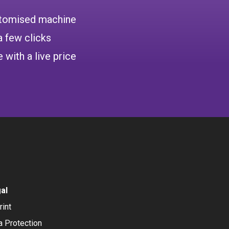
ustomised machine
a few clicks
 with a live price
al
rint
a Protection