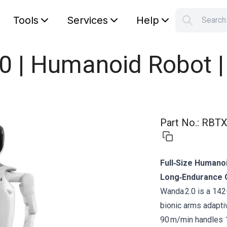
Tools
Services
Help
Searc
S
Your car
0 | Humanoid Robot 
Part No.
:
RBTX
Full‑Size Humano
Long‑Endurance 
Wanda 2.0 is a 14
bionic arms adapti
90 m/min handles 1