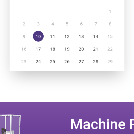
Machine 