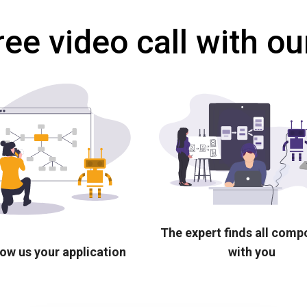
ree video call with ou
The expert finds all com
ow us your application
with you