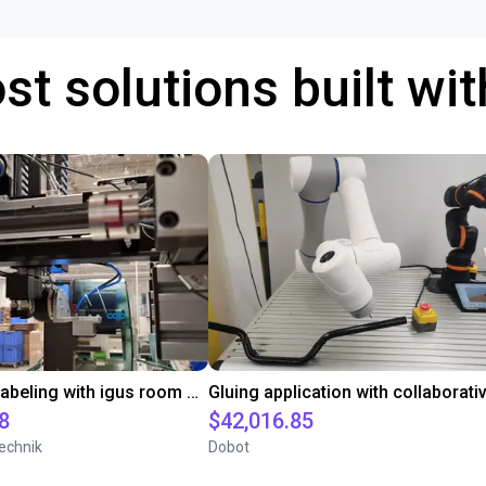
st solutions built wi
Automated labeling with igus room gantry and a cab label printer
8
$42,016.85
echnik
Dobot