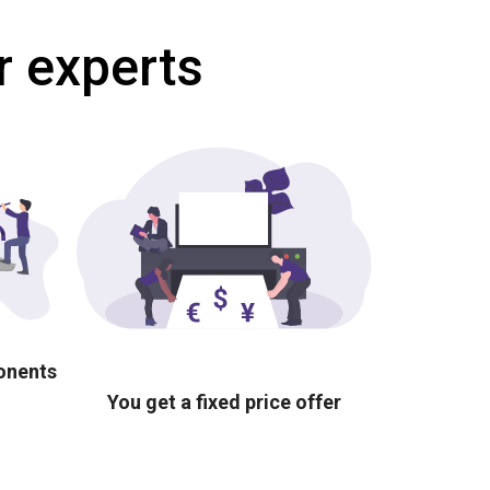
r experts
ponents
You get a fixed price offer