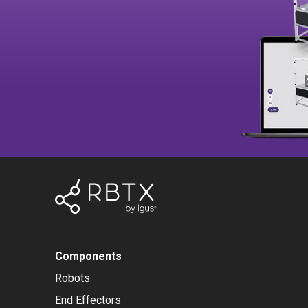
Components
Robots
End Effectors