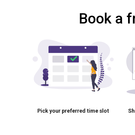
Book a f
Pick your preferred time slot
Sh