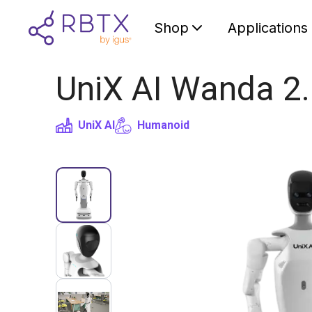
Shop
Applications
UniX AI Wanda 2.
UniX AI
Humanoid