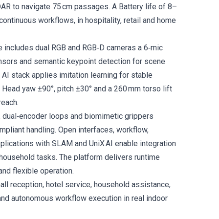
DAR to navigate 75 cm passages. A Battery life of 8–
ontinuous workflows, in hospitality, retail and home
te includes dual RGB and RGB‑D cameras a 6‑mic
ensors and semantic keypoint detection for scene
AI stack applies imitation learning for stable
Head yaw ±90°, pitch ±30° and a 260 mm torso lift
reach.
, dual‑encoder loops and biomimetic grippers
mpliant handling. Open interfaces, workflow,
lications with SLAM and UniX AI enable integration
household tasks. The platform delivers runtime
and flexible operation.
mall reception, hotel service, household assistance,
 and autonomous workflow execution in real indoor