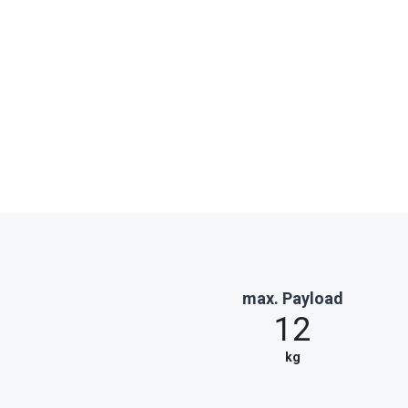
max. Payload
12
kg