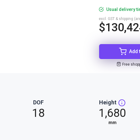
Usual delivery t
excl. GST & shipping (are
$130,42
Add 
Free shop
DOF
Height
18
1,680
mm