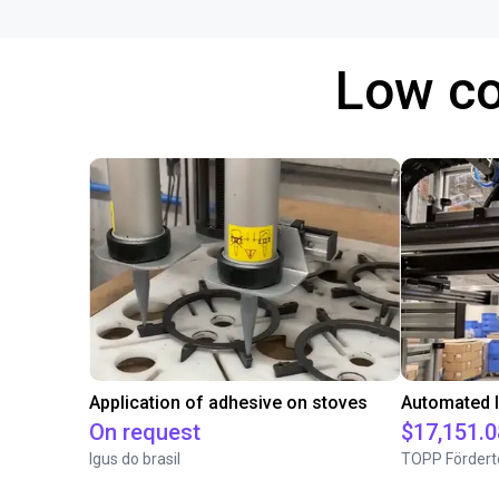
Low co
Application of adhesive on stoves
On request
$17,151.0
Igus do brasil
TOPP Fördert