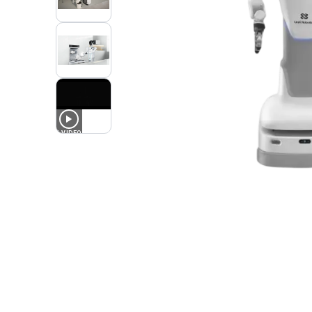
1
VIDEO