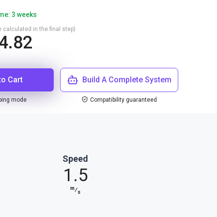
ime: 3 weeks
 calculated in the final step)
4.82
to Cart
Build A Complete System
ping mode
Compatibility guaranteed
Speed
1.5
m
⁄
s