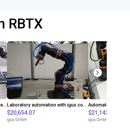
th RBTX
Gluing application with collaborative robot
Laboratory automation with igus cobot ReBeL 6DOF
$20,654.07
$21,143.34
igus GmbH
igus GmbH