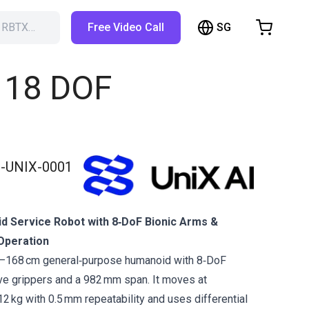
SG
h RBTX…
Free Video Call
hopping Cart
t is empty
| 18 DOF
Browse the shop
-UNIX-0001
id Service Robot with 8‑DoF Bionic Arms &
Operation
2–168 cm general‑purpose humanoid with 8‑DoF
ve grippers and a 982 mm span. It moves at
2 kg with 0.5 mm repeatability and uses differential