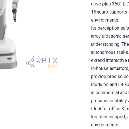
drive plus 360° Li
16 hours supports c
environments.
Its perception sui
array ultrasonic s
understanding. The 
autonomous tasks. 
extend interactive 
In‑house actuators
provide precise co
modules and L4 app
in commercial and 
precision mobility 
Ideal for office & 
logistics support,
environments.