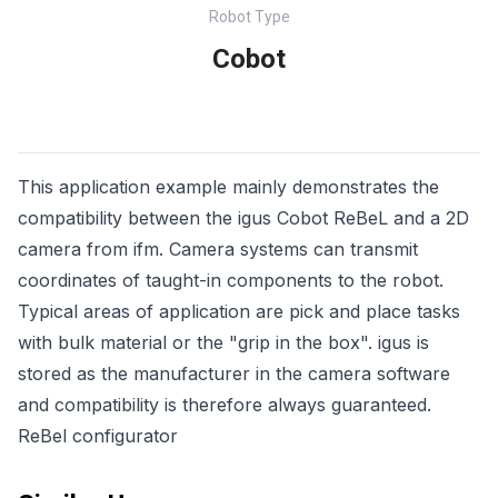
Robot Type
Cobot
This application example mainly demonstrates the
compatibility between the igus Cobot ReBeL and a 2D
camera from ifm. Camera systems can transmit
coordinates of taught-in components to the robot.
Typical areas of application are pick and place tasks
with bulk material or the "grip in the box". igus is
stored as the manufacturer in the camera software
and compatibility is therefore always guaranteed.
ReBel configurator