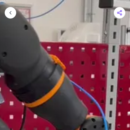
Shopping Cart
Your cart is empty
Browse the shop