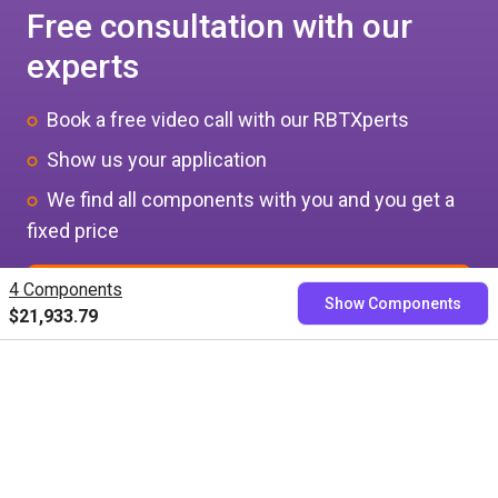
Free consultation with our
experts
Book a free video call with our RBTXperts
Show us your application
We find all components with you and you get a
fixed price
4 Components
Book now
Show Components
$21,933.79