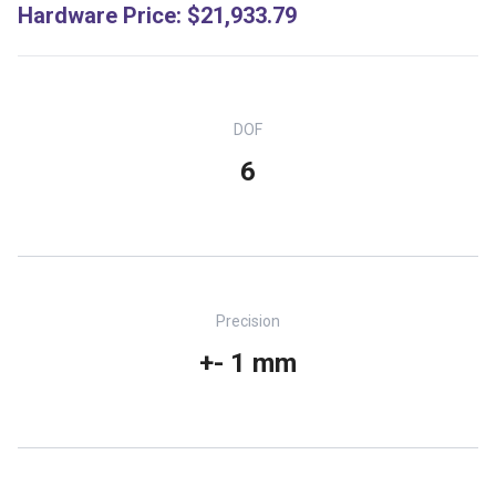
Hardware Price
:
$21,933.79
DOF
6
Precision
+- 1 mm