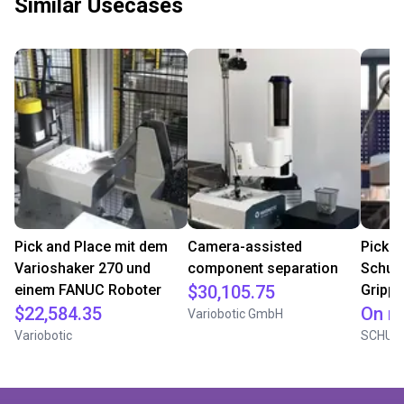
Similar Usecases
Pick and Place mit dem
Camera-assisted
Pick a
Varioshaker 270 und
component separation
Schun
einem FANUC Roboter
$30,105.75
Grippe
$22,584.35
On r
Variobotic GmbH
Variobotic
SCHUN