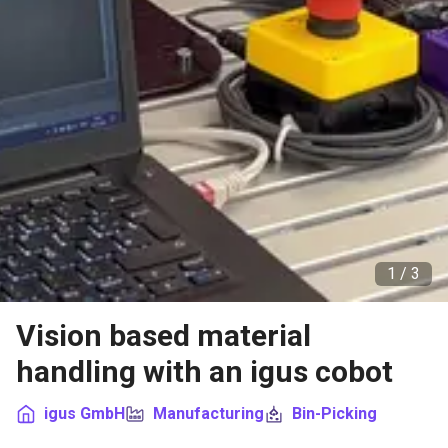
1 /
3
Vision based material
handling with an igus cobot
igus GmbH
Manufacturing
Bin-Picking