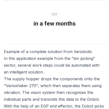
ROI
in a few months
Example of a complete solution from Variobotic
In this application example from the "bin picking"
sector, several work steps could be automated with
an intelligent solution.
The supply hopper drops the components onto the
"Varioshaker 270", which then separates them using
vibration. The vision system then recognizes the
individual parts and transmits this data to the Dobot.
With the help of an EGP end effector, the Dobot picks