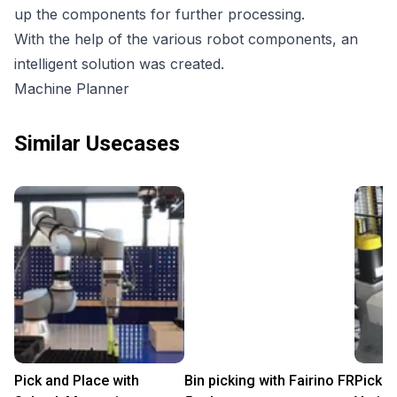
up the components for further processing.
With the help of the various robot components, an
intelligent solution was created.
Machine Planner
Similar Usecases
Pick and Place with
Bin picking with Fairino FR
Pick a