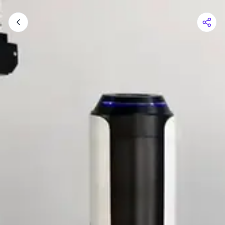
Shopping Cart
Your cart is empty
Browse the shop