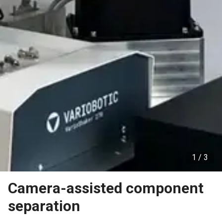
1 /
3
Camera-assisted component
separation