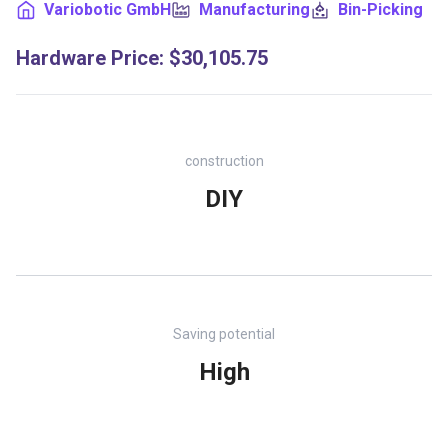
Variobotic GmbH
Manufacturing
Bin-Picking
Hardware Price
:
$30,105.75
construction
DIY
Saving potential
High