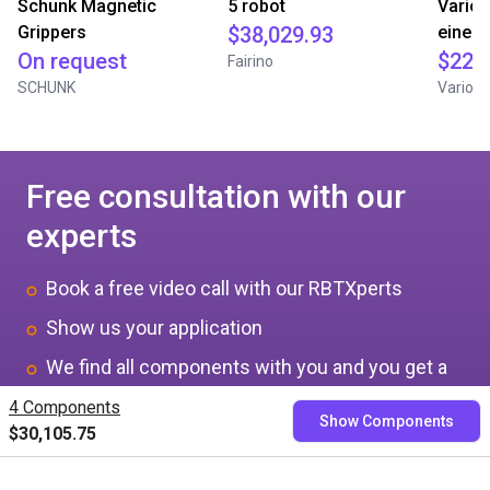
Schunk Magnetic
5 robot
Varios
Grippers
$38,029.93
einem
On request
$22,
Fairino
SCHUNK
Variobo
Free consultation with our
experts
Book a free video call with our RBTXperts
Show us your application
We find all components with you and you get a
fixed price
4 Components
Show Components
$30,105.75
Book now