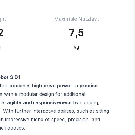
ght
Maximale Nutzlast
2
7,5
g
kg
obot SID1
hat combines
high drive power
, a
precise
n
with a modular design for additional
 its
agility and responsiveness
by running,
ith further interactive abilities, such as sitting
an impressive blend of speed, precision, and
ge robotics.