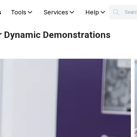
s
Tools
Services
Help
Sear
S
Your car
or Dynamic Demonstrations