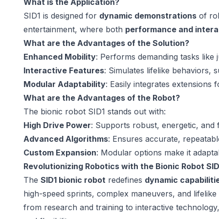
What is the Application?
SID1 is designed for
dynamic demonstrations
of rob
entertainment, where both
performance and intera
What are the Advantages of the Solution?
Enhanced Mobility
: Performs demanding tasks like 
Interactive Features
: Simulates lifelike behaviors, 
Modular Adaptability
: Easily integrates extensions fo
What are the Advantages of the Robot?
The bionic robot SID1 stands out with:
High Drive Power
: Supports robust, energetic, and
Advanced Algorithms
: Ensures accurate, repeatable
Custom Expansion
: Modular options make it adaptab
Revolutionizing Robotics with the Bionic Robot SID
The
SID1 bionic robot
redefines
dynamic capabiliti
high-speed sprints, complex maneuvers, and lifelike ge
from research and training to interactive technology