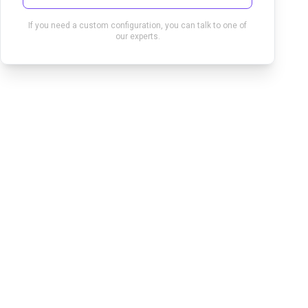
If you need a custom configuration, you can talk to one of
our experts.