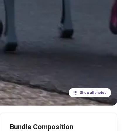
Show all photos
Bundle Composition