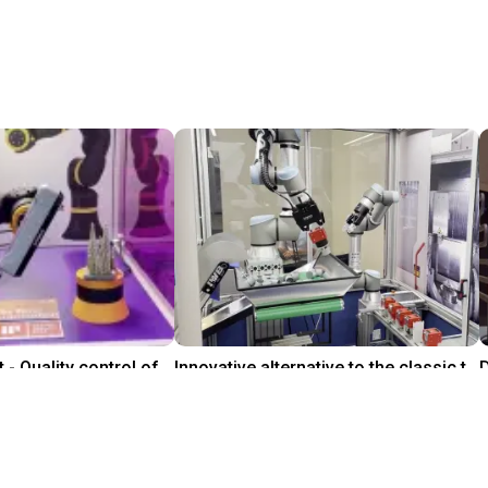
Trade fair exhibit - Quality control of Cologne Cathedral
Innovative alternative to the classic tool change
On request
Leverage Robotics