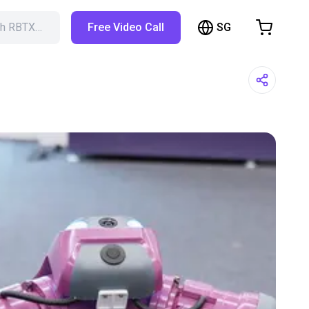
SG
ch RBTX…
Free Video Call
hopping Cart
t is empty
Browse the shop