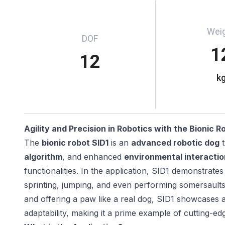
Wei
DOF
1
12
k
Agility and Precision in Robotics with the Bionic R
The
bionic robot SID1
is an
advanced robotic dog
t
algorithm
, and enhanced
environmental interactio
functionalities. In the application, SID1 demonstrates
sprinting, jumping, and even performing somersaults. W
and offering a paw like a real dog, SID1 showcases 
adaptability, making it a prime example of cutting-ed