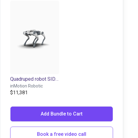
Quadruped robot SID1/Lite3 | 12 dof
inMotion Robotic
$11,381
Add Bundle to Cart
Book a free video call