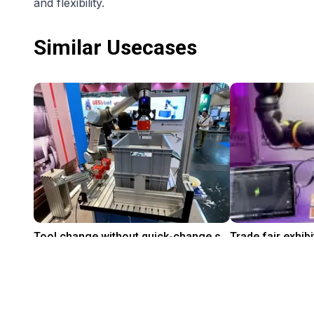
and flexibility.
Similar Usecases
Tool change without quick-change system with the grippers from Leverage Robotics
On request
$10,697.72
Leverage Robotics
igus® GmbH