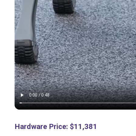
Hardware Price
:
$11,381