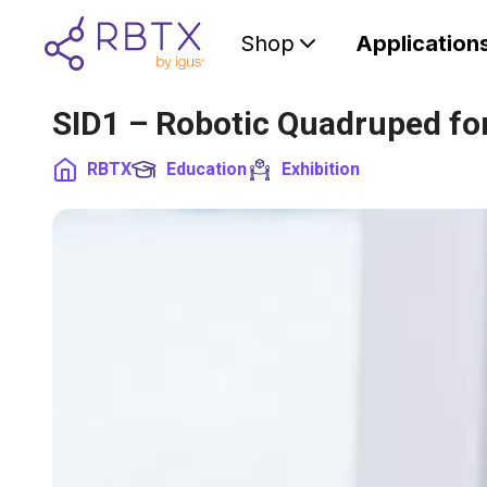
Shop
Application
SID1 – Robotic Quadruped f
RBTX
Education
Exhibition