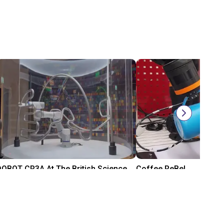
DOBOT CR3A At The British Science Museum
Coffee ReBeL
$26,220
$9,443
DOBOT
igus® GmbH