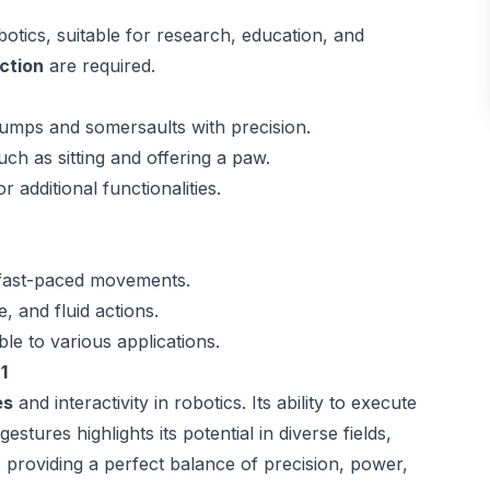
otics, suitable for research, education, and
ction
are required.
jumps and somersaults with precision.
such as sitting and offering a paw.
r additional functionalities.
 fast-paced movements.
, and fluid actions.
le to various applications.
1
es
and interactivity in robotics. Its ability to execute
stures highlights its potential in diverse fields,
, providing a perfect balance of precision, power,