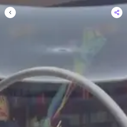
Shopping Cart
Your cart is empty
Browse the shop