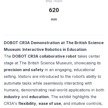
Max. reach
620
mm
DOBOT CR3A Demonstration at The British Science
Museum: Interactive Robotics in Education
The
DOBOT CR3A collaborative robot
takes center
stage at The British Science Museum, showcasing its
precision and safety
in an engaging, educational
setting. Visitors are introduced to the robot’s ability to
automate tasks while seamlessly interacting with
humans, demonstrating real-world applications in both
industry
and
education
. The exhibit highlights the
CR3A's
flexibility
,
ease of use
, and intuitive controls,