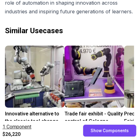
role of automation in shaping innovation across
industries and inspiring future generations of learners.
Similar Usecases
Innovative alternative to
Trade fair exhibit - Quality
Precis
the classic tool change
control of Cologne
Fairin
1 Component
On request
Cathedral
Rotary
Show Components
$26,220
$10,697.72
$9,3
Leverage Robotics