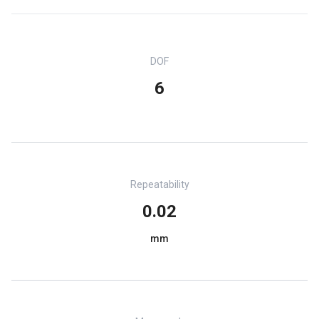
DOF
6
Repeatability
0.02
mm