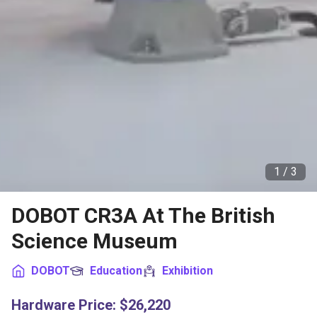
1 /
3
DOBOT CR3A At The British
Science Museum
DOBOT
Education
Exhibition
Hardware Price
:
$26,220