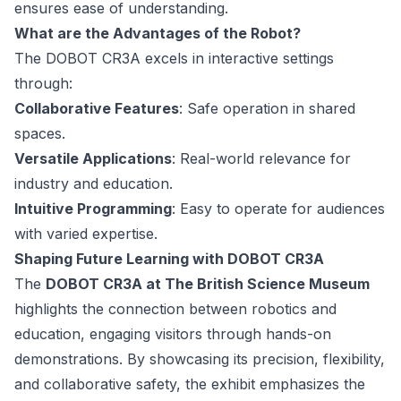
ensures ease of understanding.
What are the Advantages of the Robot?
The DOBOT CR3A excels in interactive settings
through:
Collaborative Features
: Safe operation in shared
spaces.
Versatile Applications
: Real-world relevance for
industry and education.
Intuitive Programming
: Easy to operate for audiences
with varied expertise.
Shaping Future Learning with DOBOT CR3A
The
DOBOT CR3A at The British Science Museum
highlights the connection between robotics and
education, engaging visitors through hands-on
demonstrations. By showcasing its precision, flexibility,
and collaborative safety, the exhibit emphasizes the