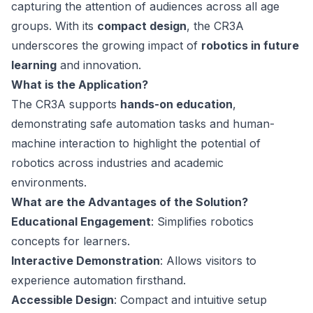
capturing the attention of audiences across all age
groups. With its
compact design
, the CR3A
underscores the growing impact of
robotics in future
learning
and innovation.
What is the Application?
The CR3A supports
hands-on education
,
demonstrating safe automation tasks and human-
machine interaction to highlight the potential of
robotics across industries and academic
environments.
What are the Advantages of the Solution?
Educational Engagement
: Simplifies robotics
concepts for learners.
Interactive Demonstration
: Allows visitors to
experience automation firsthand.
Accessible Design
: Compact and intuitive setup