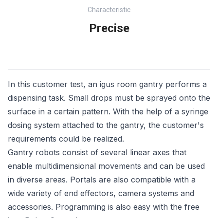
Characteristic
Precise
In this customer test, an igus room gantry performs a
dispensing task. Small drops must be sprayed onto the
surface in a certain pattern. With the help of a syringe
dosing system attached to the gantry, the customer's
requirements could be realized.
Gantry robots consist of several linear axes that
enable multidimensional movements and can be used
in diverse areas. Portals are also compatible with a
wide variety of end effectors, camera systems and
accessories. Programming is also easy with the free