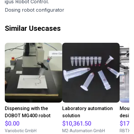
igus Robot Control.
Dosing robot configurator
Similar Usecases
Dispensing with the
Laboratory automation
Mounti
DOBOT MG400 robot
solution
desig
$0.00
$10,361.50
$17,
Variobotic GmbH
M2-Automation GmbH
RBTX