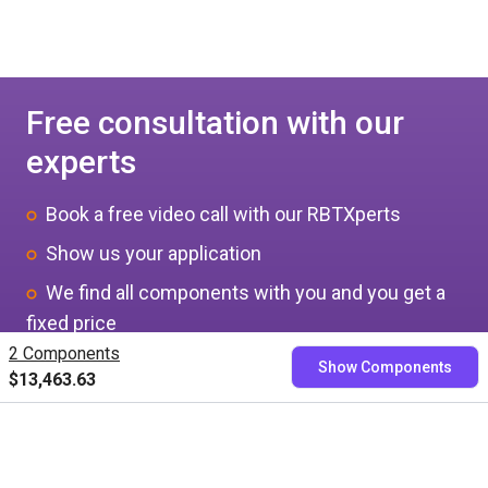
Free consultation with our
experts
Book a free video call with our RBTXperts
Show us your application
We find all components with you and you get a
fixed price
2 Components
Show Components
$13,463.63
Book now