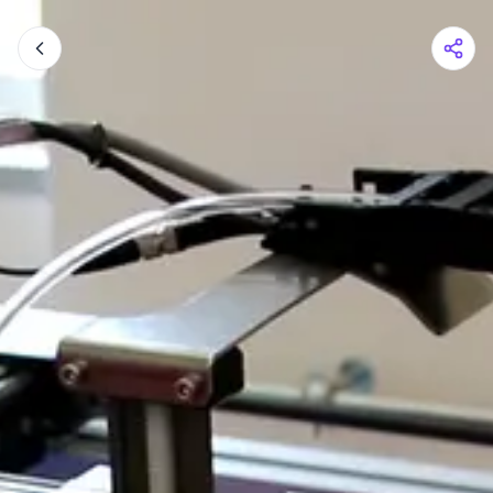
Shopping Cart
Your cart is empty
Browse the shop