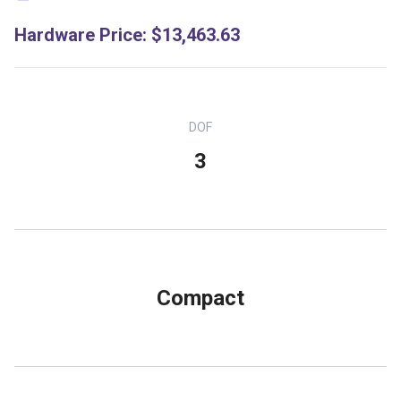
Hardware Price
:
$13,463.63
DOF
3
Compact