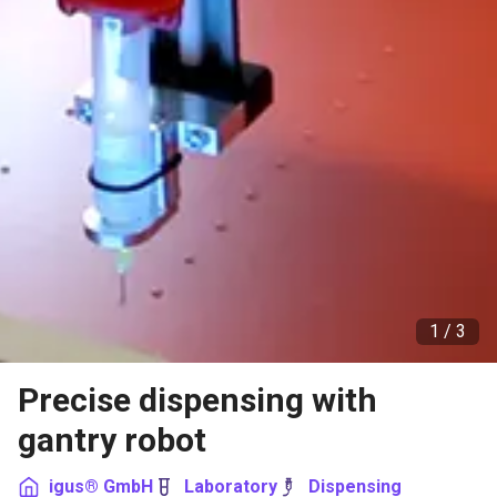
1 /
3
Precise dispensing with
gantry robot
igus® GmbH
Laboratory
Dispensing