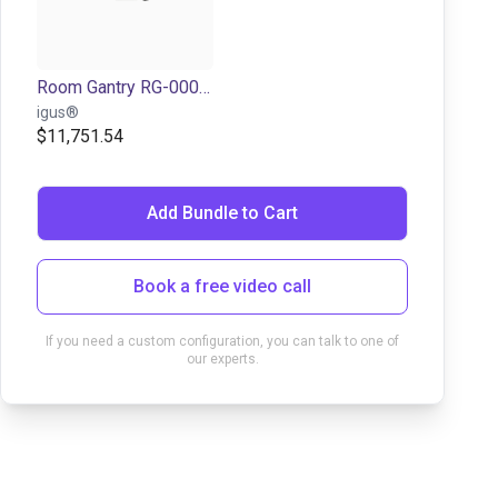
Room Gantry RG-0001 | 3 DOF | 500x500x100mm | 2,5kg
igus®
$11,751.54
Add Bundle to Cart
Book a free video call
If you need a custom configuration, you can talk to one of
our experts.