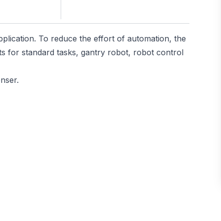
plication. To reduce the effort of automation, the
s for standard tasks, gantry robot, robot control
enser.