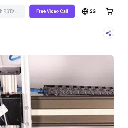
SG
ch RBTX…
Free Video Call
hopping Cart
t is empty
Browse the shop