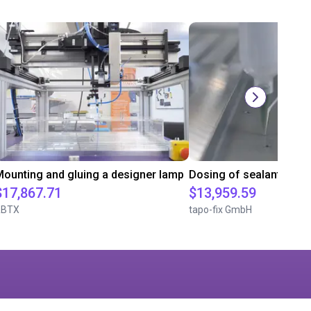
ounting and gluing a designer lamp
Dosing of sealants
$17,867.71
$13,959.59
RBTX
tapo-fix GmbH