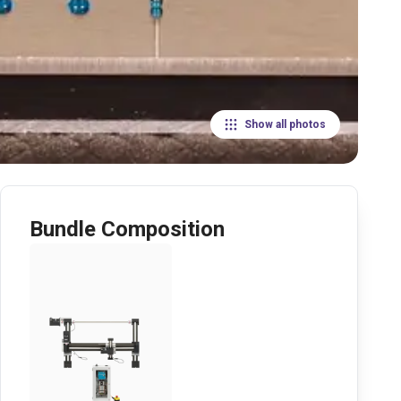
Show all photos
Bundle Composition