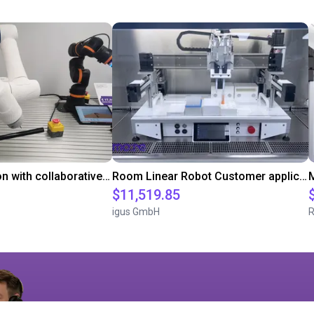
Gluing application with collaborative robot
Room Linear Robot Customer application in the laboratory
M
$11,519.85
igus GmbH