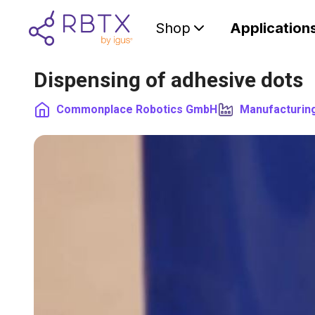
Shop
Application
Dispensing of adhesive dots
Commonplace Robotics GmbH
Manufacturin