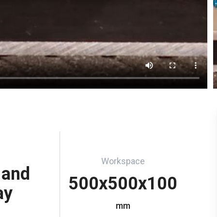
Workspace
 and
500x500x100
ay
mm