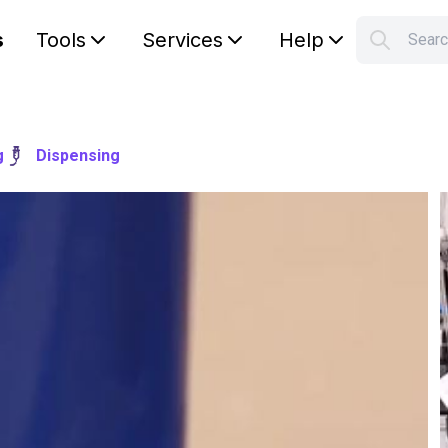
s
Tools
Services
Help
Sear
S
Your car
g
Dispensing