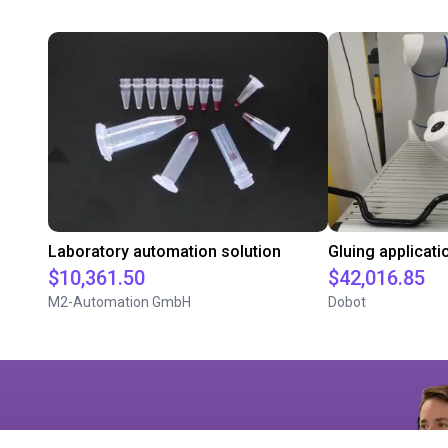
Laboratory automation solution
$10,361.50
$42,016.85
M2-Automation GmbH
Dobot