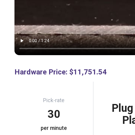
Hardware Price
:
$11,751.54
Pick-rate
Plug
30
Pl
per minute