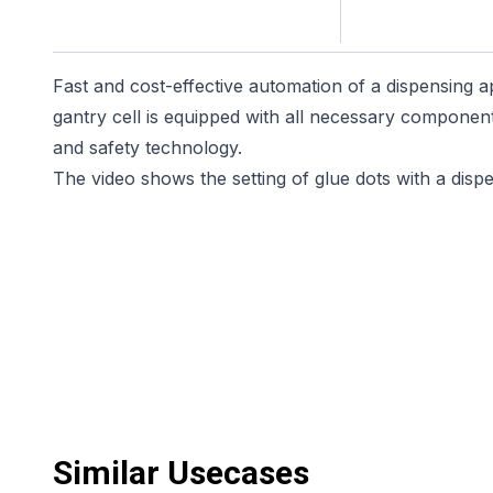
Fast and cost-effective automation of a dispensing ap
gantry cell is equipped with all necessary component
and safety technology.
The video shows the setting of glue dots with a disp
Similar Usecases