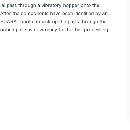
erial pass through a vibratory hopper onto the
After the components have been identified by an
e SCARA robot can pick up the parts through the
finished pallet is now ready for further processing.