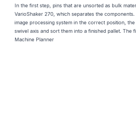
In the first step, pins that are unsorted as bulk mat
VarioShaker 270, which separates the components. 
image processing system in the correct position, th
swivel axis and sort them into a finished pallet. The 
Machine Planner