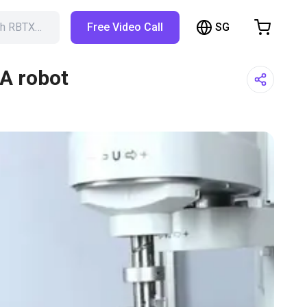
SG
ch RBTX…
Free Video Call
hopping Cart
t is empty
RA robot
Browse the shop