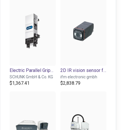
Electric Parallel Gripper - EGP series
2D IR vision sensor for object detection and inspection
SCHUNK GmbH & Co. KG
ifm electronic gmbh
$1,367.41
$2,838.79