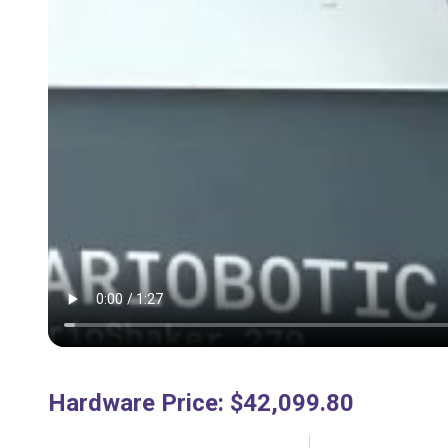
Hardware Price
:
$42,099.80