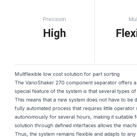
Precision
Mul
High
Flex
Multflexible low cost solution for part sorting
The VarioShaker 270 component separator offers a mul
special feature of the system is that several types
This means that a new system does not have to be de
fully automated process that requires little operator
autonomously for several hours, making it suitable fo
solution through defined interfaces allows the mac
Thus, the system remains flexible and adapts to an