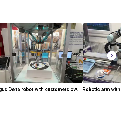
igus Delta robot with customers own controller
Robotic arm with AI-ba
$9,649.11
On request
gus GmbH
igus GmbH