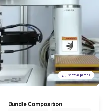
Show all photos
Bundle Composition