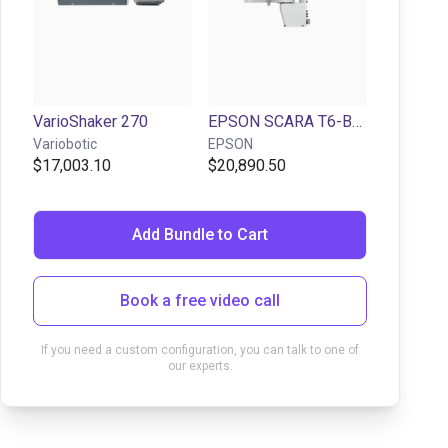
VarioShaker 270
EPSON SCARA T6-B602S | 4DOF | 600mm| 6kg
Variobotic
EPSON
$17,003.10
$20,890.50
Add Bundle to Cart
Book a free video call
If you need a custom configuration, you can talk to one of
our experts.