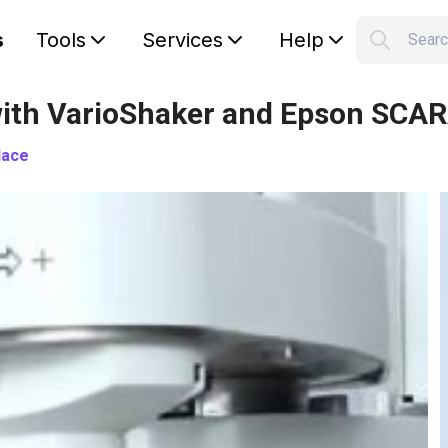
s
Tools
Services
Help
Sear
S
Your car
- with VarioShaker and Epson SCA
lace