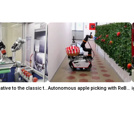
Innovative alternative to the classic tool change
Autonomous apple picking with ReBeL robot
$32,845.05
Polytechnic of Milan
i