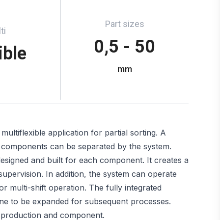
Part sizes
ti
0,5 - 50
ible
mm
tiflexible application for partial sorting. A
 of components can be separated by the system.
signed and built for each component. It creates a
 supervision. In addition, the system can operate
r multi-shift operation. The fully integrated
hine to be expanded for subsequent processes.
y production and component.