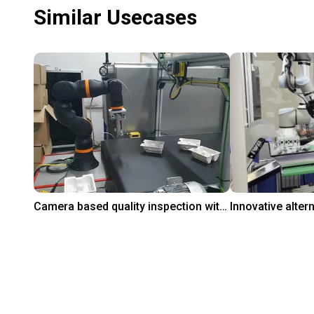
Similar Usecases
Camera based quality inspection with igus ReBeL
$9,882.20
On request
PaperFoam bv
Leverage Robotics