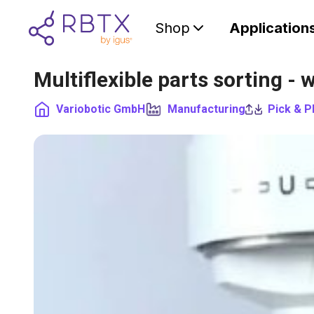
Shop
Application
Multiflexible parts sorting 
Variobotic GmbH
Manufacturing
Pick & P