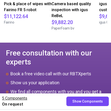
Pick & place of wipes with
Camera based quality
igus D
Fairino FR 5 robot
inspection with igus
custom
$11,122.64
ReBeL
$9,64
$9,882.20
Fairino
igus G
PaperFoam bv
Free consultation with our
experts
Book a free video call with our RBTXperts
Show us your application
We find all components with you and you get a
5 Components
fixed price
Show Components
On request