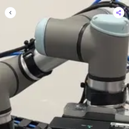
Shopping Cart
Your cart is empty
Browse the shop