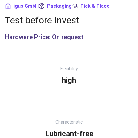
igus GmbH
Packaging
Pick & Place
Test before Invest
Hardware Price
:
On request
Flexibility
high
Characteristic
Lubricant-free