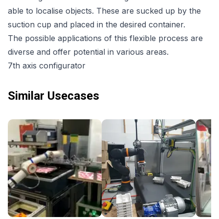
able to localise objects. These are sucked up by the
suction cup and placed in the desired container.
The possible applications of this flexible process are
diverse and offer potential in various areas.
7th axis configurator
Similar Usecases