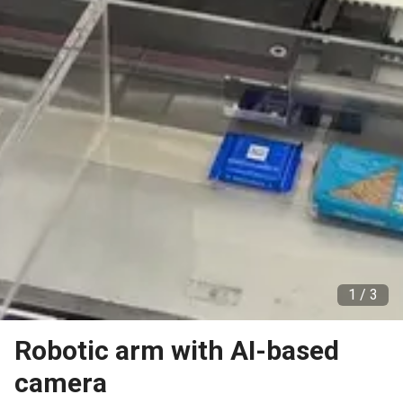
1 /
3
Robotic arm with AI-based
camera