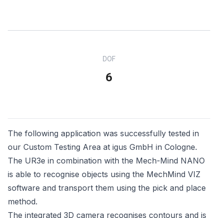
DOF
6
The following application was successfully tested in
our Custom Testing Area at igus GmbH in Cologne.
The UR3e in combination with the Mech-Mind NANO
is able to recognise objects using the MechMind VIZ
software and transport them using the pick and place
method.
The integrated 3D camera recognises contours and is