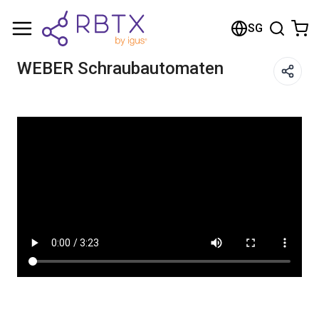
Shopping Cart
SG
Your cart is empty
WEBER Schraubautomaten
Browse the shop