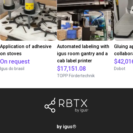
Application of adhesive
Automated labeling with
Gluing a
on stoves
igus room gantry and a
collabor
On request
cab label printer
$42,01
$17,151.08
Igus do brasil
Dobot
TOPP Fördertechnik
by igus
®