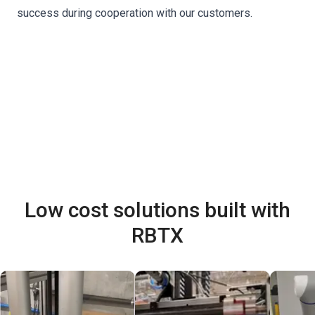
success during cooperation with our customers.
Low cost solutions built with
RBTX