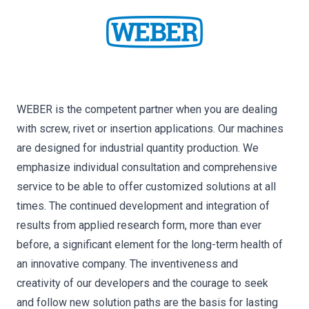
WEBER is the competent partner when you are dealing
with screw, rivet or insertion applications. Our machines
are designed for industrial quantity production. We
emphasize individual consultation and comprehensive
service to be able to offer customized solutions at all
times. The continued development and integration of
results from applied research form, more than ever
before, a significant element for the long-term health of
an innovative company. The inventiveness and
creativity of our developers and the courage to seek
and follow new solution paths are the basis for lasting