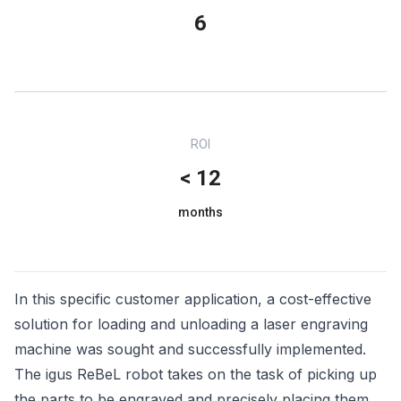
6
ROI
< 12
months
In this specific customer application, a cost-effective
solution for loading and unloading a laser engraving
machine was sought and successfully implemented.
The igus ReBeL robot takes on the task of picking up
the parts to be engraved and precisely placing them