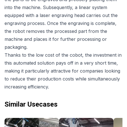
into the machine. Subsequently, a linear system
equipped with a laser engraving head carries out the
engraving process. Once the engraving is complete,
the robot removes the processed part from the
machine and places it for further processing or
packaging.
Thanks to the low cost of the cobot, the investment in
this automated solution pays off in a very short time,
making it particularly attractive for companies looking
to reduce their production costs while simultaneously
increasing efficiency.
Similar Usecases