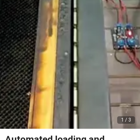
1 /
3
Automated loading and