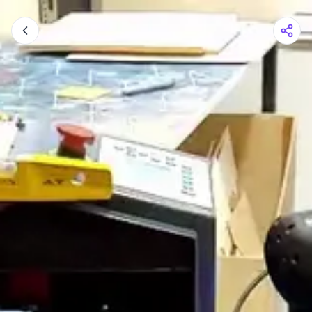
Shopping Cart
Your cart is empty
Browse the shop