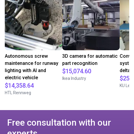
Autonomous screw
3D camera for automatic
Convey
maintenance for runway
part recognition
system
lighting with AI and
$15,074.60
delta 
electric vehicle
$25,
Ikea Industry
$14,358.64
KU Leu
HTL Rennweg
Free consultation with our
experts