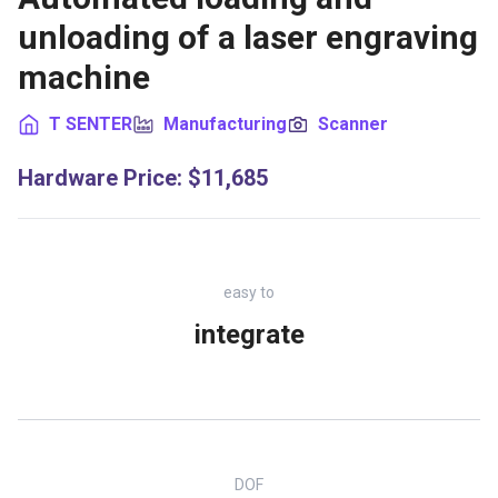
unloading of a laser engraving
machine
T SENTER
Manufacturing
Scanner
Hardware Price
:
$11,685
easy to
integrate
DOF