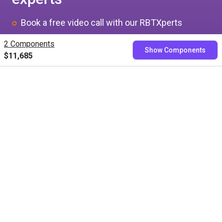
Book a free video call with our RBTXperts
Show us your application
2 Components
Show Components
$11,685
We find all components with you and you get a
fixed price
Book now