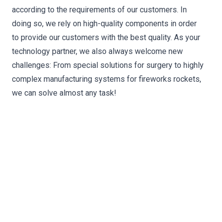
according to the requirements of our customers. In
doing so, we rely on high-quality components in order
to provide our customers with the best quality. As your
technology partner, we also always welcome new
challenges: From special solutions for surgery to highly
complex manufacturing systems for fireworks rockets,
we can solve almost any task!