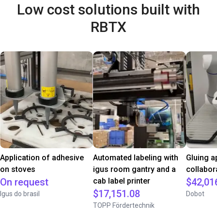
Low cost solutions built with
RBTX
Application of adhesive
Automated labeling with
Gluing a
on stoves
igus room gantry and a
collabor
On request
cab label printer
$42,01
$17,151.08
Igus do brasil
Dobot
TOPP Fördertechnik