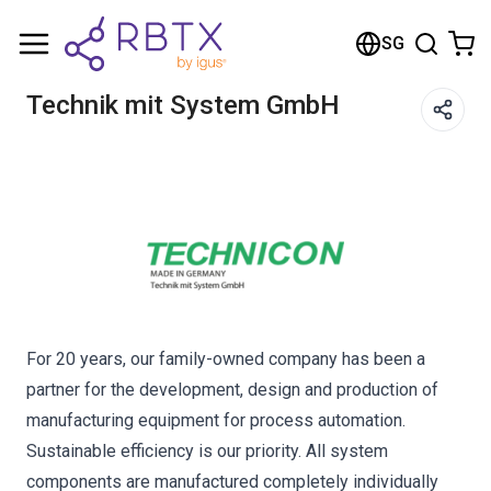
Shopping Cart
SG
Your cart is empty
Technik mit System GmbH
Browse the shop
For 20 years, our family-owned company has been a
partner for the development, design and production of
manufacturing equipment for process automation.
Sustainable efficiency is our priority. All system
components are manufactured completely individually