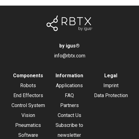
by igus
®
info@rbtx.com
Components
Information
Legal
Robots
Applications
Imprint
End Effectors
FAQ
Data Protection
Control System
Partners
Vision
Contact Us
Pneumatics
Subscribe to
Software
newsletter