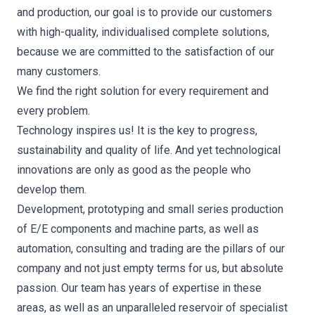
and production, our goal is to provide our customers
with high-quality, individualised complete solutions,
because we are committed to the satisfaction of our
many customers.
We find the right solution for every requirement and
every problem.
Technology inspires us! It is the key to progress,
sustainability and quality of life. And yet technological
innovations are only as good as the people who
develop them.
Development, prototyping and small series production
of E/E components and machine parts, as well as
automation, consulting and trading are the pillars of our
company and not just empty terms for us, but absolute
passion. Our team has years of expertise in these
areas, as well as an unparalleled reservoir of specialist