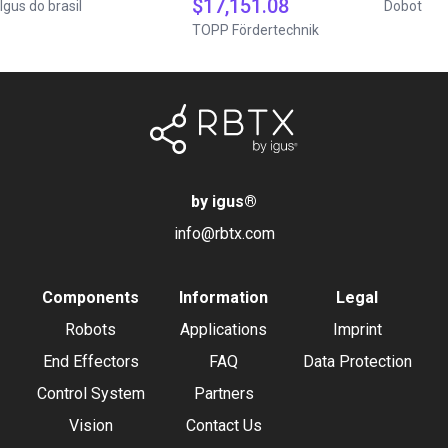
$17,151.08
Igus do brasil
Dobot
TOPP Fördertechnik
by igus
®
info@rbtx.com
Components
Information
Legal
Robots
Applications
Imprint
End Effectors
FAQ
Data Protection
Control System
Partners
Vision
Contact Us