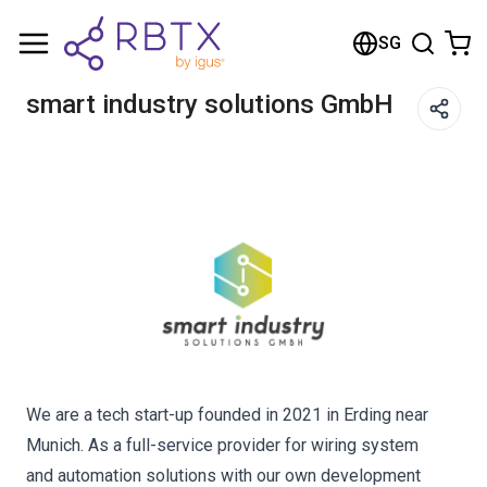
Shopping Cart
SG
Your cart is empty
smart industry solutions GmbH
Browse the shop
We are a tech start-up founded in 2021 in Erding near
Munich. As a full-service provider for wiring system
and automation solutions with our own development