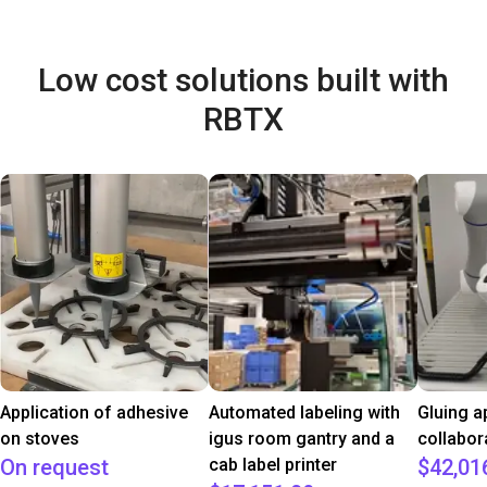
Low cost solutions built with
RBTX
Application of adhesive
Automated labeling with
Gluing a
on stoves
igus room gantry and a
collabor
On request
cab label printer
$42,01