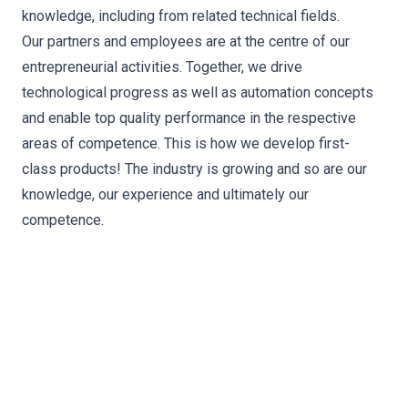
knowledge, including from related technical fields.
Our partners and employees are at the centre of our
entrepreneurial activities. Together, we drive
technological progress as well as automation concepts
and enable top quality performance in the respective
areas of competence. This is how we develop first-
class products! The industry is growing and so are our
knowledge, our experience and ultimately our
competence.