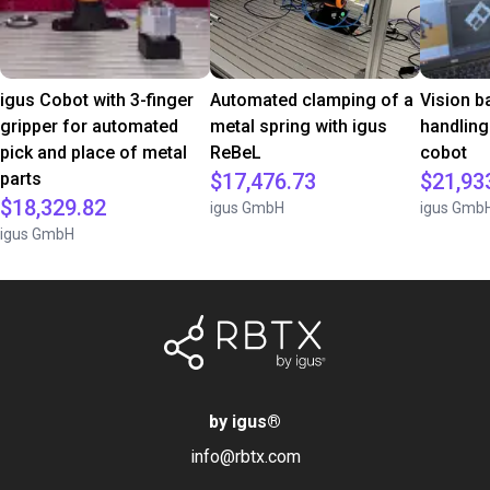
igus Cobot with 3-finger
Automated clamping of a
Vision b
gripper for automated
metal spring with igus
handling
pick and place of metal
ReBeL
cobot
parts
$17,476.73
$21,93
$18,329.82
igus GmbH
igus Gmb
igus GmbH
by igus
®
info@rbtx.com