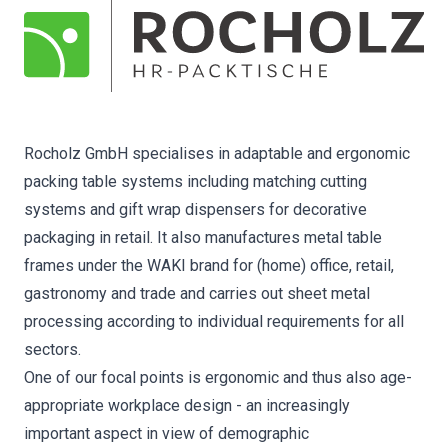
Rocholz GmbH specialises in adaptable and ergonomic
packing table systems including matching cutting
systems and gift wrap dispensers for decorative
packaging in retail. It also manufactures metal table
frames under the WAKI brand for (home) office, retail,
gastronomy and trade and carries out sheet metal
processing according to individual requirements for all
sectors.
One of our focal points is ergonomic and thus also age-
appropriate workplace design - an increasingly
important aspect in view of demographic