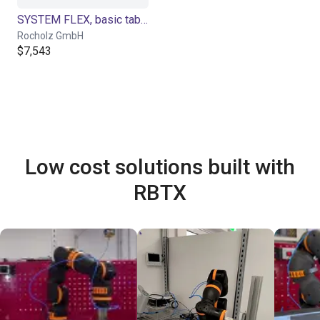
SYSTEM FLEX, basic table electric height adjustment for Cobot applications
Rocholz GmbH
$7,543
Low cost solutions built with
RBTX