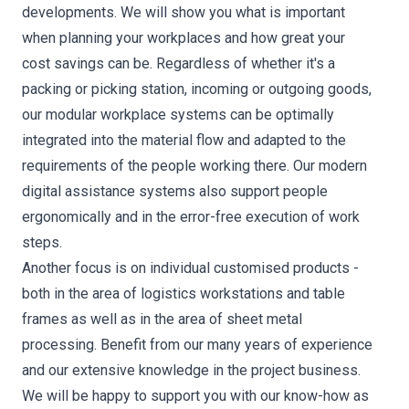
developments. We will show you what is important
when planning your workplaces and how great your
cost savings can be. Regardless of whether it's a
packing or picking station, incoming or outgoing goods,
our modular workplace systems can be optimally
integrated into the material flow and adapted to the
requirements of the people working there. Our modern
digital assistance systems also support people
ergonomically and in the error-free execution of work
steps.
Another focus is on individual customised products -
both in the area of logistics workstations and table
frames as well as in the area of sheet metal
processing. Benefit from our many years of experience
and our extensive knowledge in the project business.
We will be happy to support you with our know-how as