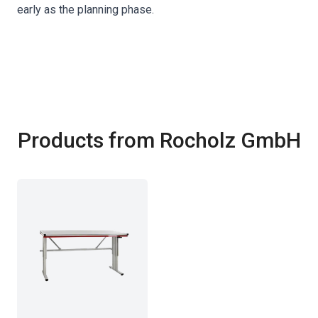
early as the planning phase.
Products from Rocholz GmbH