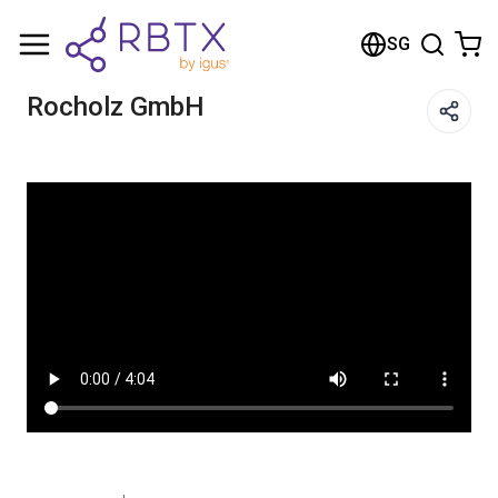
Shopping Cart
SG
Your cart is empty
Rocholz GmbH
Browse the shop