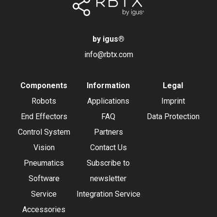
by igus
®
info@rbtx.com
Components
Information
Legal
Robots
Applications
Imprint
End Effectors
FAQ
Data Protection
Control System
Partners
Vision
Contact Us
Pneumatics
Subscribe to
Software
newsletter
Service
Integration Service
Accessories