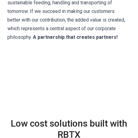
sustainable feeding, handling and transporting of
tomorrow. If we succeed in making our customers
better with our contribution, the added value is created,
which represents a central aspect of our corporate
philosophy.
A partnership that creates partners!
Low cost solutions built with
RBTX