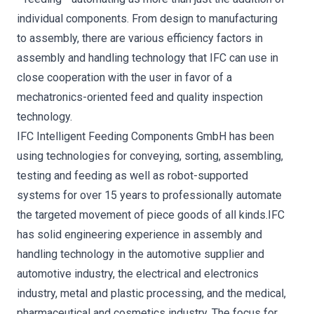
individual components. From design to manufacturing
to assembly, there are various efficiency factors in
assembly and handling technology that IFC can use in
close cooperation with the user in favor of a
mechatronics-oriented feed and quality inspection
technology.
IFC Intelligent Feeding Components GmbH has been
using technologies for conveying, sorting, assembling,
testing and feeding as well as robot-supported
systems for over 15 years to professionally automate
the targeted movement of piece goods of all kinds.IFC
has solid engineering experience in assembly and
handling technology in the automotive supplier and
automotive industry, the electrical and electronics
industry, metal and plastic processing, and the medical,
pharmaceutical and cosmetics industry. The focus for