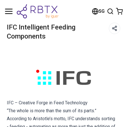
Shopping Cart
SG
Your cart is empty
IFC Intelligent Feeding
Components
Browse the shop
IFC – Creative Forge in Feed Technology
“The whole is more than the sum of its parts.”
According to Aristotle’s motto, IFC understands sorting
- feeding - automating as more than just the addition of