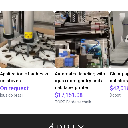
Application of adhesive
Automated labeling with
Gluing a
on stoves
igus room gantry and a
collabor
On request
cab label printer
$42,01
$17,151.08
Igus do brasil
Dobot
TOPP Fördertechnik