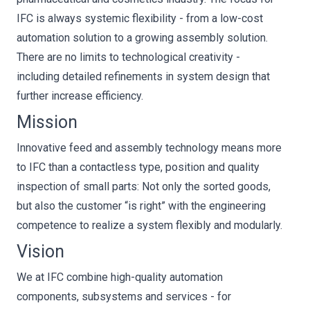
IFC is always systemic flexibility - from a low-cost
automation solution to a growing assembly solution.
There are no limits to technological creativity -
including detailed refinements in system design that
further increase efficiency.
Mission
Innovative feed and assembly technology means more
to IFC than a contactless type, position and quality
inspection of small parts: Not only the sorted goods,
but also the customer “is right” with the engineering
competence to realize a system flexibly and modularly.
Vision
We at IFC combine high-quality automation
components, subsystems and services - for