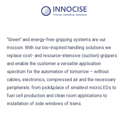
“Green” and energy-free gripping systems are our
mission. With our bio-inspired handling solutions we
replace cost- and resource-intensive (suction) grippers
and enable the customer a versatile application
spectrum for the automation of tomorrow – without
cables, electronics, compressed air and the necessary
peripherals: from pick&place of smallest microLEDs to
fuel cell production and clean room applications to
installation of side windows of trains.