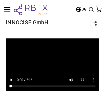
Shopping Cart
SG
Your cart is empty
INNOCISE GmbH​
Browse the shop