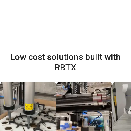
Low cost solutions built with
RBTX