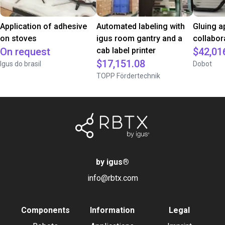
Application of adhesive
Automated labeling with
Gluing a
on stoves
igus room gantry and a
collabor
On request
cab label printer
$42,01
$17,151.08
Igus do brasil
Dobot
TOPP Fördertechnik
by igus
®
info@rbtx.com
Components
Information
Legal