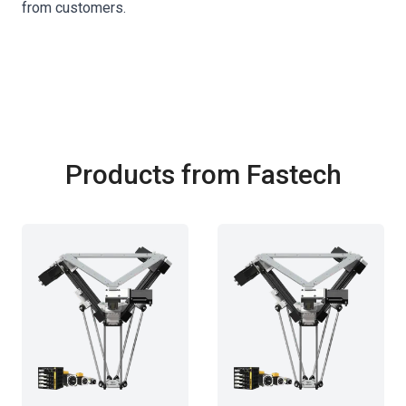
from customers.
Products from Fastech