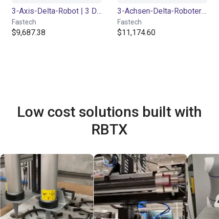
3-Axis-Delta-Robot | 3 DOF | 360mm | 5kg
3-Achsen-Delta-Roboter | 3 DOF | 660 mm | 2 kg
Fastech
Fastech
$9,687.38
$11,174.60
Low cost solutions built with
RBTX