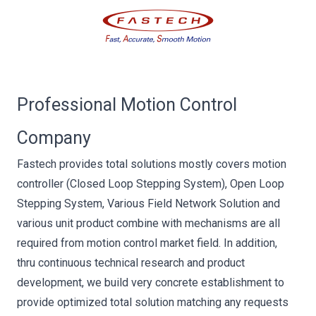
Professional Motion Control
Company
Fastech provides total solutions mostly covers motion
controller (Closed Loop Stepping System), Open Loop
Stepping System, Various Field Network Solution and
various unit product combine with mechanisms are all
required from motion control market field. In addition,
thru continuous technical research and product
development, we build very concrete establishment to
provide optimized total solution matching any requests