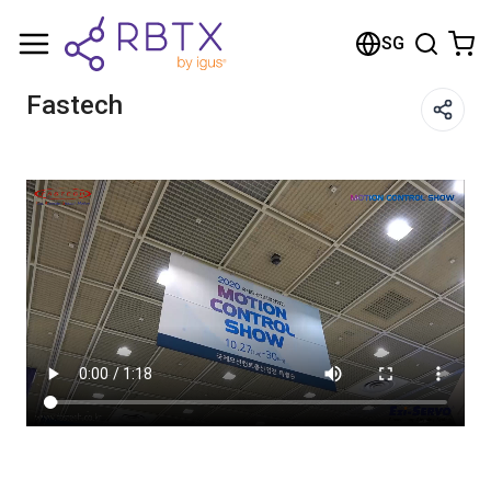
Shopping Cart
SG
Your cart is empty
Fastech
Browse the shop