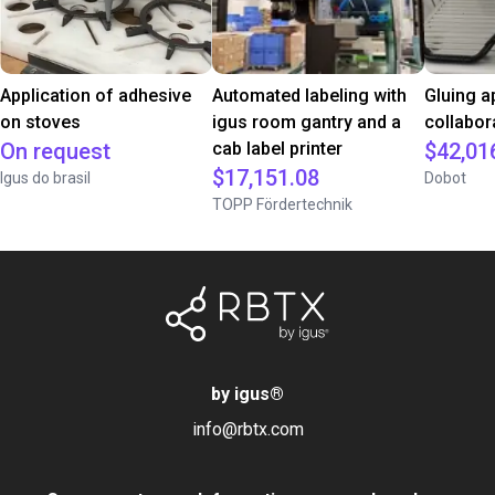
Application of adhesive
Automated labeling with
Gluing a
on stoves
igus room gantry and a
collabor
On request
cab label printer
$42,01
$17,151.08
Igus do brasil
Dobot
TOPP Fördertechnik
by igus
®
info@rbtx.com