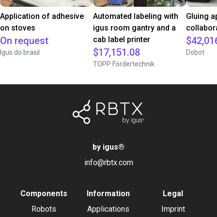
Application of adhesive
Automated labeling with
Gluing a
on stoves
igus room gantry and a
collabor
On request
cab label printer
$42,01
$17,151.08
Igus do brasil
Dobot
TOPP Fördertechnik
by igus
®
info@rbtx.com
Components
Information
Legal
Robots
Applications
Imprint