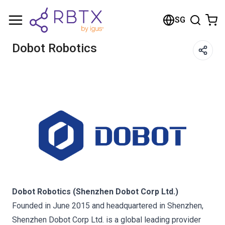
Shopping Cart
SG
Your cart is empty
Dobot Robotics
Browse the shop
Dobot Robotics (Shenzhen Dobot Corp Ltd.)
Founded in June 2015 and headquartered in Shenzhen,
Shenzhen Dobot Corp Ltd. is a global leading provider