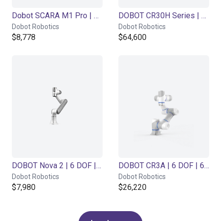
Dobot SCARA M1 Pro | 4DOF | 400mm | 1,5kg
DOBOT CR30H Series | 6DOF | 1800mm | 30kg
Dobot Robotics
Dobot Robotics
$8,778
$64,600
DOBOT Nova 2 | 6 DOF | 625mm | 2kg
DOBOT CR3A | 6 DOF | 620mm | 3kg
Dobot Robotics
Dobot Robotics
$7,980
$26,220