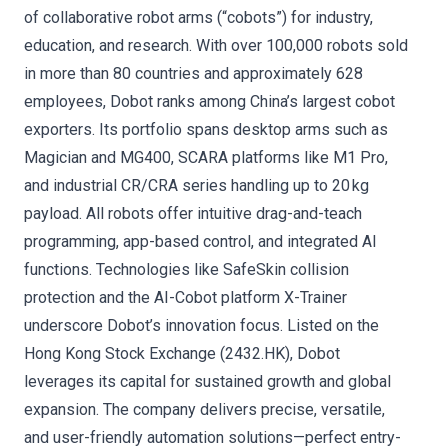
of collaborative robot arms (“cobots”) for industry,
education, and research. With over 100,000 robots sold
in more than 80 countries and approximately 628
employees, Dobot ranks among China’s largest cobot
exporters. Its portfolio spans desktop arms such as
Magician and MG400, SCARA platforms like M1 Pro,
and industrial CR/CRA series handling up to 20 kg
payload. All robots offer intuitive drag-and-teach
programming, app-based control, and integrated AI
functions. Technologies like SafeSkin collision
protection and the AI-Cobot platform X-Trainer
underscore Dobot’s innovation focus. Listed on the
Hong Kong Stock Exchange (2432.HK), Dobot
leverages its capital for sustained growth and global
expansion. The company delivers precise, versatile,
and user-friendly automation solutions—perfect entry-