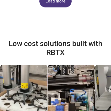
Load more
Low cost solutions built with
RBTX