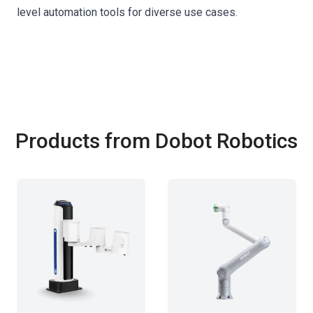
level automation tools for diverse use cases.
Products from Dobot Robotics