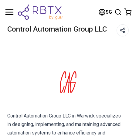
Shopping Cart
SG
Your cart is empty
Control Automation Group LLC
Browse the shop
Control Automation Group LLC in Warwick specializes
in designing, implementing, and maintaining advanced
automation systems to enhance efficiency and