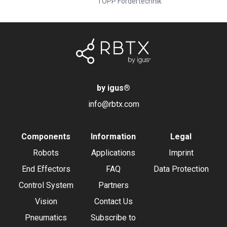
TOPP Fördertechnik
by igus
®
info@rbtx.com
Components
Information
Legal
Robots
Applications
Imprint
End Effectors
FAQ
Data Protection
Control System
Partners
Vision
Contact Us
Pneumatics
Subscribe to