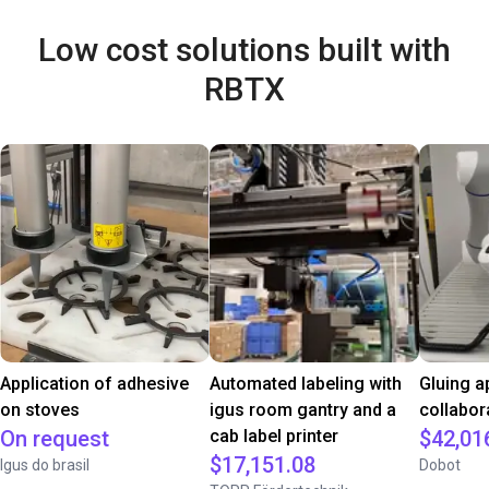
Low cost solutions built with
RBTX
Application of adhesive
Automated labeling with
Gluing a
on stoves
igus room gantry and a
collabor
On request
cab label printer
$42,01
$17,151.08
Igus do brasil
Dobot