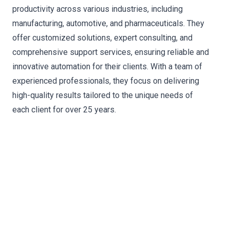
productivity across various industries, including
manufacturing, automotive, and pharmaceuticals. They
offer customized solutions, expert consulting, and
comprehensive support services, ensuring reliable and
innovative automation for their clients. With a team of
experienced professionals, they focus on delivering
high-quality results tailored to the unique needs of
each client for over 25 years.