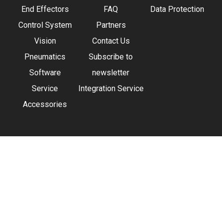
End Effectors
FAQ
Data Protection
Control System
Partners
Vision
Contact Us
Pneumatics
Subscribe to
Software
newsletter
Service
Integration Service
Accessories