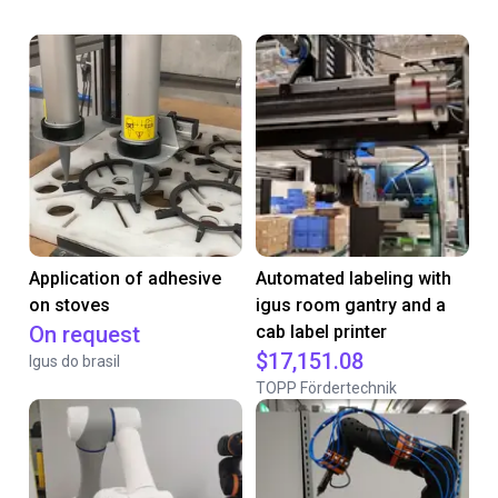
Application of adhesive
Automated labeling with
on stoves
igus room gantry and a
On request
cab label printer
$17,151.08
Igus do brasil
TOPP Fördertechnik