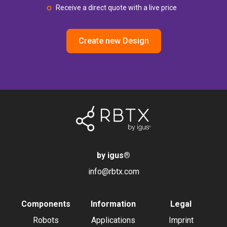
Receive a direct quote with a live price
Create new Design
by igus
®
info@rbtx.com
Components
Information
Legal
Robots
Applications
Imprint