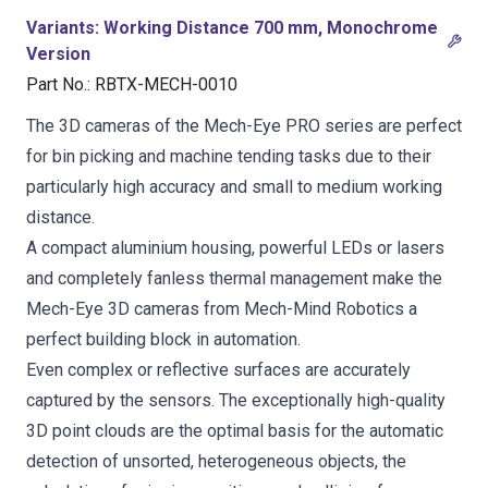
Variants
:
Working Distance 700 mm, Monochrome
Version
Part No.
:
RBTX-MECH-0010
The 3D cameras of the Mech-Eye PRO series are perfect
for bin picking and machine tending tasks due to their
particularly high accuracy and small to medium working
distance.
A compact aluminium housing, powerful LEDs or lasers
and completely fanless thermal management make the
Mech-Eye 3D cameras from Mech-Mind Robotics a
perfect building block in automation.
Even complex or reflective surfaces are accurately
captured by the sensors. The exceptionally high-quality
3D point clouds are the optimal basis for the automatic
detection of unsorted, heterogeneous objects, the