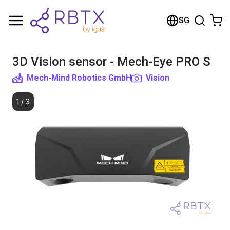
Shopping Cart
SG
Your cart is empty
3D Vision sensor - Mech-Eye PRO S
Browse the shop
Mech-Mind Robotics GmbH
Vision
1
/
3