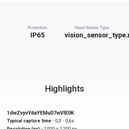
Protection
Vision Sensor Type
IP65
vision_sensor_type.
Highlights
1dwZvyvY6aYEMuD7wVlE0K
Typical capture time
- 0,3 - 0,6s
Resolution (px)
- 1.920 x 1.200 px