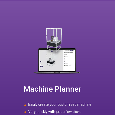
Machine Planner
Easily create your customised machine
Very quickly with just a few clicks