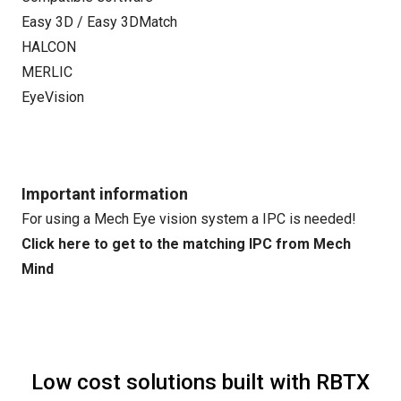
Easy 3D / Easy 3DMatch
HALCON
MERLIC
EyeVision
Important information
For using a Mech Eye vision system a IPC is needed!
Click here to get to the matching IPC from Mech
Mind
Low cost solutions built with RBTX