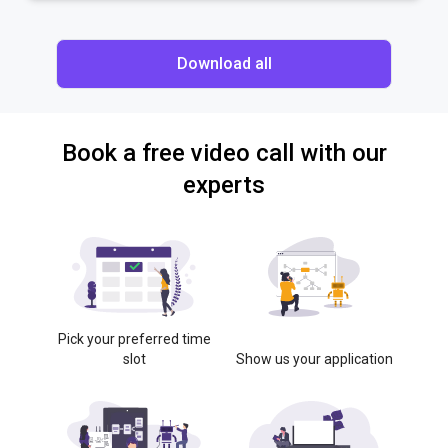
Download all
Book a free video call with our
experts
Pick your preferred time
slot
Show us your application