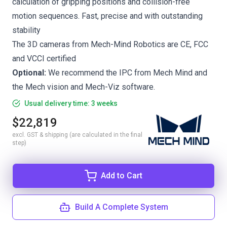
calculation of gripping positions and collision-free
motion sequences. Fast, precise and with outstanding
stability
The 3D cameras from Mech-Mind Robotics are CE, FCC
and VCCI certified
Optional:
We recommend the
IPC from Mech Mind
and
the
Mech vision
and
Mech-Viz
software.
Usual delivery time: 3 weeks
$22,819
excl. GST & shipping (are calculated in the final
step)
Add to Cart
Build A Complete System