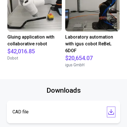
Gluing application with
Laboratory automation
collaborative robot
with igus cobot ReBeL
$42,016.85
6DOF
$20,654.07
Dobot
igus GmbH
Downloads
CAD file