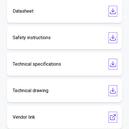
Datasheet
Safety instructions
Technical specifications
Technical drawing
Vendor link