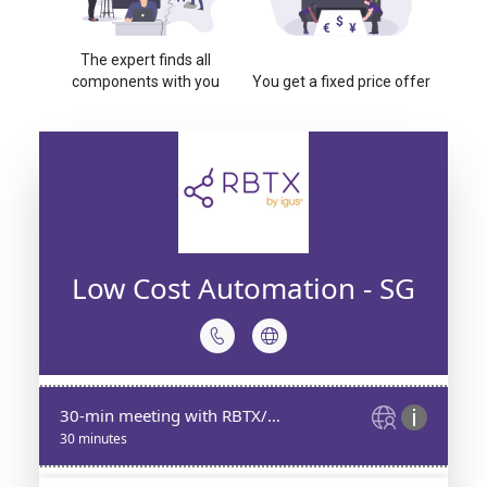
The expert finds all
components with you
You get a fixed price offer