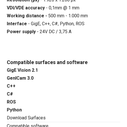
VDI/VDE accuracy
- 0,1mm @ 1 mm
Working distance -
500 mm - 1.000 mm
Interface
- GigE, C++, C#, Python, ROS
Power supply
- 24V DC / 3,75 A
Compatible surfaces and software
GigE Vision 2.1
GenICam 3.0
C++
C#
ROS
Python
Download Surfaces
Compatible software