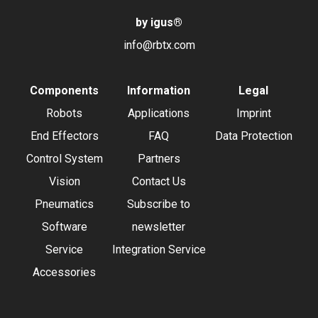
by igus
®
info@rbtx.com
Components
Information
Legal
Robots
Applications
Imprint
End Effectors
FAQ
Data Protection
Control System
Partners
Vision
Contact Us
Pneumatics
Subscribe to
Software
newsletter
Service
Integration Service
Accessories