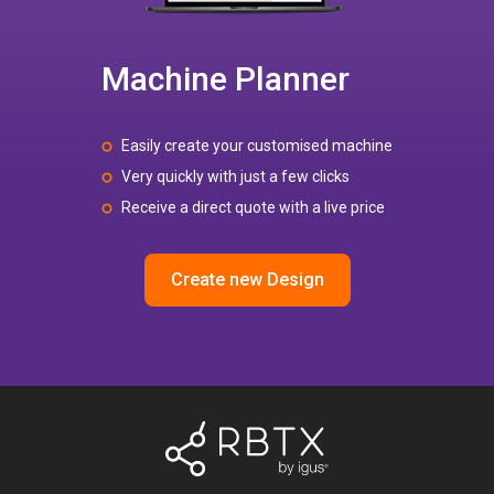
Machine Planner
Easily create your customised machine
Very quickly with just a few clicks
Receive a direct quote with a live price
Create new Design