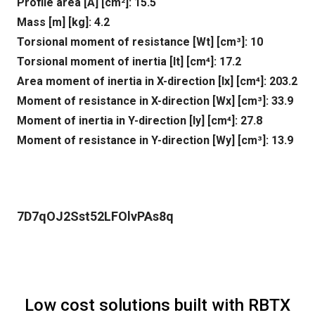
Profile area [A] [cm²]: 15.5
Mass [m] [kg]: 4.2
Torsional moment of resistance [Wt] [cm³]: 10
Torsional moment of inertia [It] [cm⁴]: 17.2
Area moment of inertia in X-direction [lx] [cm⁴]: 203.2
Moment of resistance in X-direction [Wx] [cm³]: 33.9
Moment of inertia in Y-direction [ly] [cm⁴]: 27.8
Moment of resistance in Y-direction [Wy] [cm³]: 13.9
7D7qOJ2Sst52LFOlvPAs8q
Low cost solutions built with RBTX