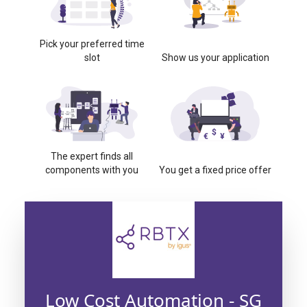
Pick your preferred time
slot
Show us your application
The expert finds all
components with you
You get a fixed price offer