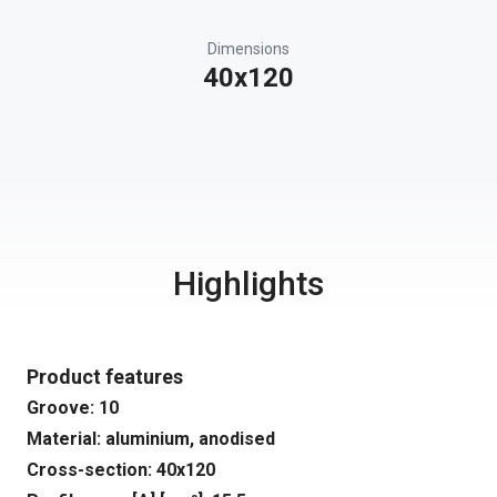
Dimensions
40x120
Highlights
Product features
Groove: 10
Material: aluminium, anodised
Cross-section: 40x120