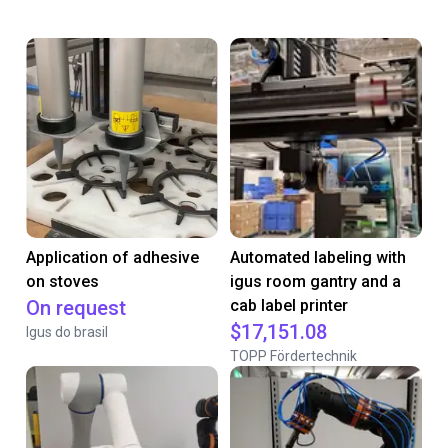
Application of adhesive
Automated labeling with
on stoves
igus room gantry and a
On request
cab label printer
$17,151.08
Igus do brasil
TOPP Fördertechnik