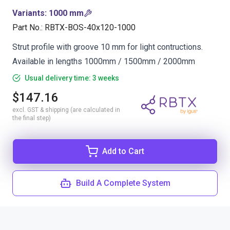
Variants
:
1000 mm
Part No.
:
RBTX-BOS-40x120-1000
Strut profile with groove 10 mm for light contructions.
Available in lengths 1000mm / 1500mm / 2000mm
Usual delivery time: 3 weeks
$147.16
excl. GST & shipping (are calculated in
the final step)
Add to Cart
Build A Complete System