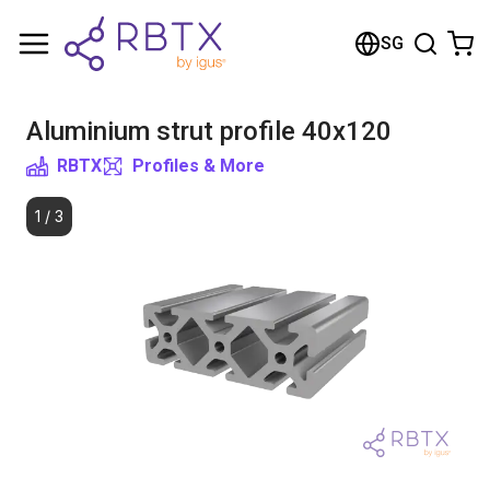
Shopping Cart
SG
Your cart is empty
Aluminium strut profile 40x120
Browse the shop
RBTX
Profiles & More
1
/
3