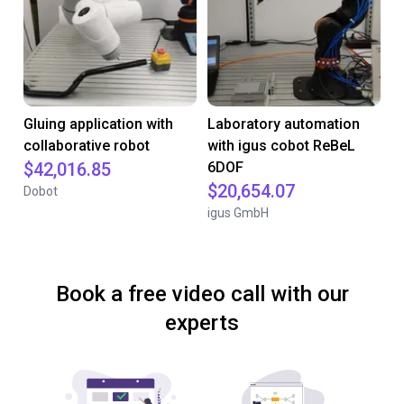
Gluing application with
Laboratory automation
collaborative robot
with igus cobot ReBeL
$42,016.85
6DOF
$20,654.07
Dobot
igus GmbH
Book a free video call with our
experts