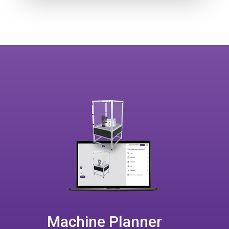
Machine Planner