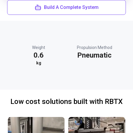
Build A Complete System
Weight
Propulsion Method
0.6
Pneumatic
kg
Low cost solutions built with RBTX