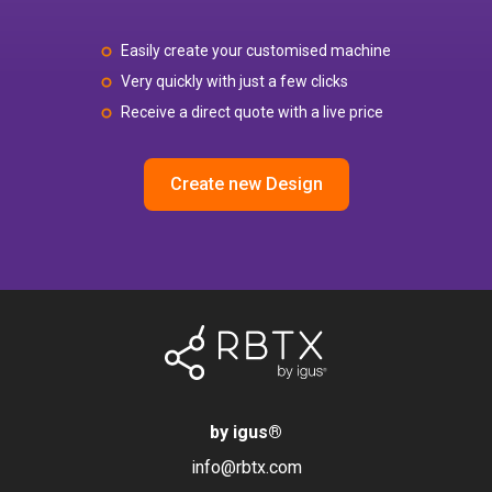
Easily create your customised machine
Very quickly with just a few clicks
Receive a direct quote with a live price
Create new Design
by igus
®
info@rbtx.com