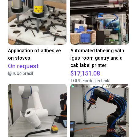
Application of adhesive
Automated labeling with
on stoves
igus room gantry and a
On request
cab label printer
$17,151.08
Igus do brasil
TOPP Fördertechnik