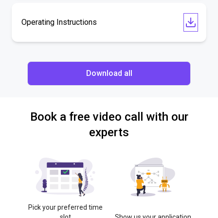
Operating Instructions
Download all
Book a free video call with our
experts
Pick your preferred time
slot
Show us your application