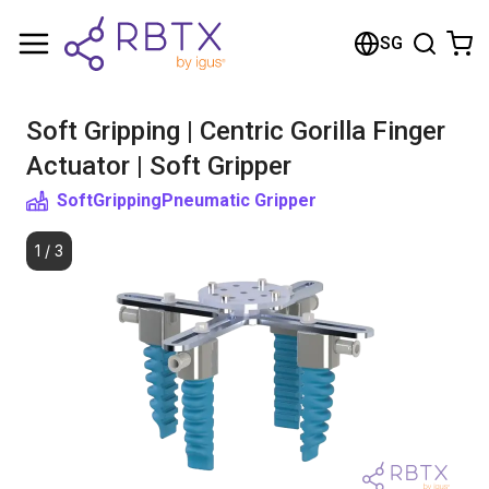
Shopping Cart
SG
Your cart is empty
Soft Gripping | Centric Gorilla Finger
Browse the shop
Actuator | Soft Gripper
SoftGripping
Pneumatic Gripper
1
/
3