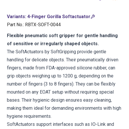
Variants
:
4-Finger Gorilla Softactuator
Part No.
:
RBTX-SOFT-0044
Flexible pneumatic soft gripper for gentle handling
of sensitive or irregularly shaped objects.
The SoftActuators by SoftGripping provide gentle
handling for delicate objects. Their pneumatically driven
fingers, made from FDA-approved silicone rubber, can
grip objects weighing up to 1200 g, depending on the
number of fingers (3 to 8 fingers). They can be flexibly
mounted on any EOAT setup without requiring special
bases. Their hygienic design ensures easy cleaning,
making them ideal for demanding environments with high
hygiene requirements.
SoftActuators support interfaces such as IO-Link and