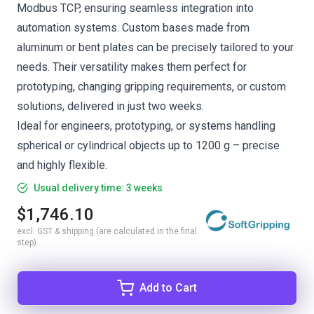
Modbus TCP, ensuring seamless integration into
automation systems. Custom bases made from
aluminum or bent plates can be precisely tailored to your
needs. Their versatility makes them perfect for
prototyping, changing gripping requirements, or custom
solutions, delivered in just two weeks.
Ideal for engineers, prototyping, or systems handling
spherical or cylindrical objects up to 1200 g – precise
and highly flexible.
Usual delivery time: 3 weeks
$1,746.10
excl. GST & shipping (are calculated in the final
step)
Add to Cart