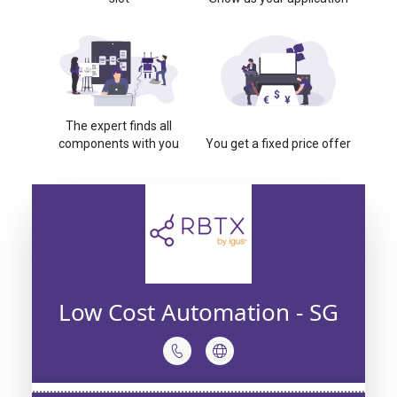
The expert finds all
components with you
You get a fixed price offer