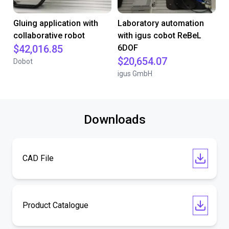
Gluing application with
Laboratory automation
collaborative robot
with igus cobot ReBeL
$42,016.85
6DOF
$20,654.07
Dobot
igus GmbH
Downloads
CAD File
Product Catalogue