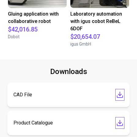
Gluing application with
Laboratory automation
collaborative robot
with igus cobot ReBeL
$42,016.85
6DOF
$20,654.07
Dobot
igus GmbH
Downloads
CAD File
Product Catalogue