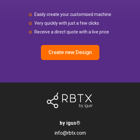
Easily create your customised machine
Very quickly with just a few clicks
Receive a direct quote with a live price
Create new Design
by igus
®
info@rbtx.com