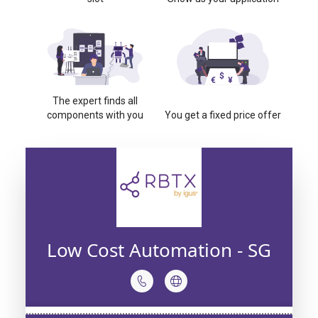
The expert finds all
components with you
You get a fixed price offer