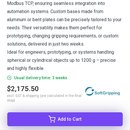
Modbus TCP, ensuring seamless integration into
automation systems. Custom bases made from
aluminum or bent plates can be precisely tailored to your
needs. Their versatility makes them perfect for
prototyping, changing gripping requirements, or custom
solutions, delivered in just two weeks.
Ideal for engineers, prototyping, or systems handling
spherical or cylindrical objects up to 1200 g – precise
and highly flexible.
Usual delivery time: 3 weeks
$2,175.50
excl. GST & shipping (are calculated in the final
step)
Add to Cart