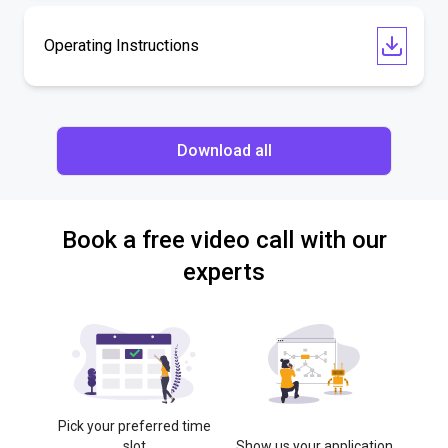
Operating Instructions
Download all
Book a free video call with our
experts
Pick your preferred time
slot
Show us your application