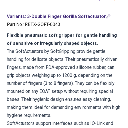
Variants
:
3-Double Finger Gorilla Softactuator
Part No.
:
RBTX-SOFT-0043
Flexible pneumatic soft gripper for gentle handling
of sensitive or irregularly shaped objects.
The SoftActuators by SoftGripping provide gentle
handling for delicate objects. Their pneumatically driven
fingers, made from FDA-approved silicone rubber, can
grip objects weighing up to 1200 g, depending on the
number of fingers (3 to 8 fingers). They can be flexibly
mounted on any EOAT setup without requiring special
bases. Their hygienic design ensures easy cleaning,
making them ideal for demanding environments with high
hygiene requirements.
SoftActuators support interfaces such as IO-Link and