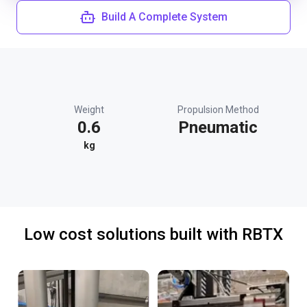
Build A Complete System
Weight
Propulsion Method
0.6
Pneumatic
kg
Low cost solutions built with RBTX