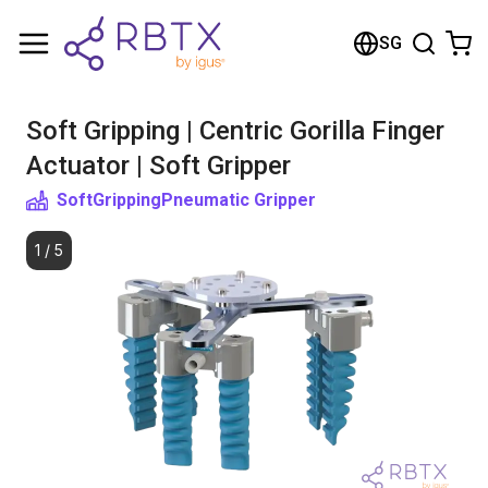
Shopping Cart
SG
Your cart is empty
Soft Gripping | Centric Gorilla Finger
Browse the shop
Actuator | Soft Gripper
SoftGripping
Pneumatic Gripper
1
/
5