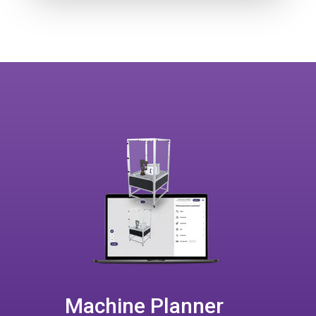
Machine Planner