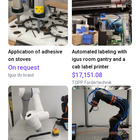
Application of adhesive
Automated labeling with
on stoves
igus room gantry and a
On request
cab label printer
$17,151.08
Igus do brasil
TOPP Fördertechnik