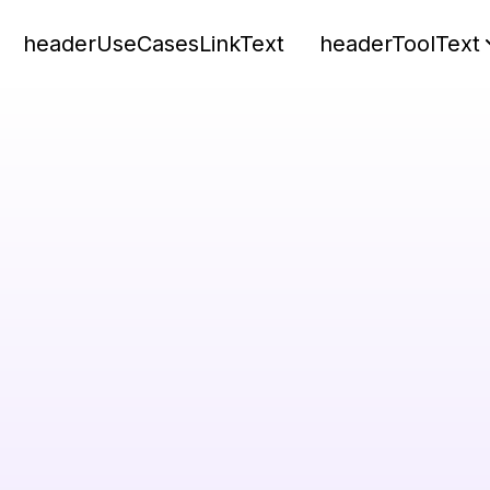
headerUseCasesLinkText
headerToolText