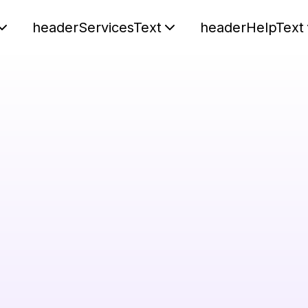
headerServicesText
headerHelpText