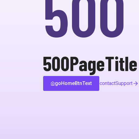
500
500PageTitle
goHomeBtnText
contactSupport