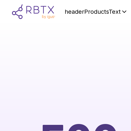
headerProductsText