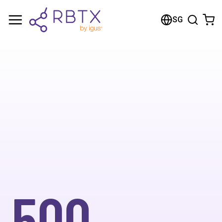
SG
500