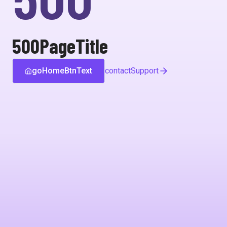
500PageTitle
goHomeBtnText
contactSupport