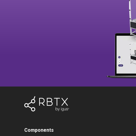
Components