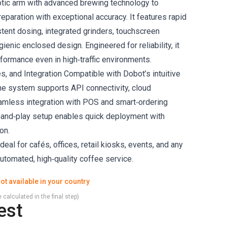
otic arm with advanced brewing technology to
paration with exceptional accuracy. It features rapid
stent dosing, integrated grinders, touchscreen
gienic enclosed design. Engineered for reliability, it
formance even in high‑traffic environments.
s, and Integration Compatible with Dobot’s intuitive
the system supports API connectivity, cloud
amless integration with POS and smart‑ordering
g‑and‑play setup enables quick deployment with
on.
deal for cafés, offices, retail kiosks, events, and any
automated, high‑quality coffee service.
ot available in your country
 calculated in the final step)
est