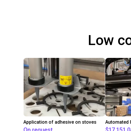
Low co
Application of adhesive on stoves
On request
$17,151.0