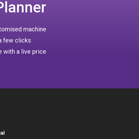
Planner
ustomised machine
a few clicks
 with a live price
al