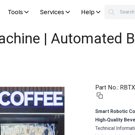
Tools
Services
Help
Searc
S
Your car
hine | Automated Bar
Part No.
:
RBTX
Smart Robotic Co
High‑Quality Bev
Technical Informa