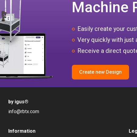
Machine 
Easily create your c
Very quickly with just 
Receive a direct quote
Create new Design
by igus
®
info@rbtx.com
Information
Leg