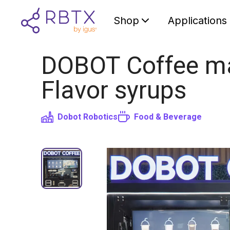
Shop
Applications
DOBOT Coffee mac
Flavor syrups
Dobot Robotics
Food & Beverage