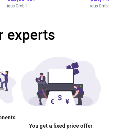
igus GmbH
igus GmbH
r experts
ponents
You get a fixed price offer