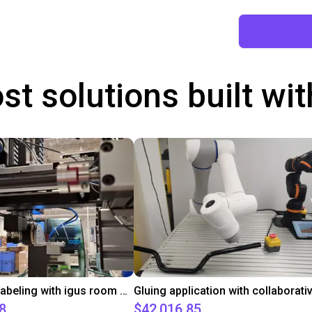
st solutions built wi
Automated labeling with igus room gantry and a cab label printer
8
$42,016.85