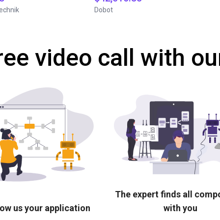
echnik
Dobot
ree video call with ou
The expert finds all com
ow us your application
with you