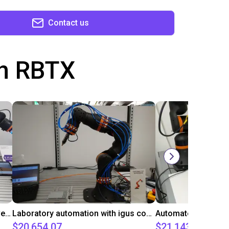
Contact us
th RBTX
Gluing application with collaborative robot
Laboratory automation with igus cobot ReBeL 6DOF
$20,654.07
$21,143.34