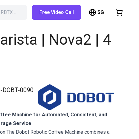
SG
h RBTX…
Free Video Call
hopping Cart
t is empty
ista | Nova2 | 4
Browse the shop
-DOBT-0090
ffee Machine for Automated, Consistent, and
erage Service
tion The Dobot Robotic Coffee Machine combines a