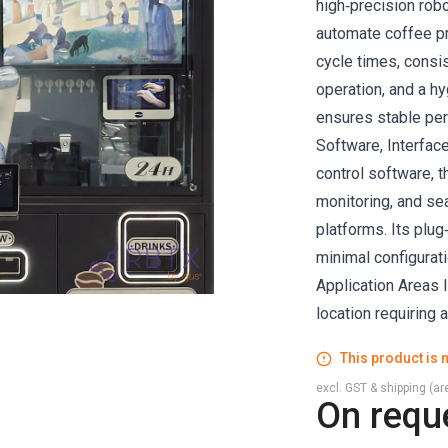
high‑precision rob
automate coffee pre
cycle times, consi
operation, and a hy
ensures stable per
Software, Interface
control software, 
monitoring, and se
platforms. Its plu
minimal configurati
Application Areas I
location requiring 
This product is n
excl. GST & shipping (are
On requ