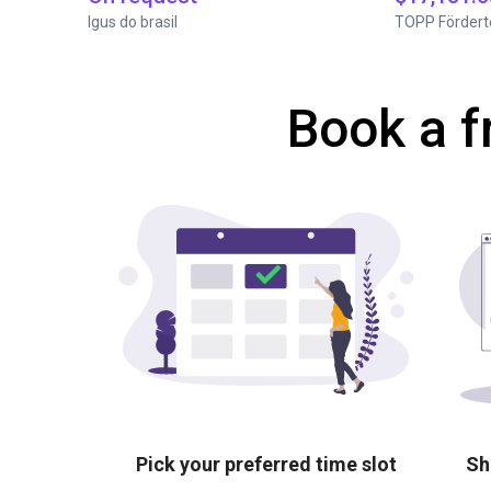
Igus do brasil
TOPP Fördert
Book a f
Pick your preferred time slot
Sh