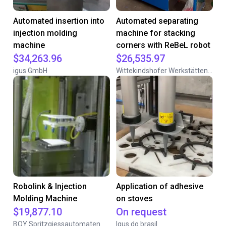
Automated insertion into
Automated separating
injection molding
machine for stacking
machine
corners with ReBeL robot
$34,263.96
$26,535.97
igus GmbH
Wittekindshofer Werkstätten - Betriebsmittelbau
Robolink & Injection
Application of adhesive
Molding Machine
on stoves
$19,877.10
On request
BOY Spritzgiessautomaten
Igus do brasil