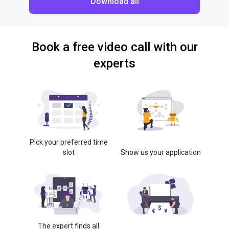
Download all
Book a free video call with our
experts
Pick your preferred time
slot
Show us your application
The expert finds all