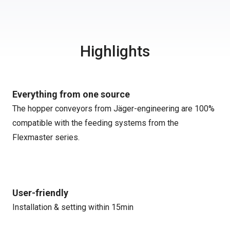
Highlights
Everything from one source
The hopper conveyors from Jäger-engineering are 100%
compatible with the feeding systems from the
Flexmaster series.
User-friendly
Installation & setting within 15min