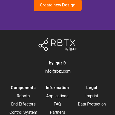
Create new Design
by igus
®
info@rbtx.com
Components
Information
Legal
Robots
Applications
Imprint
End Effectors
FAQ
Data Protection
Control System
Partners