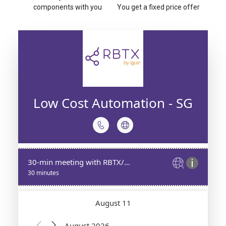
components with you
You get a fixed price offer