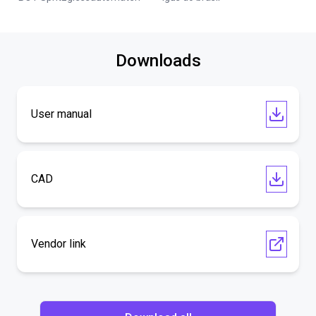
Downloads
User manual
CAD
Vendor link