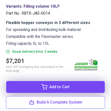
Variants
:
Filling volume 10l
Part No.
:
RBTX-JAE-0014
Flexible hopper conveyor in 3 different sizes
For spreading and distributing bulk material
Compatible with the Flexmaster series
Filling capacity 5L to 15L
Usual delivery time: 3 weeks
$7,201
excl. GST & shipping (are calculated in the
final step)
Add to Cart
Build A Complete System