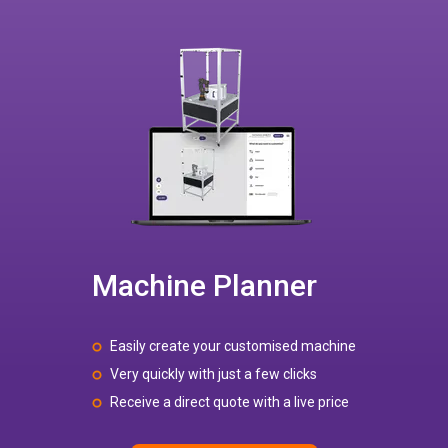
Machine Planner
Easily create your customised machine
Very quickly with just a few clicks
Receive a direct quote with a live price