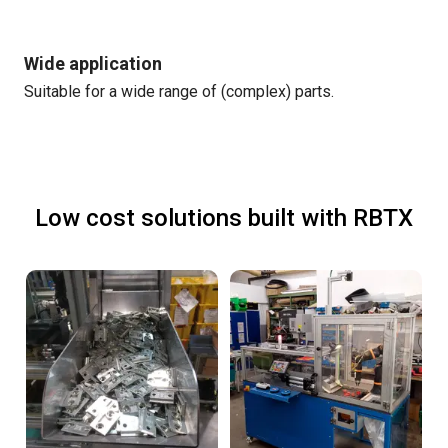
Wide application
Suitable for a wide range of (complex) parts.
Low cost solutions built with RBTX