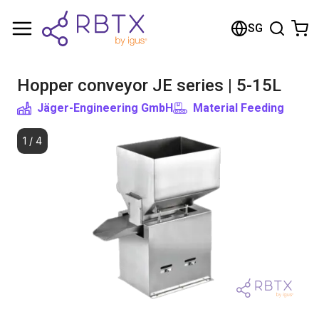
Shopping Cart
SG
Your cart is empty
Hopper conveyor JE series | 5-15L
Browse the shop
Jäger-Engineering GmbH
Material Feeding
1
/
4