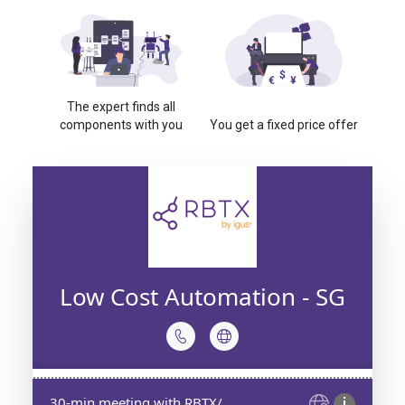
The expert finds all
components with you
You get a fixed price offer