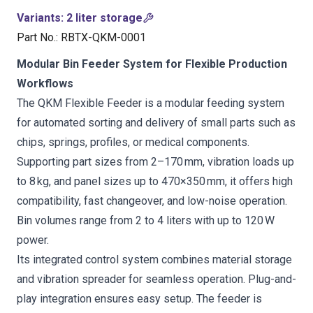
Variants
:
2 liter storage
Part No.
:
RBTX-QKM-0001
Modular Bin Feeder System for Flexible Production
Workflows
The QKM Flexible Feeder is a modular feeding system
for automated sorting and delivery of small parts such as
chips, springs, profiles, or medical components.
Supporting part sizes from 2–170 mm, vibration loads up
to 8 kg, and panel sizes up to 470×350 mm, it offers high
compatibility, fast changeover, and low-noise operation.
Bin volumes range from 2 to 4 liters with up to 120 W
power.
Its integrated control system combines material storage
and vibration spreader for seamless operation. Plug-and-
play integration ensures easy setup. The feeder is