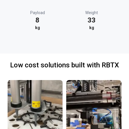
Payload
Weight
8
33
kg
kg
Low cost solutions built with RBTX