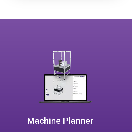
Machine Planner