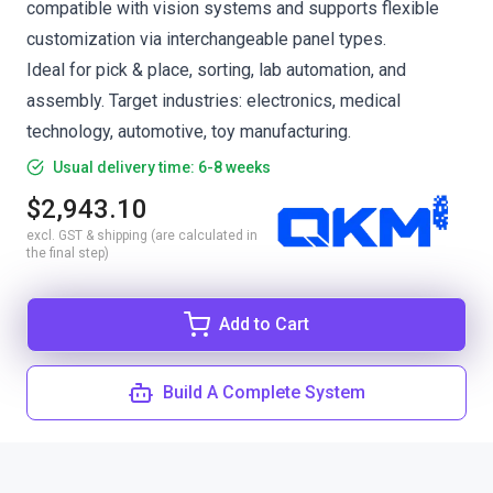
compatible with vision systems and supports flexible
customization via interchangeable panel types.
Ideal for pick & place, sorting, lab automation, and
assembly. Target industries: electronics, medical
technology, automotive, toy manufacturing.
Usual delivery time: 6-8 weeks
$2,943.10
excl. GST & shipping (are calculated in
the final step)
Add to Cart
Build A Complete System