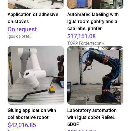
Application of adhesive
Automated labeling with
on stoves
igus room gantry and a
On request
cab label printer
$17,151.08
Igus do brasil
TOPP Fördertechnik
Gluing application with
Laboratory automation
collaborative robot
with igus cobot ReBeL
$42,016.85
6DOF