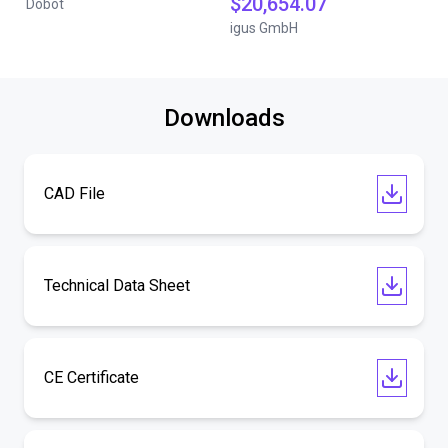
$20,654.07
Dobot
igus GmbH
Downloads
CAD File
Technical Data Sheet
CE Certificate