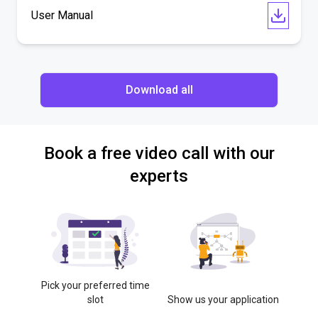
User Manual
Download all
Book a free video call with our
experts
Pick your preferred time
slot
Show us your application