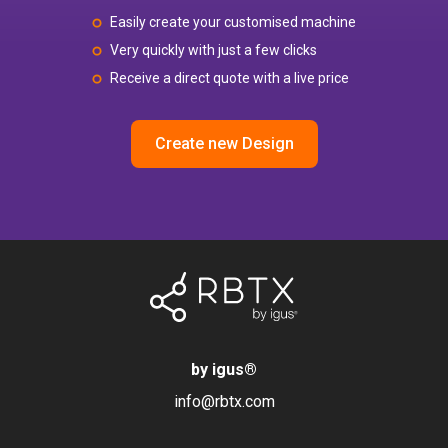
Easily create your customised machine
Very quickly with just a few clicks
Receive a direct quote with a live price
Create new Design
by igus
®
info@rbtx.com