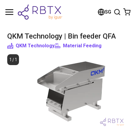
Shopping Cart
SG
Your cart is empty
QKM Technology | Bin feeder QFA
Browse the shop
QKM Technology
Material Feeding
1
/
1