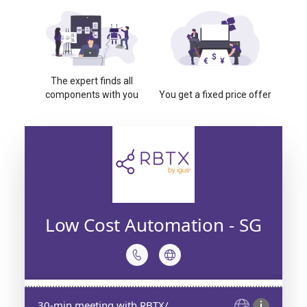
The expert finds all
components with you
You get a fixed price offer