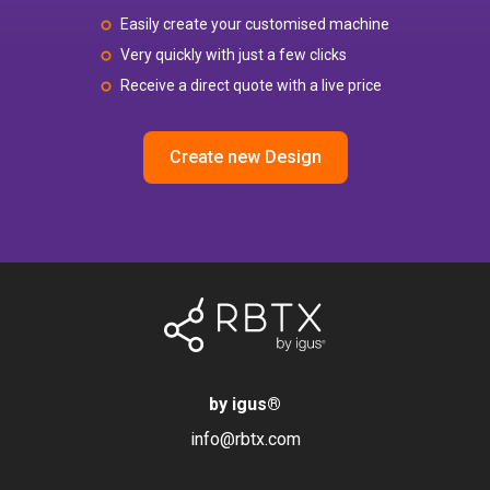
Easily create your customised machine
Very quickly with just a few clicks
Receive a direct quote with a live price
Create new Design
by igus
®
info@rbtx.com