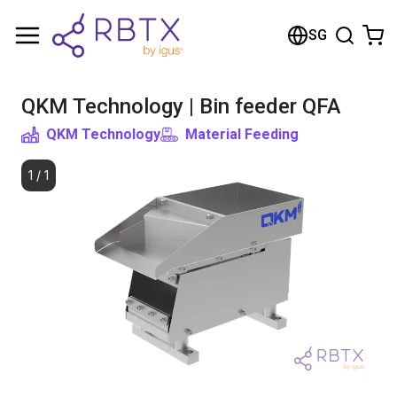
Shopping Cart
SG
Your cart is empty
QKM Technology | Bin feeder QFA
Browse the shop
QKM Technology
Material Feeding
1
/
1