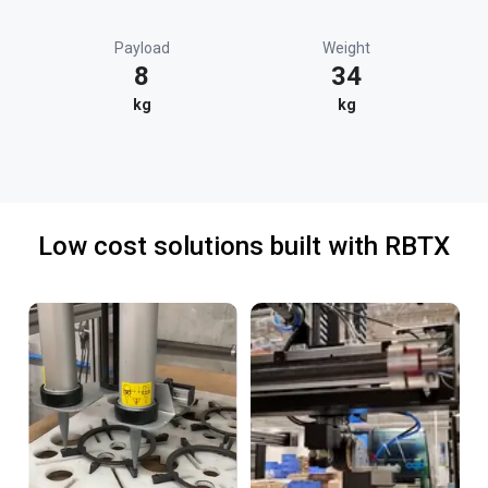
Payload
Weight
8
34
kg
kg
Low cost solutions built with RBTX