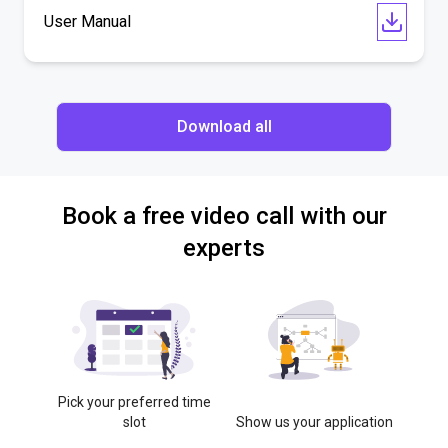
User Manual
Download all
Book a free video call with our
experts
Pick your preferred time
slot
Show us your application