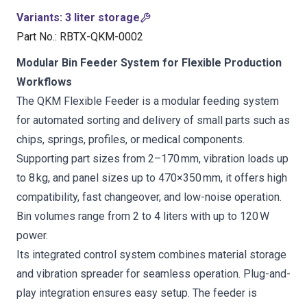
Variants
:
3 liter storage
Part No.
:
RBTX-QKM-0002
Modular Bin Feeder System for Flexible Production
Workflows
The QKM Flexible Feeder is a modular feeding system
for automated sorting and delivery of small parts such as
chips, springs, profiles, or medical components.
Supporting part sizes from 2–170 mm, vibration loads up
to 8 kg, and panel sizes up to 470×350 mm, it offers high
compatibility, fast changeover, and low-noise operation.
Bin volumes range from 2 to 4 liters with up to 120 W
power.
Its integrated control system combines material storage
and vibration spreader for seamless operation. Plug-and-
play integration ensures easy setup. The feeder is