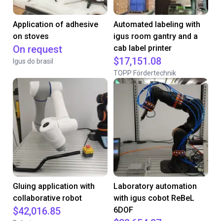
Application of adhesive
Automated labeling with
on stoves
igus room gantry and a
On request
cab label printer
$17,151.08
Igus do brasil
TOPP Fördertechnik
Gluing application with
Laboratory automation
collaborative robot
with igus cobot ReBeL
$42,016.85
6DOF