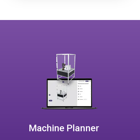
Machine Planner