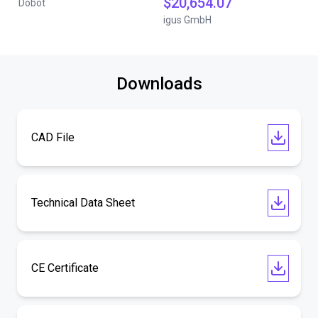
$20,654.07
Dobot
igus GmbH
Downloads
CAD File
Technical Data Sheet
CE Certificate