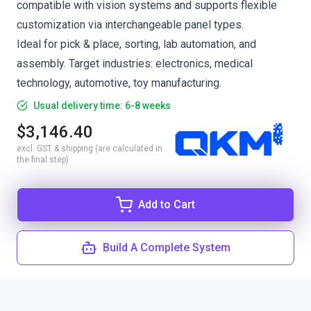
compatible with vision systems and supports flexible
customization via interchangeable panel types.
Ideal for pick & place, sorting, lab automation, and
assembly. Target industries: electronics, medical
technology, automotive, toy manufacturing.
Usual delivery time: 6-8 weeks
$3,146.40
excl. GST & shipping (are calculated in
the final step)
Add to Cart
Build A Complete System