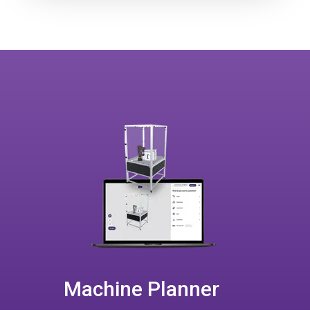
Machine Planner