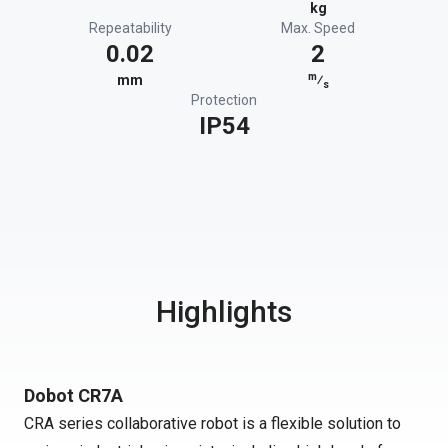
kg
Repeatability
Max. Speed
0.02
2
m
mm
⁄
s
Protection
IP54
Highlights
Dobot CR7A
CRA series collaborative robot is a flexible solution to