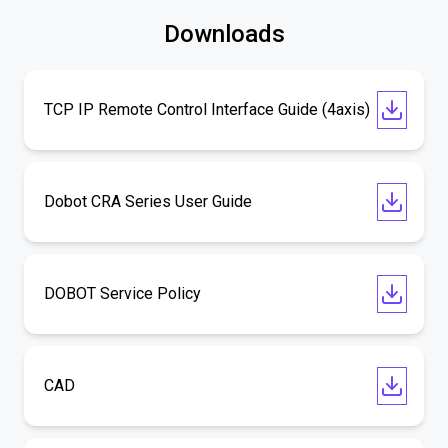
Downloads
TCP IP Remote Control Interface Guide (4axis)
Dobot CRA Series User Guide
DOBOT Service Policy
CAD