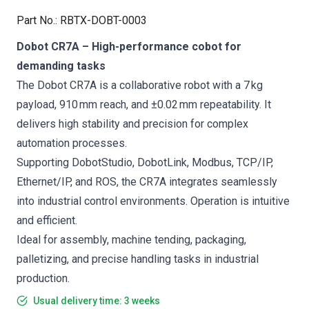
Part No.
:
RBTX-DOBT-0003
Dobot CR7A – High-performance cobot for
demanding tasks
The Dobot CR7A is a collaborative robot with a 7 kg
payload, 910 mm reach, and ±0.02 mm repeatability. It
delivers high stability and precision for complex
automation processes.
Supporting DobotStudio, DobotLink, Modbus, TCP/IP,
Ethernet/IP, and ROS, the CR7A integrates seamlessly
into industrial control environments. Operation is intuitive
and efficient.
Ideal for assembly, machine tending, packaging,
palletizing, and precise handling tasks in industrial
production.
Usual delivery time: 3 weeks