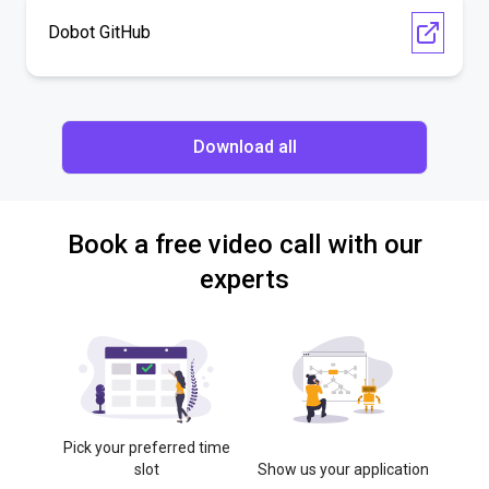
Dobot GitHub
Download all
Book a free video call with our
experts
Pick your preferred time
slot
Show us your application