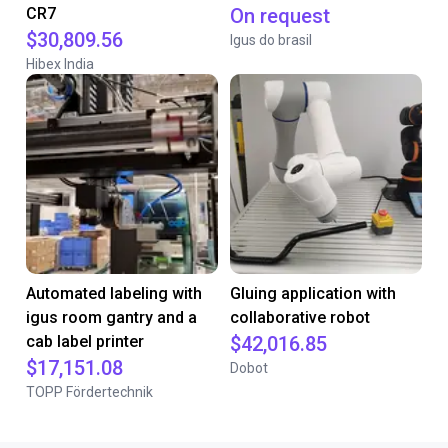
CR7
On request
$30,809.56
Igus do brasil
Hibex India
Automated labeling with
Gluing application with
igus room gantry and a
collaborative robot
cab label printer
$42,016.85
$17,151.08
Dobot
TOPP Fördertechnik