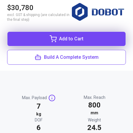
$30,780
excl. GST & shipping (are calculated in
the final step)
Add to Cart
Build A Complete System
Max. Reach
Max. Payload
800
7
mm
kg
DOF
Weight
6
24.5