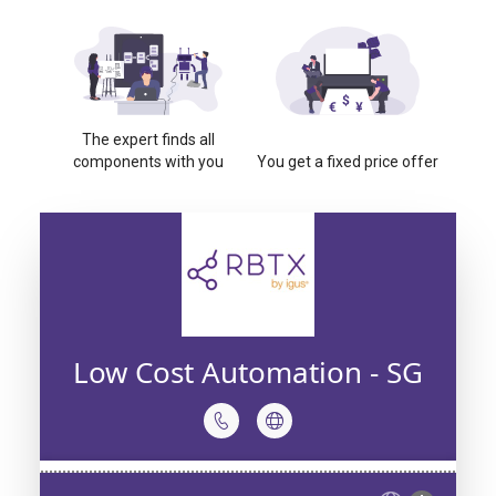
The expert finds all
components with you
You get a fixed price offer