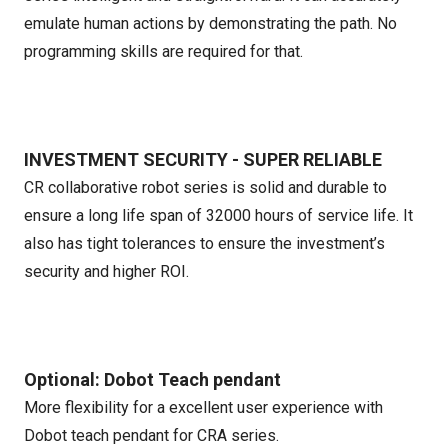
emulate human actions by demonstrating the path. No
programming skills are required for that.
INVESTMENT SECURITY - SUPER RELIABLE
CR collaborative robot series is solid and durable to
ensure a long life span of 32000 hours of service life. It
also has tight tolerances to ensure the investment’s
security and higher ROI.
Optional: Dobot Teach pendant
More flexibility for a excellent user experience with
Dobot teach pendant for CRA series.