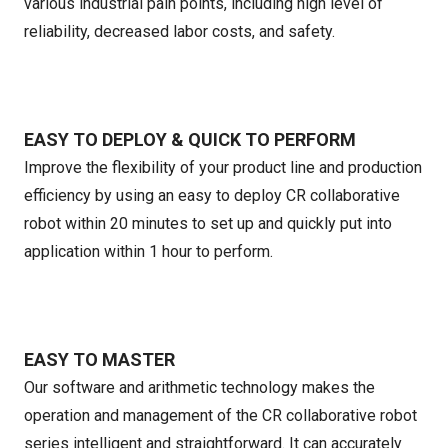
various industrial pain points, including high level of
reliability, decreased labor costs, and safety.
EASY TO DEPLOY & QUICK TO PERFORM
Improve the flexibility of your product line and production
efficiency by using an easy to deploy CR collaborative
robot within 20 minutes to set up and quickly put into
application within 1 hour to perform.
EASY TO MASTER
Our software and arithmetic technology makes the
operation and management of the CR collaborative robot
series intelligent and straightforward. It can accurately