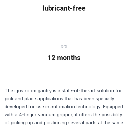
lubricant-free
ROI
12 months
The igus room gantry is a state-of-the-art solution for
pick and place applications that has been specially
developed for use in automation technology. Equipped
with a 4-finger vacuum gripper, it offers the possibility
of picking up and positioning several parts at the same