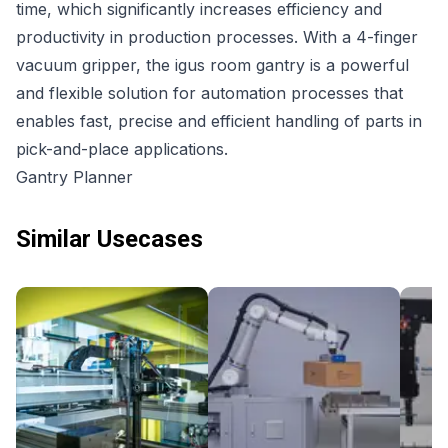
time, which significantly increases efficiency and
productivity in production processes. With a 4-finger
vacuum gripper, the igus room gantry is a powerful
and flexible solution for automation processes that
enables fast, precise and efficient handling of parts in
pick-and-place applications.
Gantry Planner
Similar Usecases