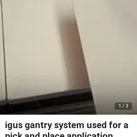
1 /
3
igus gantry system used for a
pick and place application