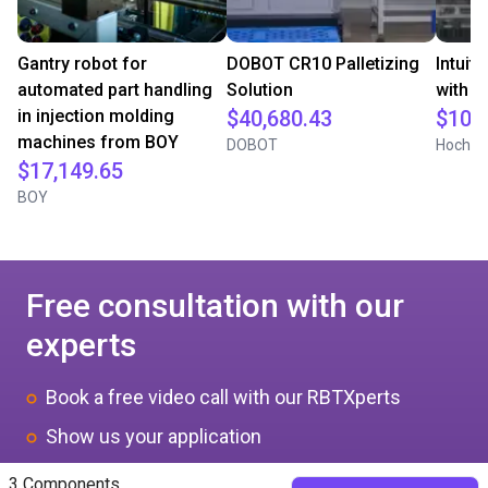
Gantry robot for
DOBOT CR10 Palletizing
Intuit
automated part handling
Solution
with i
in injection molding
$40,680.43
$10,
machines from BOY
DOBOT
Hochsch
$17,149.65
BOY
Free consultation with our
experts
Book a free video call with our RBTXperts
Show us your application
We find all components with you and you get a
3 Components