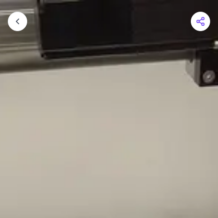
Shopping Cart
Your cart is empty
Browse the shop