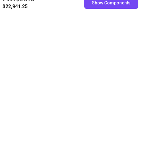
Show Components
fixed price
$22,941.25
Book now