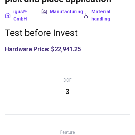
igus®
Manufacturing
Material
GmbH
handling
Test before Invest
Hardware Price
:
$22,941.25
DOF
3
Feature