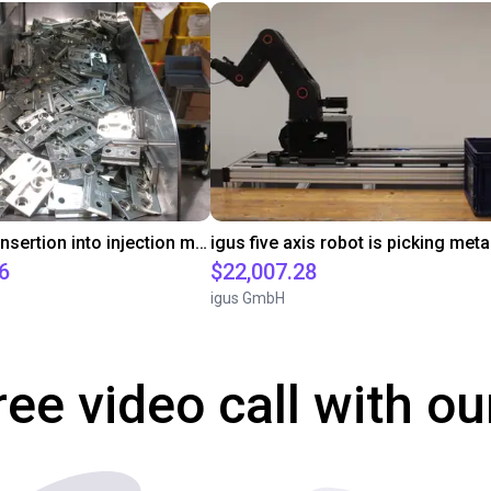
Automated insertion into injection molding machine
6
$22,007.28
igus GmbH
ree video call with ou