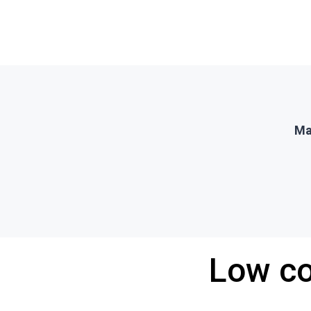
Ma
Low co