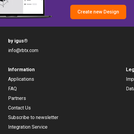
Create new Design
by igus
®
info@rbtx.com
Information
Leg
Applications
Imp
FAQ
Dat
Partners
Contact Us
Subscribe to newsletter
Integration Service