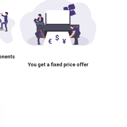
ponents
You get a fixed price offer