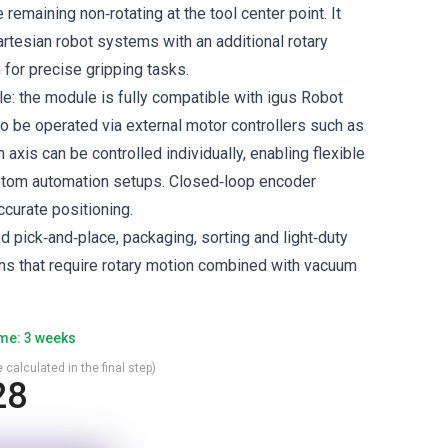
 remaining non‑rotating at the tool center point. It
artesian robot systems with an additional rotary
for precise gripping tasks.
le: the module is fully compatible with igus Robot
so be operated via external motor controllers such as
 axis can be controlled individually, enabling flexible
ustom automation setups. Closed‑loop encoder
ccurate positioning.
d pick‑and‑place, packaging, sorting and light‑duty
ons that require rotary motion combined with vacuum
ime: 3 weeks
 calculated in the final step)
28