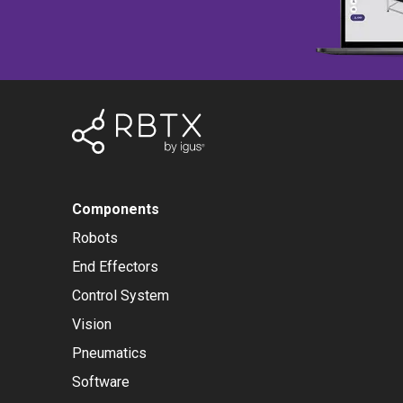
Components
Robots
End Effectors
Control System
Vision
Pneumatics
Software