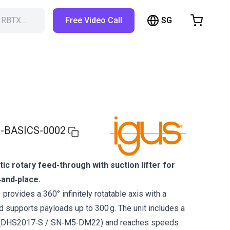
SG
h RBTX…
Free Video Call
hopping Cart
t is empty
Browse the shop
-BASICS-0002
 rotary feed-through with suction lifter for
k‑and‑place.
rovides a 360° infinitely rotatable axis with a
 supports payloads up to 300 g. The unit includes a
up (DHS2017‑S / SN‑M5‑DM22) and reaches speeds