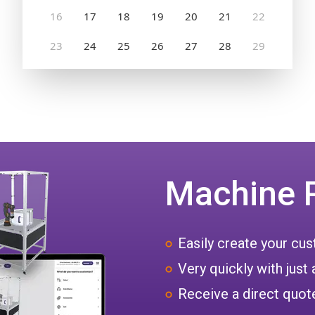
Machine 
Easily create your c
Very quickly with just 
Receive a direct quote