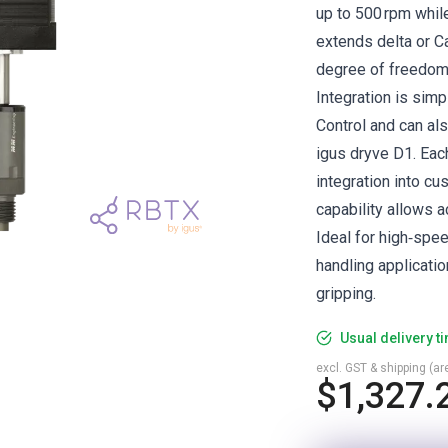
up to 500 rpm while
extends delta or C
degree of freedom 
Integration is simp
Control and can al
igus dryve D1. Each
integration into c
capability allows a
Ideal for high‑spee
handling applicati
gripping.
Usual delivery t
excl. GST & shipping (are
$1,327.