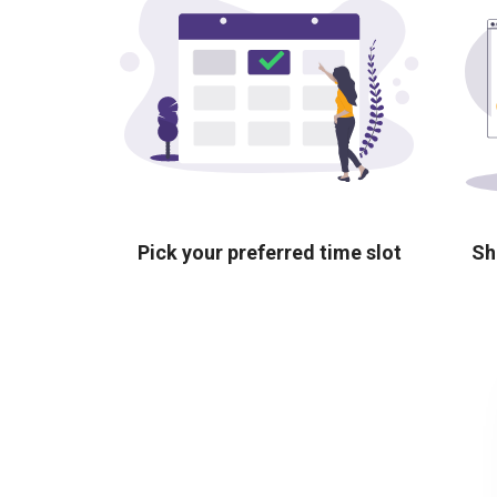
Pick your preferred time slot
Sh