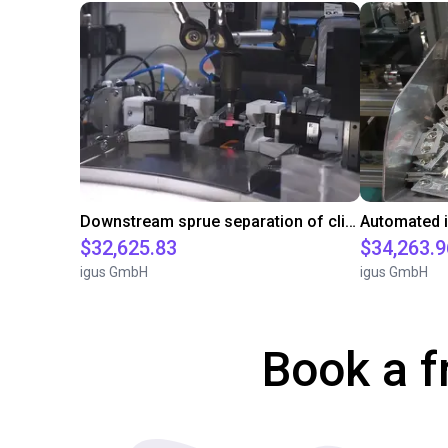
Downstream sprue separation of clip bearings
$32,625.83
$34,263.9
igus GmbH
igus GmbH
Book a f