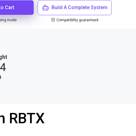
to Cart
Build A Complete System
ping mode
Compatibility guaranteed
ght
.4
g
th RBTX