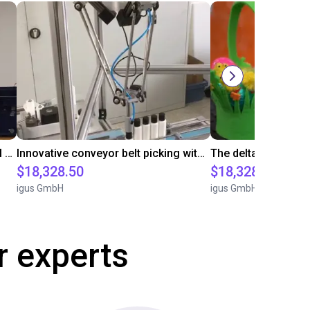
igus five axis robot is picking metal parts
Innovative conveyor belt picking with igus Delta robot
$18,328.50
$18,328.50
igus GmbH
igus GmbH
r experts