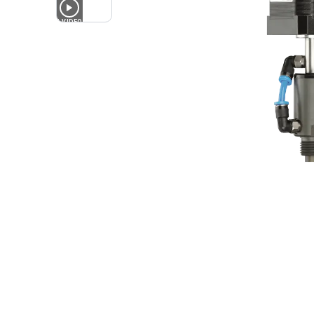
1
VIDEO