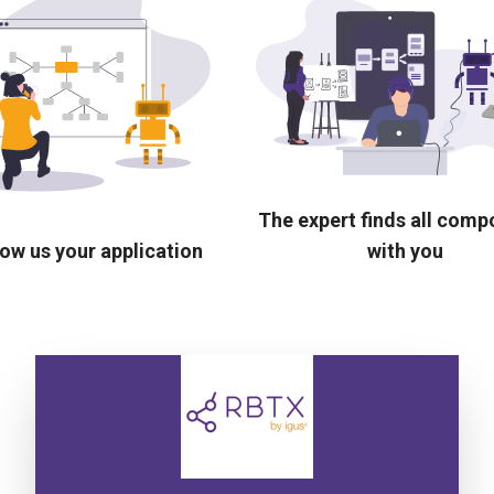
The expert finds all com
ow us your application
with you