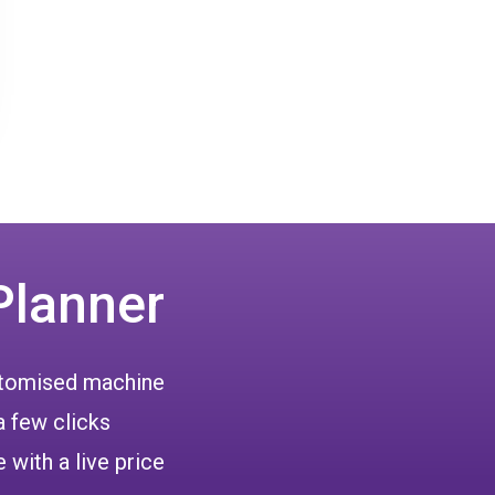
Planner
ustomised machine
a few clicks
 with a live price