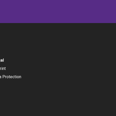
al
rint
a Protection