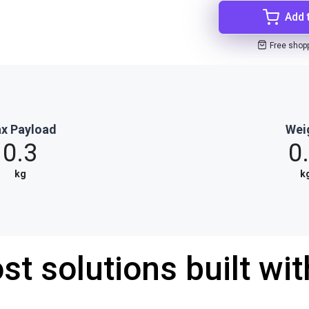
Add 
Free shop
x Payload
Wei
0.3
0
kg
k
st solutions built wi