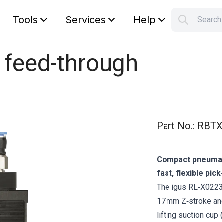
Tools
Services
Help
Searc
S
Your car
 feed-through
Part No.
:
RBTX
Compact pneumatic
fast, flexible pic
The igus RL‑X0223 p
17 mm Z‑stroke and
lifting suction c