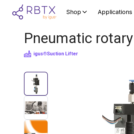
Shop
Applications
Pneumatic rotary
igus®
Suction Lifter