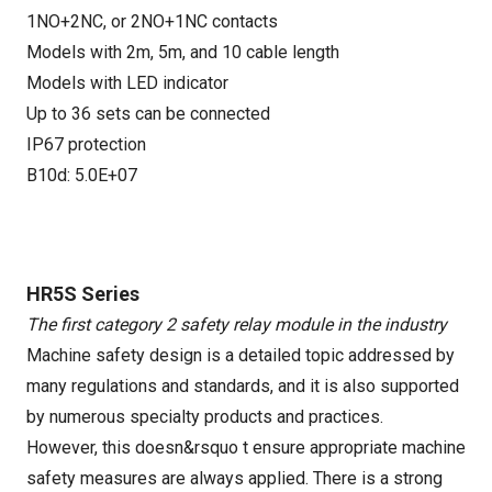
1NO+2NC, or 2NO+1NC contacts
Models with 2m, 5m, and 10 cable length
Models with LED indicator
Up to 36 sets can be connected
IP67 protection
B10d: 5.0E+07
HR5S Series
The first category 2 safety relay module in the industry
Machine safety design is a detailed topic addressed by
many regulations and standards, and it is also supported
by numerous specialty products and practices.
However, this doesn&rsquo t ensure appropriate machine
safety measures are always applied. There is a strong