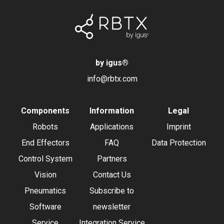
by igus
®
info@rbtx.com
Components
Information
Legal
Robots
Applications
Imprint
End Effectors
FAQ
Data Protection
Control System
Partners
Vision
Contact Us
Pneumatics
Subscribe to
Software
newsletter
Service
Integration Service