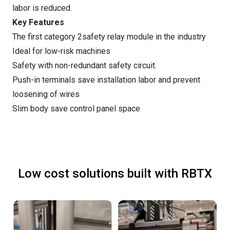
labor is reduced.
Key Features
The first category 2safety relay module in the industry
Ideal for low-risk machines
Safety with non-redundant safety circuit.
Push-in terminals save installation labor and prevent
loosening of wires
Slim body save control panel space
Low cost solutions built with RBTX