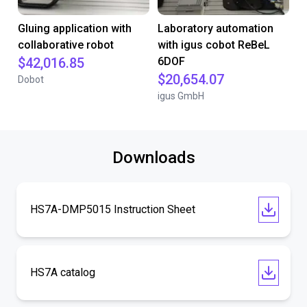
Gluing application with
Laboratory automation
collaborative robot
with igus cobot ReBeL
$42,016.85
6DOF
$20,654.07
Dobot
igus GmbH
Downloads
HS7A-DMP5015 Instruction Sheet
HS7A catalog