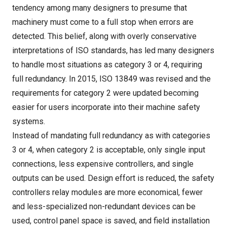
tendency among many designers to presume that
machinery must come to a full stop when errors are
detected. This belief, along with overly conservative
interpretations of ISO standards, has led many designers
to handle most situations as category 3 or 4, requiring
full redundancy. In 2015, ISO 13849 was revised and the
requirements for category 2 were updated becoming
easier for users incorporate into their machine safety
systems.
Instead of mandating full redundancy as with categories
3 or 4, when category 2 is acceptable, only single input
connections, less expensive controllers, and single
outputs can be used. Design effort is reduced, the safety
controllers relay modules are more economical, fewer
and less-specialized non-redundant devices can be
used, control panel space is saved, and field installation