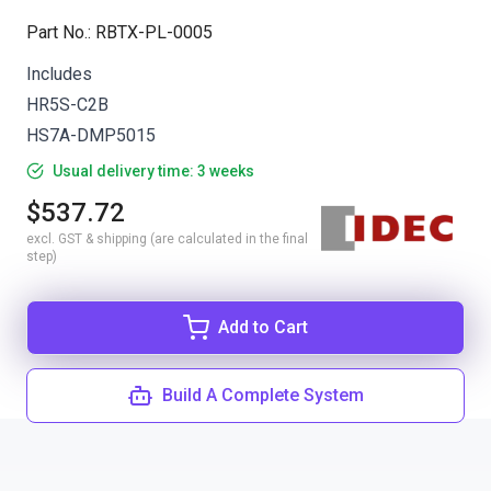
Part No.
:
RBTX-PL-0005
Includes
HR5S-C2B
HS7A-DMP5015
Usual delivery time: 3 weeks
$537.72
excl. GST & shipping (are calculated in the final
step)
Add to Cart
Build A Complete System