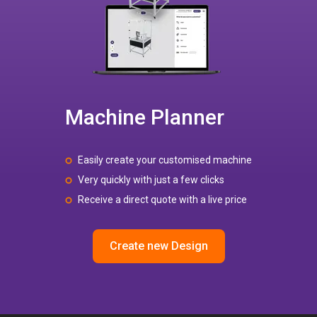
Machine Planner
Easily create your customised machine
Very quickly with just a few clicks
Receive a direct quote with a live price
Create new Design