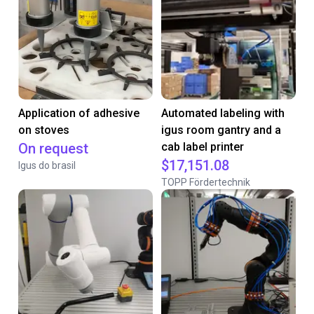
Application of adhesive
Automated labeling with
on stoves
igus room gantry and a
On request
cab label printer
$17,151.08
Igus do brasil
TOPP Fördertechnik