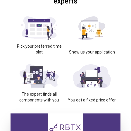
experts
Pick your preferred time
slot
Show us your application
The expert finds all
components with you
You get a fixed price offer