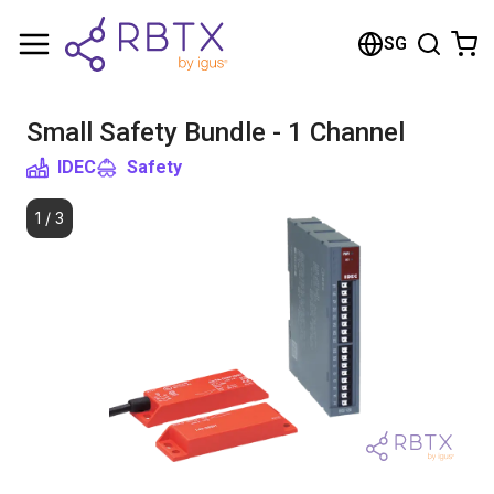
Shopping Cart
SG
Your cart is empty
Small Safety Bundle - 1 Channel
Browse the shop
IDEC
Safety
1
/
3