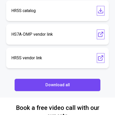
HR5S catalog
HS7A-DMP vendor link
HR5S vendor link
Download all
Book a free video call with our