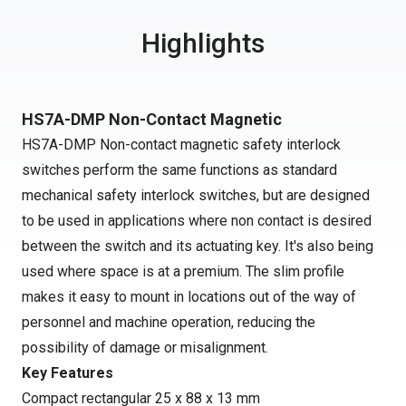
Highlights
HS7A-DMP Non-Contact Magnetic
HS7A-DMP Non-contact magnetic safety interlock
switches perform the same functions as standard
mechanical safety interlock switches, but are designed
to be used in applications where non contact is desired
between the switch and its actuating key. It's also being
used where space is at a premium. The slim profile
makes it easy to mount in locations out of the way of
personnel and machine operation, reducing the
possibility of damage or misalignment.
Key Features
Compact rectangular 25 x 88 x 13 mm