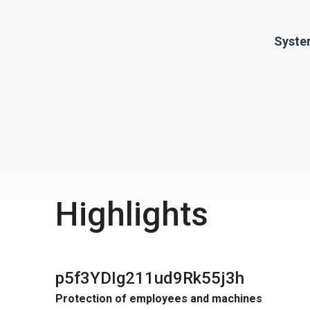
Syste
Highlights
p5f3YDIg211ud9Rk55j3h
Protection of employees and machines