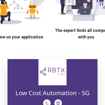
The expert finds all com
ow us your application
with you