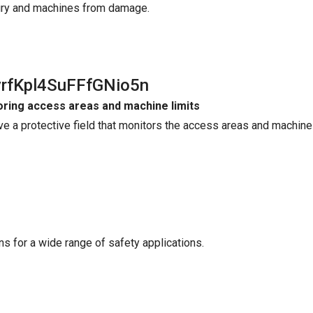
jury and machines from damage.
yrfKpl4SuFFfGNio5n
ring access areas and machine limits
ve a protective field that monitors the access areas and machine 
ains for a wide range of safety applications.