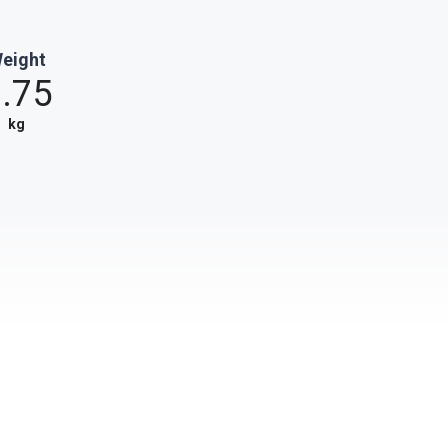
eight
.75
kg