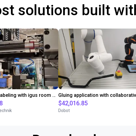
st solutions built wi
Automated labeling with igus room gantry and a cab label printer
8
$42,016.85
echnik
Dobot