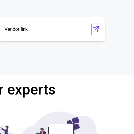
Vendor link
r experts