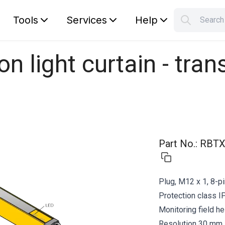
Tools
Services
Help
Searc
S
Your car
n light curtain - tran
Part No.
:
RBTX
Plug, M12 x 1, 8-p
Protection class I
Monitoring field h
Resolution 30 mm