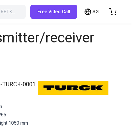
SG
h RBTX…
Free Video Call
hopping Cart
t is empty
smitter/receiver
Browse the shop
-TURCK-0001
in
P65
eight 1050 mm