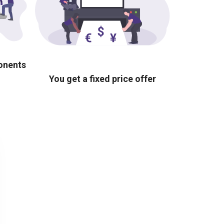
ponents
You get a fixed price offer