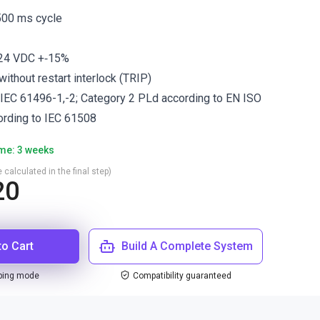
 500 ms cycle
 24 VDC +‐15%
ithout restart interlock (TRIP)
 IEC 61496-1,-2; Category 2 PLd according to EN ISO
ording to IEC 61508
ime: 3 weeks
 calculated in the final step)
20
to Cart
Build A Complete System
ping mode
Compatibility guaranteed