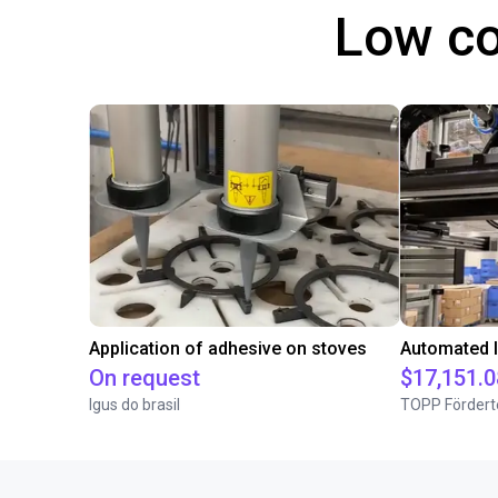
Low co
Application of adhesive on stoves
On request
$17,151.0
Igus do brasil
TOPP Fördert