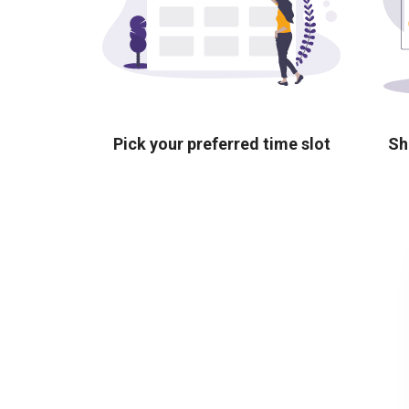
Pick your preferred time slot
Sh