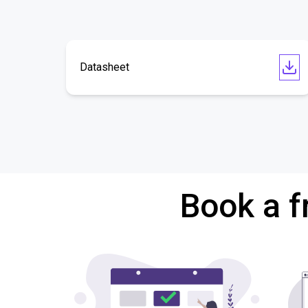
Datasheet
Book a f