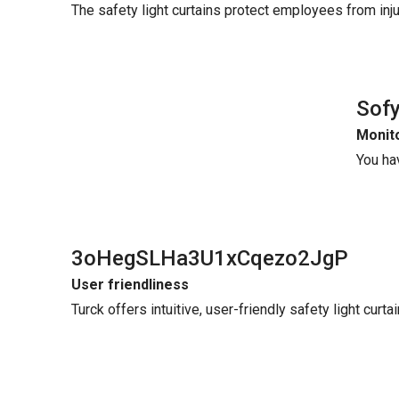
The safety light curtains protect employees from in
Sof
Monito
You ha
3oHegSLHa3U1xCqezo2JgP
User friendliness
Turck offers intuitive, user-friendly safety light curt