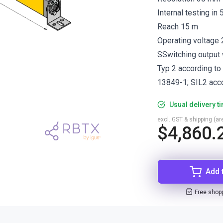
Internal testing in
Reach 15 m
Operating voltage
SSwitching output w
Typ 2 according to
13849-1; SIL2 acc
Usual delivery t
excl. GST & shipping (are
$4,860.
Add 
Free shop