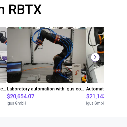
th RBTX
Gluing application with collaborative robot
Laboratory automation with igus cobot ReBeL 6DOF
$20,654.07
$21,143.34
igus GmbH
igus GmbH