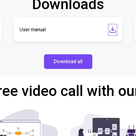
Downloads
User manual
Download all
ree video call with ou