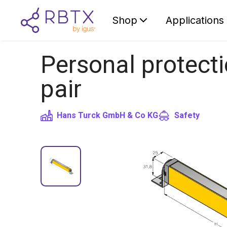
Shop
Applications
Personal protectio
pair
Hans Turck GmbH & Co KG
Safety