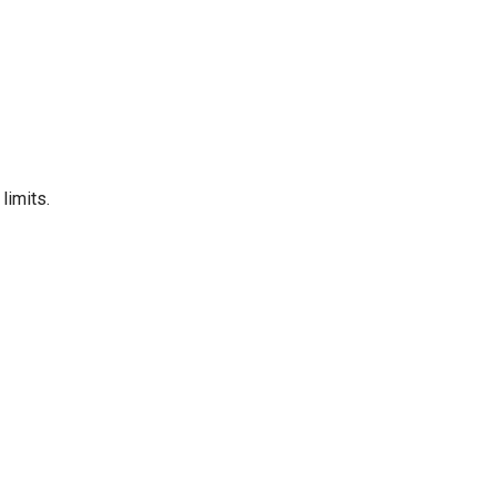
limits.