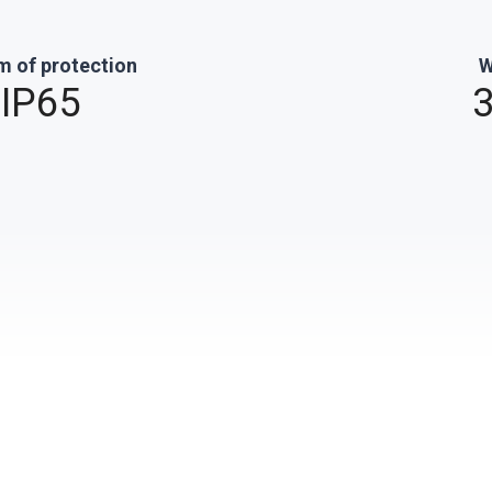
m of protection
W
IP65
3