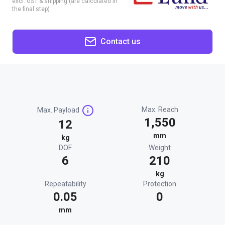
excl. GST & shipping (are calculated in
the final step)
Contact us
Max. Reach
Max. Payload
1,550
12
mm
kg
DOF
Weight
6
210
kg
Repeatability
Protection
0.05
0
mm