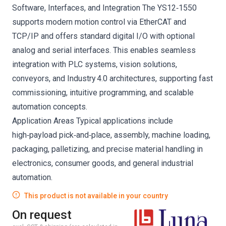
Software, Interfaces, and Integration The YS12‑1550
supports modern motion control via EtherCAT and
TCP/IP and offers standard digital I/O with optional
analog and serial interfaces. This enables seamless
integration with PLC systems, vision solutions,
conveyors, and Industry 4.0 architectures, supporting fast
commissioning, intuitive programming, and scalable
automation concepts.
Application Areas Typical applications include
high‑payload pick‑and‑place, assembly, machine loading,
packaging, palletizing, and precise material handling in
electronics, consumer goods, and general industrial
automation.
This product is not available in your country
On request