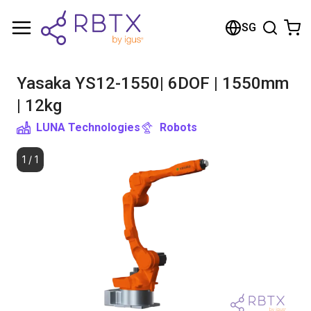
Shopping Cart
SG
Your cart is empty
Yasaka YS12-1550| 6DOF | 1550mm
Browse the shop
| 12kg
LUNA Technologies
Robots
1
/
1