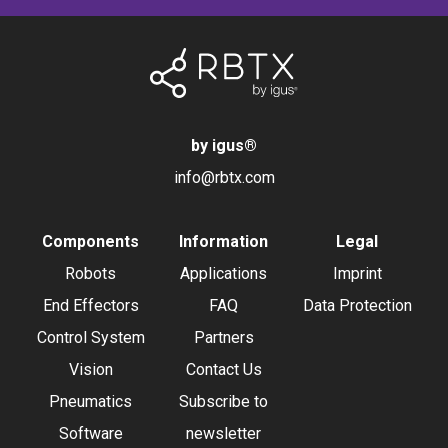
by igus
®
info@rbtx.com
Components
Information
Legal
Robots
Applications
Imprint
End Effectors
FAQ
Data Protection
Control System
Partners
Vision
Contact Us
Pneumatics
Subscribe to
Software
newsletter