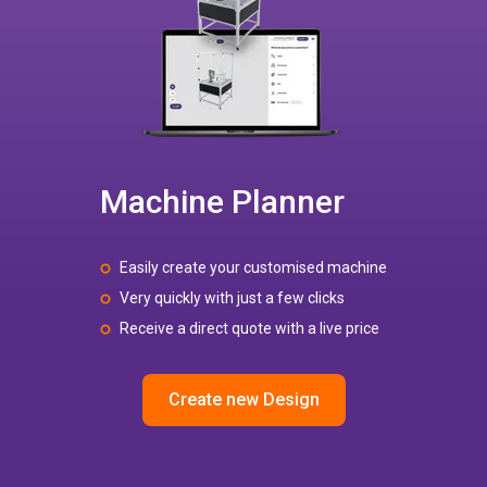
Machine Planner
Easily create your customised machine
Very quickly with just a few clicks
Receive a direct quote with a live price
Create new Design