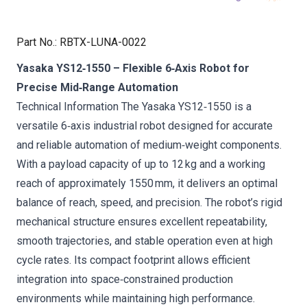
Part No.
:
RBTX-LUNA-0022
Yasaka YS12‑1550 – Flexible 6‑Axis Robot for
Precise Mid‑Range Automation
Technical Information The Yasaka YS12‑1550 is a
versatile 6‑axis industrial robot designed for accurate
and reliable automation of medium‑weight components.
With a payload capacity of up to 12 kg and a working
reach of approximately 1550 mm, it delivers an optimal
balance of reach, speed, and precision. The robot’s rigid
mechanical structure ensures excellent repeatability,
smooth trajectories, and stable operation even at high
cycle rates. Its compact footprint allows efficient
integration into space‑constrained production
environments while maintaining high performance.