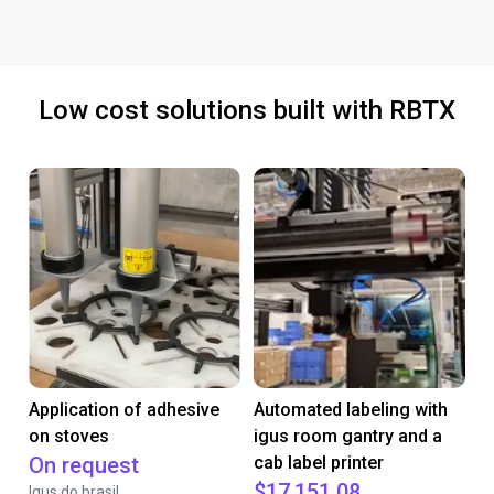
Low cost solutions built with RBTX
Application of adhesive
Automated labeling with
on stoves
igus room gantry and a
On request
cab label printer
$17,151.08
Igus do brasil