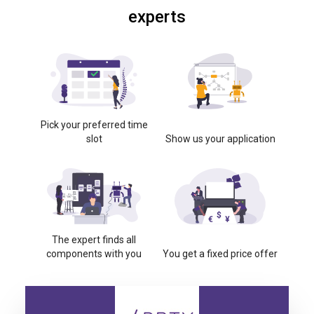
experts
Pick your preferred time
slot
Show us your application
The expert finds all
components with you
You get a fixed price offer