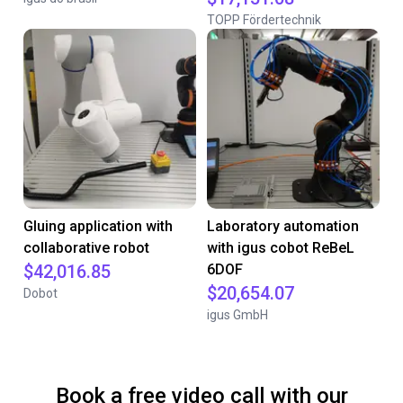
TOPP Fördertechnik
Gluing application with
Laboratory automation
collaborative robot
with igus cobot ReBeL
$42,016.85
6DOF
$20,654.07
Dobot
igus GmbH
Book a free video call with our