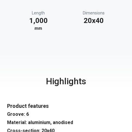
Length
Dimensions
1,000
20x40
mm
Highlights
Product features
Groove: 6
Material: aluminium, anodised
Cross-section: 20x40