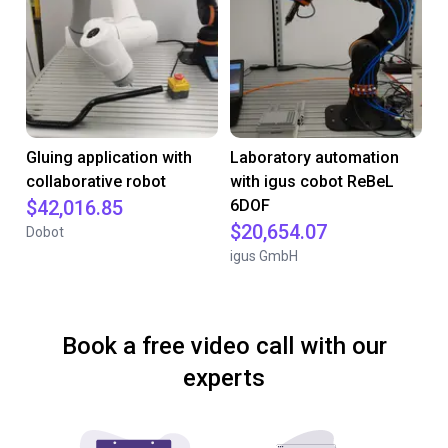
Gluing application with
Laboratory automation
collaborative robot
with igus cobot ReBeL
$42,016.85
6DOF
$20,654.07
Dobot
igus GmbH
Book a free video call with our
experts