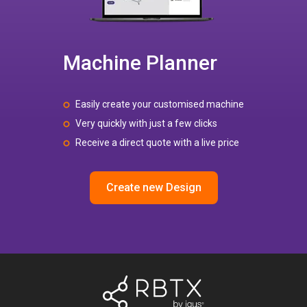
Machine Planner
Easily create your customised machine
Very quickly with just a few clicks
Receive a direct quote with a live price
Create new Design