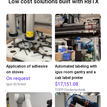
Low cost solutions built with RBTX
Application of adhesive
Automated labeling with
on stoves
igus room gantry and a
On request
cab label printer
$17,151.08
Igus do brasil
TOPP Fördertechnik