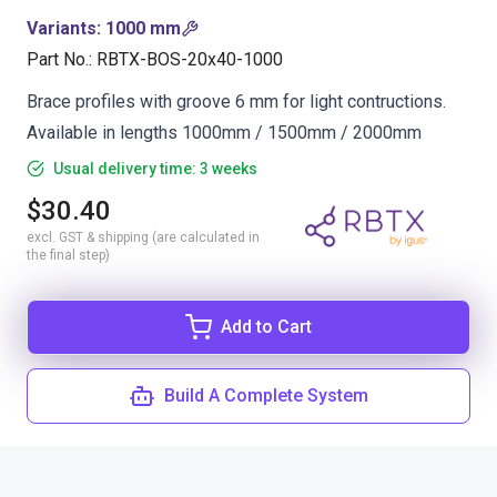
Variants
:
1000 mm
Part No.
:
RBTX-BOS-20x40-1000
Brace profiles with groove 6 mm for light contructions.
Available in lengths 1000mm / 1500mm / 2000mm
Usual delivery time: 3 weeks
$30.40
excl. GST & shipping (are calculated in
the final step)
Add to Cart
Build A Complete System