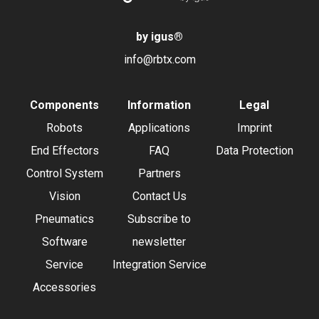
by igus
®
info@rbtx.com
Components
Information
Legal
Robots
Applications
Imprint
End Effectors
FAQ
Data Protection
Control System
Partners
Vision
Contact Us
Pneumatics
Subscribe to
Software
newsletter
Service
Integration Service
Accessories