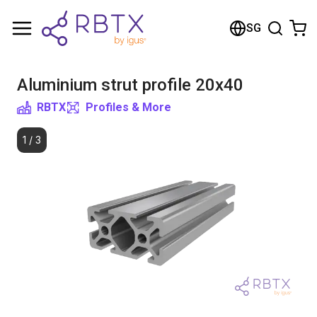
Shopping Cart
SG
Your cart is empty
Aluminium strut profile 20x40
Browse the shop
RBTX
Profiles & More
1
/
3