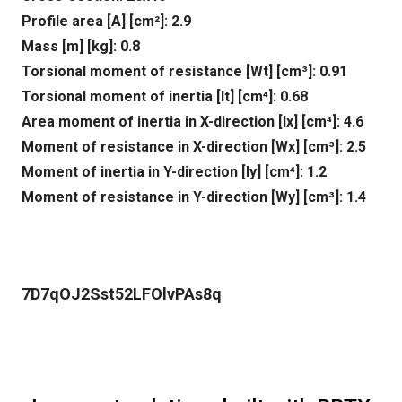
Profile area [A] [cm²]: 2.9
Mass [m] [kg]: 0.8
Torsional moment of resistance [Wt] [cm³]: 0.91
Torsional moment of inertia [It] [cm⁴]: 0.68
Area moment of inertia in X-direction [lx] [cm⁴]: 4.6
Moment of resistance in X-direction [Wx] [cm³]: 2.5
Moment of inertia in Y-direction [ly] [cm⁴]: 1.2
Moment of resistance in Y-direction [Wy] [cm³]: 1.4
7D7qOJ2Sst52LFOlvPAs8q