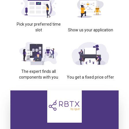
Pick your preferred time
slot
Show us your application
The expert finds all
components with you
You get a fixed price offer