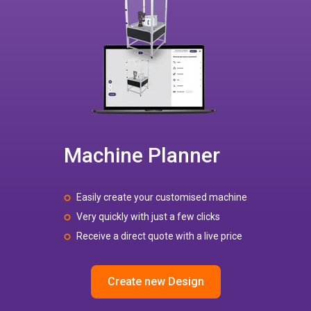
Machine Planner
Easily create your customised machine
Very quickly with just a few clicks
Receive a direct quote with a live price
Create new Design