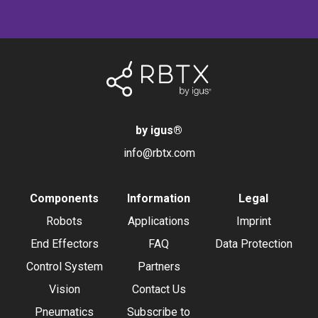
by igus
®
info@rbtx.com
Components
Information
Legal
Robots
Applications
Imprint
End Effectors
FAQ
Data Protection
Control System
Partners
Vision
Contact Us
Pneumatics
Subscribe to