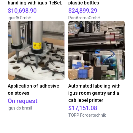
handling with igus ReBeL
plastic bottles
$10,698.90
$24,899.29
igus® GmbH
PanAromaGmbH
Application of adhesive
Automated labeling with
on stoves
igus room gantry and a
On request
cab label printer
$17,151.08
Igus do brasil
TOPP Fördertechnik