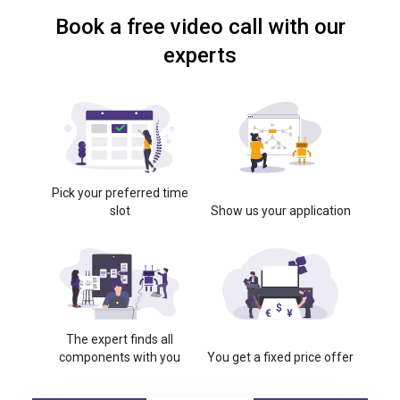
Book a free video call with our
experts
Pick your preferred time
slot
Show us your application
The expert finds all
components with you
You get a fixed price offer