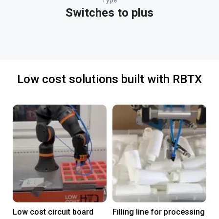
Type
Switches to plus
Low cost solutions built with RBTX
Low cost circuit board
Filling line for processing