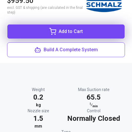
$959.50
excl. GST & shipping (are calculated in the final
step)
Add to Cart
Build A Complete System
Weight
Max Suction rate
0.2
65.5
l
kg
⁄
min
Nozzle size
Control
1.5
Normally Closed
mm