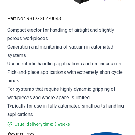
Part No.
:
RBTX-SLZ-0043
Compact ejector for handling of airtight and slightly
porous workpieces
Generation and monitoring of vacuum in automated
systems
Use in robotic handling applications and on linear axes
Pick-and-place applications with extremely short cycle
times
For systems that require highly dynamic gripping of
workpieces and where space is limited
Typically for use in fully automated small parts handling
applications
Usual delivery time: 3 weeks