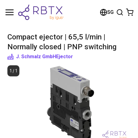
Shopping Cart
SG
Your cart is empty
Compact ejector | 65,5 l/min |
Browse the shop
Normally closed | PNP switching
J. Schmalz GmbH
Ejector
1
/
1