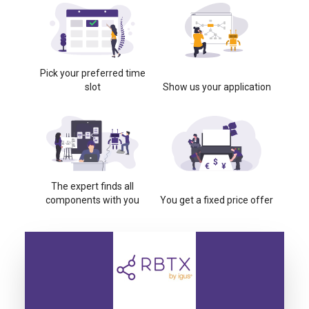
Pick your preferred time
slot
Show us your application
The expert finds all
components with you
You get a fixed price offer