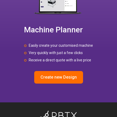
Machine Planner
Easily create your customised machine
Very quickly with just a few clicks
Receive a direct quote with a live price
Create new Design