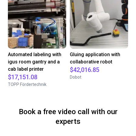
Automated labeling with
Gluing application with
igus room gantry and a
collaborative robot
cab label printer
$42,016.85
$17,151.08
Dobot
TOPP Fördertechnik
Book a free video call with our
experts