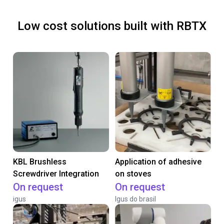
Low cost solutions built with RBTX
KBL Brushless
Application of adhesive
Screwdriver Integration
on stoves
On request
On request
igus
Igus do brasil