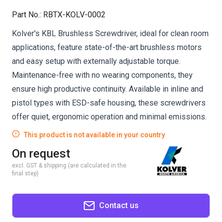
Part No.
:
RBTX-KOLV-0002
Kolver's KBL Brushless Screwdriver, ideal for clean room
applications, feature state-of-the-art brushless motors
and easy setup with externally adjustable torque.
Maintenance-free with no wearing components, they
ensure high productive continuity. Available in inline and
pistol types with ESD-safe housing, these screwdrivers
offer quiet, ergonomic operation and minimal emissions.
This product is not available in your country
On request
excl. GST & shipping (are calculated in the
final step)
Contact us