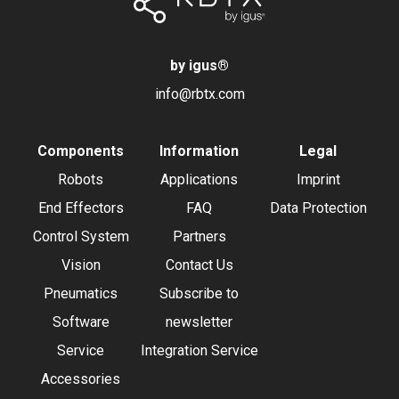
by igus
®
info@rbtx.com
Components
Information
Legal
Robots
Applications
Imprint
End Effectors
FAQ
Data Protection
Control System
Partners
Vision
Contact Us
Pneumatics
Subscribe to
Software
newsletter
Service
Integration Service
Accessories