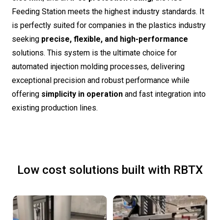
Feeding Station meets the highest industry standards. It
is perfectly suited for companies in the plastics industry
seeking
precise, flexible, and high-performance
solutions. This system is the ultimate choice for
automated injection molding processes, delivering
exceptional precision and robust performance while
offering
simplicity in operation
and fast integration into
existing production lines.
Low cost solutions built with RBTX