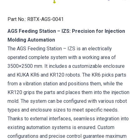
Part No.
:
RBTX-AGS-0041
AGS Feeding Station – IZS: Precision for Injection
Molding Automation
The AGS Feeding Station – IZS is an electrically
operated complete system with a working area of
3500×2500 mm. It includes a customizable enclosure
and KUKA KR6 and KR120 robots. The KR6 picks parts
from a vibration station and positions them, while the
KR120 grips the parts and places them into the injection
mold. The system can be configured with various robot
types and enclosure sizes to meet specific needs.
Thanks to external interfaces, seamless integration into
existing automation systems is ensured. Custom
configurations and precise control guarantee maximum