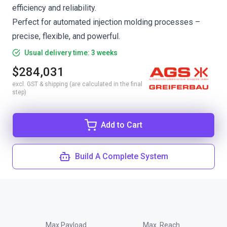
efficiency and reliability.
Perfect for automated injection molding processes –
precise, flexible, and powerful.
Usual delivery time: 3 weeks
$284,031
excl. GST & shipping (are calculated in the final
step)
Add to Cart
Build A Complete System
Max Payload
Max. Reach