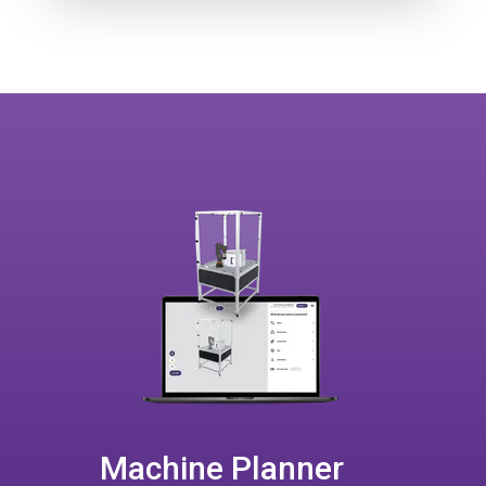
Machine Planner