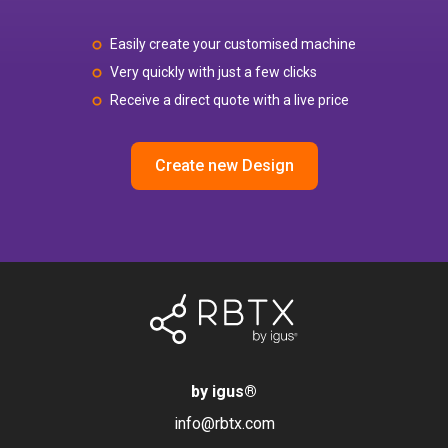
Easily create your customised machine
Very quickly with just a few clicks
Receive a direct quote with a live price
Create new Design
by igus
®
info@rbtx.com