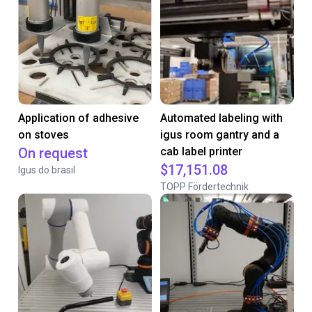
Application of adhesive
Automated labeling with
on stoves
igus room gantry and a
On request
cab label printer
$17,151.08
Igus do brasil
TOPP Fördertechnik