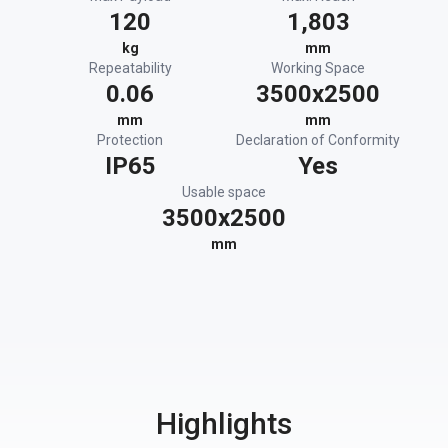
120
1,803
kg
mm
Repeatability
Working Space
0.06
3500x2500
mm
mm
Protection
Declaration of Conformity
IP65
Yes
Usable space
3500x2500
mm
Highlights