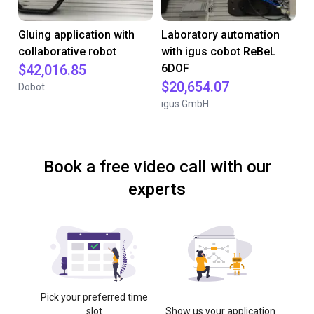
Gluing application with
Laboratory automation
collaborative robot
with igus cobot ReBeL
$42,016.85
6DOF
$20,654.07
Dobot
igus GmbH
Book a free video call with our
experts
Pick your preferred time
slot
Show us your application