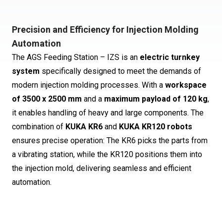
Precision and Efficiency for Injection Molding
Automation
The AGS Feeding Station – IZS is an
electric turnkey
system
specifically designed to meet the demands of
modern injection molding processes. With a
workspace
of 3500 x 2500 mm
and a
maximum payload of 120 kg
,
it enables handling of heavy and large components. The
combination of
KUKA KR6
and
KUKA KR120 robots
ensures precise operation: The KR6 picks the parts from
a vibrating station, while the KR120 positions them into
the injection mold, delivering seamless and efficient
automation.