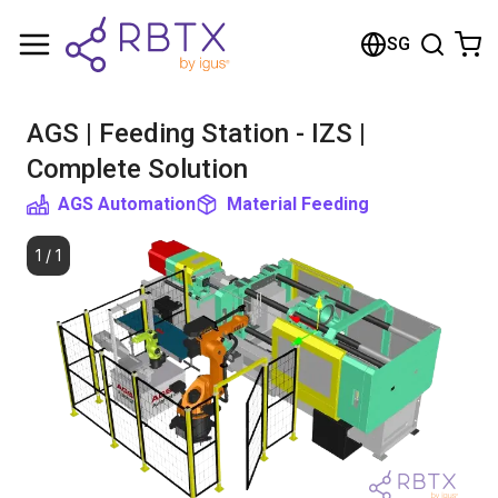
Shopping Cart
SG
Your cart is empty
AGS | Feeding Station - IZS |
Browse the shop
Complete Solution
AGS Automation
Material Feeding
1
/
1