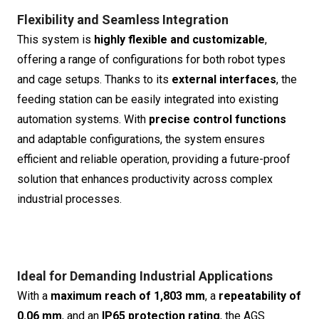
Flexibility and Seamless Integration
This system is
highly flexible and customizable
,
offering a range of configurations for both robot types
and cage setups. Thanks to its
external interfaces
, the
feeding station can be easily integrated into existing
automation systems. With
precise control functions
and adaptable configurations, the system ensures
efficient and reliable operation, providing a future-proof
solution that enhances productivity across complex
industrial processes.
Ideal for Demanding Industrial Applications
With a
maximum reach of 1,803 mm
, a
repeatability of
0.06 mm
, and an
IP65 protection rating
, the AGS