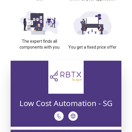
The expert finds all
components with you
You get a fixed price offer