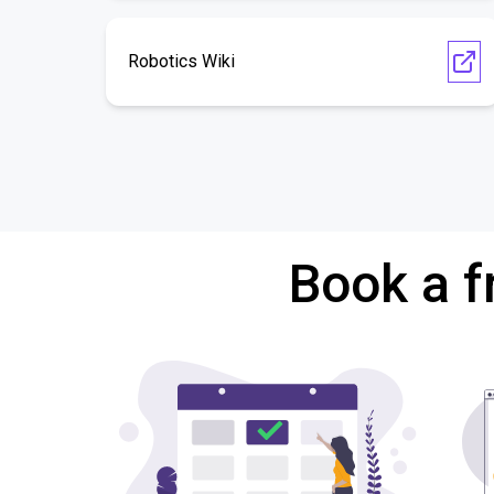
Robotics Wiki
Book a f