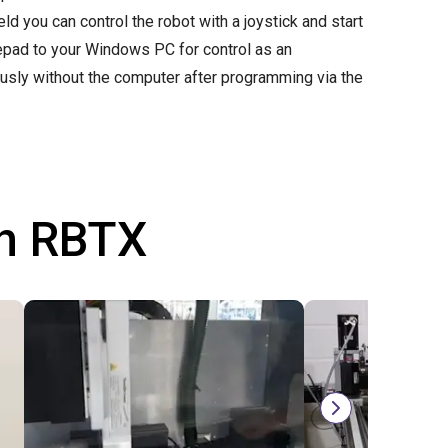
d you can control the robot with a joystick and start
mepad to your Windows PC for control as an
ously without the computer after programming via the
th RBTX