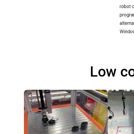
robot 
progra
altern
Windo
Low co