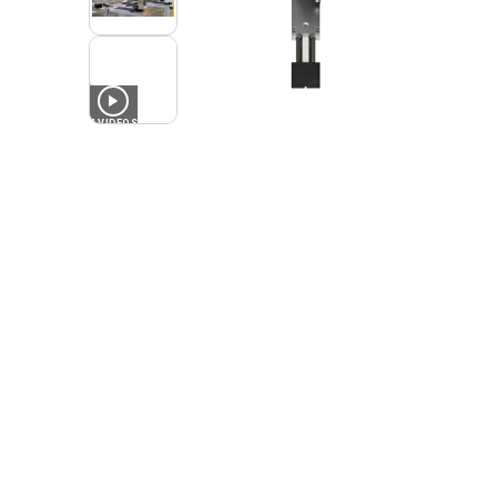
4
VIDEOS