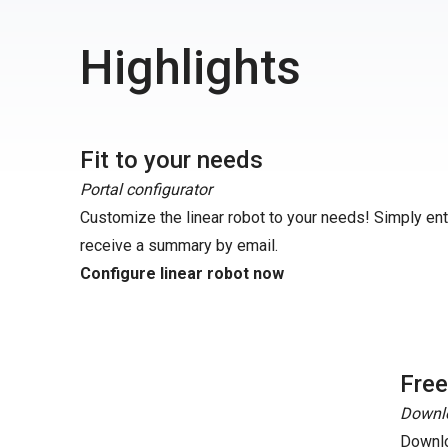
Highlights
Fit to your needs
Portal configurator
Customize the linear robot to your needs! Simply en
receive a summary by email.
Configure linear robot now
Fre
Downlo
Downlo