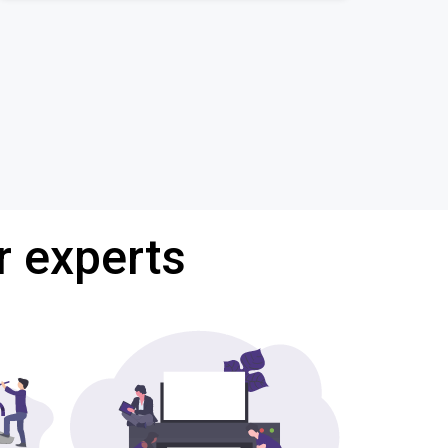
r experts