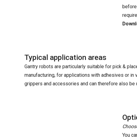
before
requir
Downlo
Typical application areas
Gantry robots are particularly suitable for pick & plac
manufacturing, for applications with adhesives or in
grippers and accessories and can therefore also be u
Opti
Choose
You ca