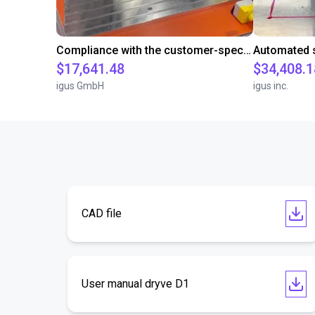
Compliance with the customer-specific cycle time with a room gantry robot
$17,641.48
$34,408.1
igus GmbH
igus inc.
CAD file
User manual dryve D1