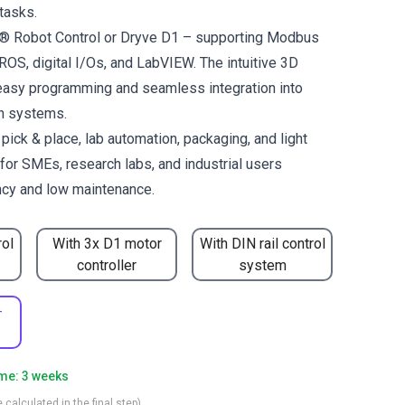
tasks.
us® Robot Control or Dryve D1 – supporting Modbus
OS, digital I/Os, and LabVIEW. The intuitive 3D
easy programming and seamless integration into
on systems.
ck & place, lab automation, packaging, and light
for SMEs, research labs, and industrial users
ncy and low maintenance.
rol
With 3x D1 motor
With DIN rail control
controller
system
-
ime: 3 weeks
 calculated in the final step)