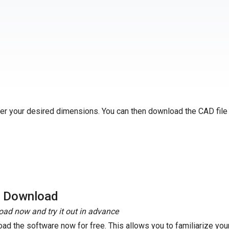
ter your desired dimensions. You can then download the CAD file
e Download
ad now and try it out in advance
ad the software now for free. This allows you to familiarize your