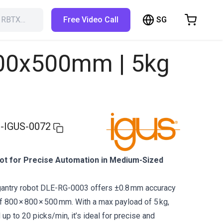
SG
h RBTX…
Free Video Call
hopping Cart
t is empty
800x500mm | 5kg
Browse the shop
-IGUS-0072
t for Precise Automation in Medium-Sized
gantry robot DLE-RG-0003 offers ±0.8 mm accuracy
 800 × 800 × 500 mm. With a max payload of 5 kg,
up to 20 picks/min, it’s ideal for precise and