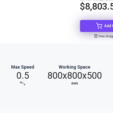
$8,803.
Add 
Free shop
Max Speed
Working Space
0.5
800x800x500
m
⁄
mm
s