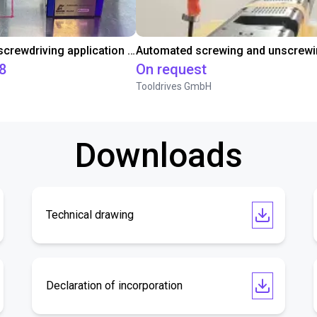
Automated screwdriving application - cycle time test
8
On request
Tooldrives GmbH
Downloads
Technical drawing
Declaration of incorporation