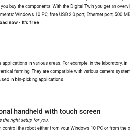
 you buy the components. With the Digital Twin you get an overvi
ements: Windows 10 PC, free USB 2.0 port, Ethernet port, 500 MB
ad now - It's free
e applications in various areas. For example, in the laboratory, in
 vertical farming. They are compatible with various camera syste
sed in bin-picking applications.
onal handheld with touch screen
 the right setup for you.
n control the robot either from your Windows 10 PC or from the o