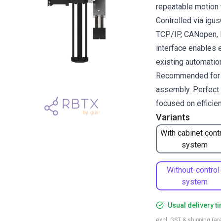
repeatable motion 
Controlled via ig
TCP/IP, CANopen, R
interface enables 
existing automati
Recommended for pi
assembly. Perfect 
focused on efficie
Variants
With cabinet cont
system
Without-control
system
Usual delivery t
excl. GST & shipping (are