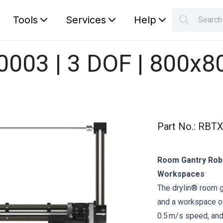
Tools
Services
Help
Searc
S
Your car
0003 | 3 DOF | 800x
Part No.
:
RBTX
Room Gantry Robo
Workspaces
The drylin® room 
and a workspace of
0.5 m/s speed, and 