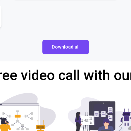
Download all
ree video call with ou