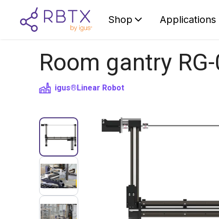
Shop
Applications
Room gantry RG-
igus®
Linear Robot