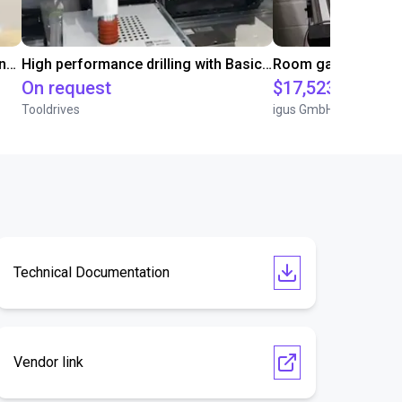
Automated screwing and unscrewing of soundbars
High performance drilling with Basic Line Module
On request
$17,523.03
Tooldrives
igus GmbH
Technical Documentation
Vendor link