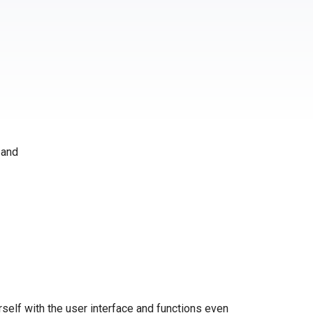
 and
self with the user interface and functions even