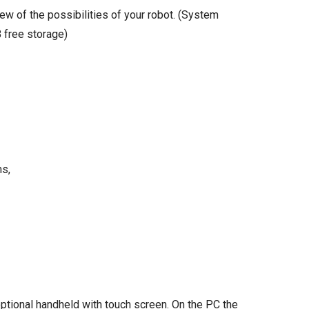
ew of the possibilities of your robot. (System
 free storage)
ms,
ptional handheld with touch screen. On the PC the