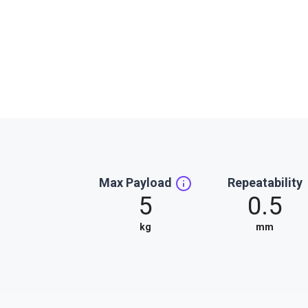
Max Payload
Repeatability
5
0.5
kg
mm