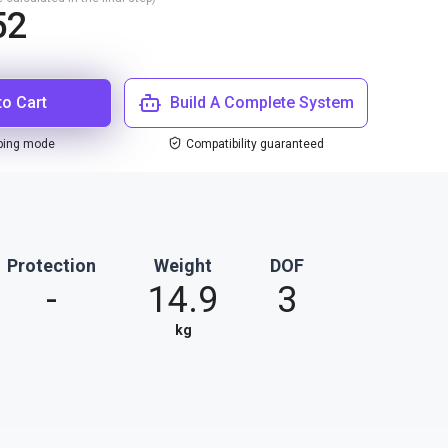
52
to Cart
Build A Complete System
ping mode
Compatibility guaranteed
Protection
Weight
DOF
-
14.9
3
kg