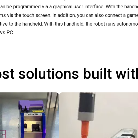
can be programmed via a graphical user interface. With the handhel
ms via the touch screen. In addition, you can also connect a ga
ative to the handheld. With this handheld, the robot runs autonom
ws PC.
st solutions built wi