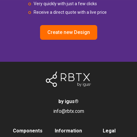
Very quickly with just a few clicks
Receive a direct quote with a live price
Create new Design
by igus
®
info@rbtx.com
Components
Information
Legal