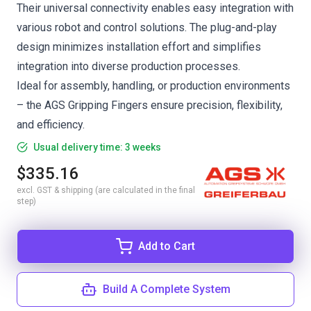
Their universal connectivity enables easy integration with
various robot and control solutions. The plug-and-play
design minimizes installation effort and simplifies
integration into diverse production processes.
Ideal for assembly, handling, or production environments
– the AGS Gripping Fingers ensure precision, flexibility,
and efficiency.
Usual delivery time: 3 weeks
$335.16
excl. GST & shipping (are calculated in the final
step)
Add to Cart
Build A Complete System