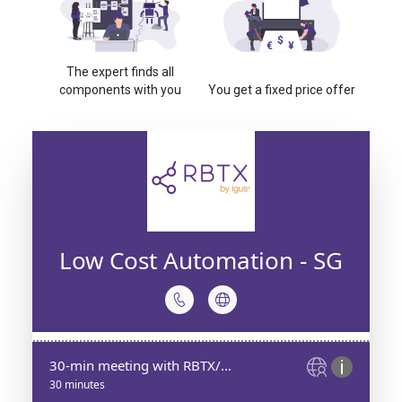
The expert finds all
components with you
You get a fixed price offer