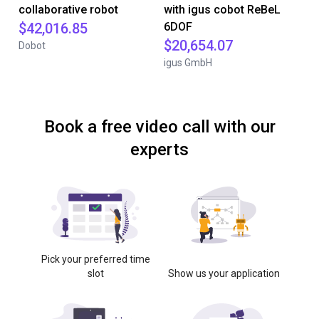
collaborative robot
with igus cobot ReBeL
$42,016.85
6DOF
$20,654.07
Dobot
igus GmbH
Book a free video call with our
experts
Pick your preferred time
slot
Show us your application