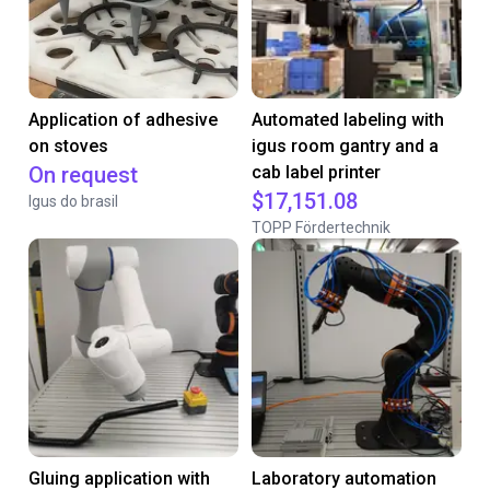
Application of adhesive
Automated labeling with
on stoves
igus room gantry and a
On request
cab label printer
$17,151.08
Igus do brasil
TOPP Fördertechnik
Gluing application with
Laboratory automation