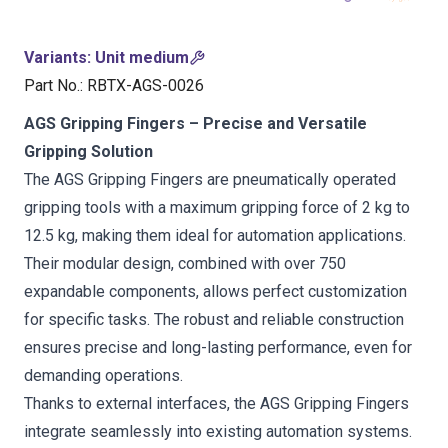
Variants
:
Unit medium
Part No.
:
RBTX-AGS-0026
AGS Gripping Fingers – Precise and Versatile
Gripping Solution
The AGS Gripping Fingers are pneumatically operated
gripping tools with a maximum gripping force of 2 kg to
12.5 kg, making them ideal for automation applications.
Their modular design, combined with over 750
expandable components, allows perfect customization
for specific tasks. The robust and reliable construction
ensures precise and long-lasting performance, even for
demanding operations.
Thanks to external interfaces, the AGS Gripping Fingers
integrate seamlessly into existing automation systems.