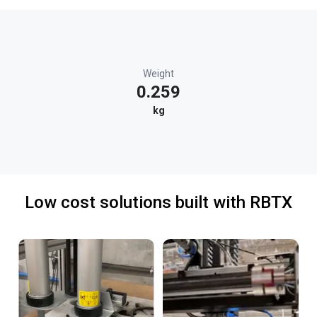
Weight
0.259
kg
Low cost solutions built with RBTX