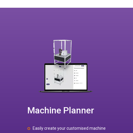
Machine Planner
Easily create your customised machine