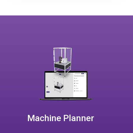
Machine Planner