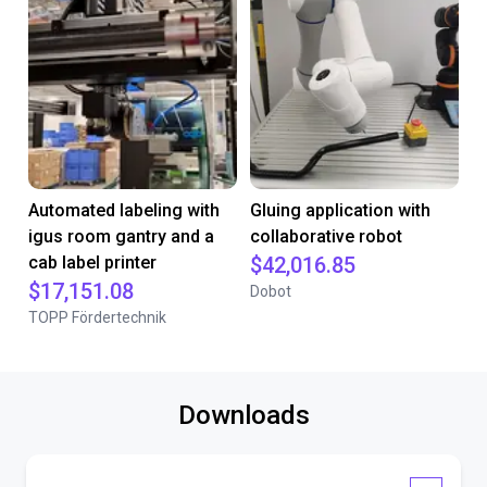
Automated labeling with
Gluing application with
igus room gantry and a
collaborative robot
cab label printer
$42,016.85
$17,151.08
Dobot
TOPP Fördertechnik
Downloads