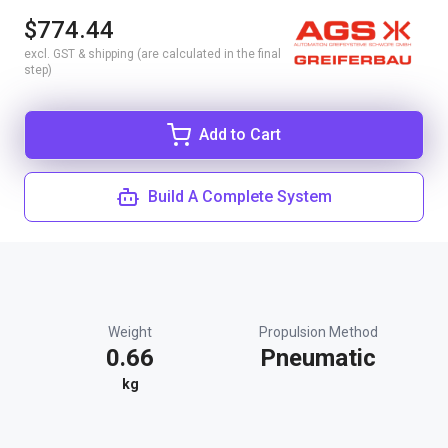
$774.44
excl. GST & shipping (are calculated in the final
step)
Add to Cart
Build A Complete System
Weight
Propulsion Method
0.66
Pneumatic
kg