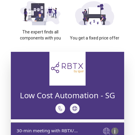
The expert finds all
components with you
You get a fixed price offer