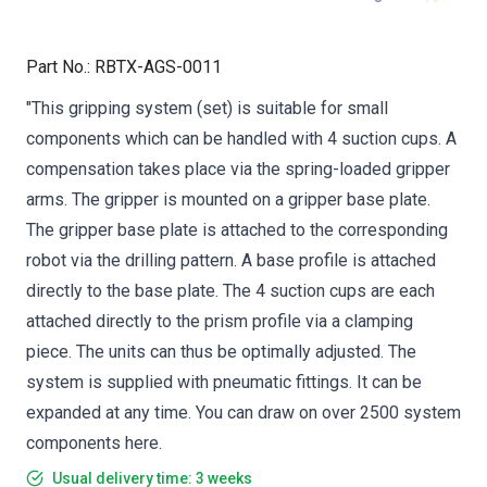
Part No.
:
RBTX-AGS-0011
"This gripping system (set) is suitable for small
components which can be handled with 4 suction cups. A
compensation takes place via the spring-loaded gripper
arms. The gripper is mounted on a gripper base plate.
The gripper base plate is attached to the corresponding
robot via the drilling pattern. A base profile is attached
directly to the base plate. The 4 suction cups are each
attached directly to the prism profile via a clamping
piece. The units can thus be optimally adjusted. The
system is supplied with pneumatic fittings. It can be
expanded at any time. You can draw on over 2500 system
components here.
Usual delivery time: 3 weeks