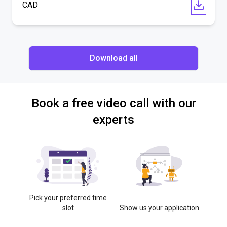
CAD
Download all
Book a free video call with our
experts
Pick your preferred time
slot
Show us your application