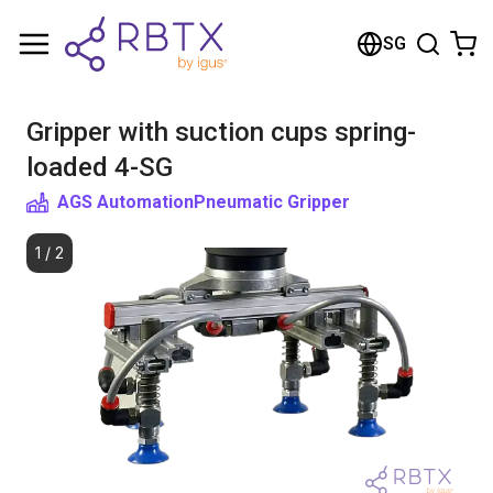
Shopping Cart
SG
Your cart is empty
Gripper with suction cups spring-
Browse the shop
loaded 4-SG
AGS Automation
Pneumatic Gripper
1
/
2