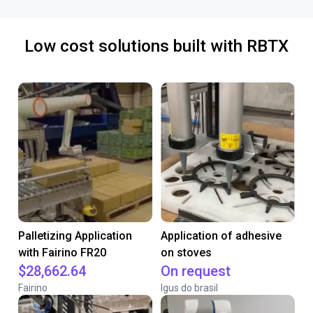
Low cost solutions built with RBTX
Palletizing Application
Application of adhesive
with Fairino FR20
on stoves
$28,662.64
On request
Fairino
Igus do brasil