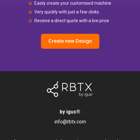
Easily create your customised machine
Very quickly with just a few clicks
Receive a direct quote with a live price
Create new Design
by igus
®
info@rbtx.com