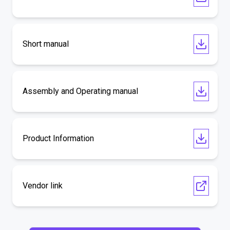
Short manual
Assembly and Operating manual
Product Information
Vendor link