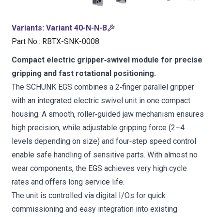
Variants
:
Variant 40-N-N-B
Part No.
:
RBTX-SNK-0008
Compact electric gripper‑swivel module for precise
gripping and fast rotational positioning.
The SCHUNK EGS combines a 2‑finger parallel gripper
with an integrated electric swivel unit in one compact
housing. A smooth, roller‑guided jaw mechanism ensures
high precision, while adjustable gripping force (2–4
levels depending on size) and four‑step speed control
enable safe handling of sensitive parts. With almost no
wear components, the EGS achieves very high cycle
rates and offers long service life.
The unit is controlled via digital I/Os for quick
commissioning and easy integration into existing