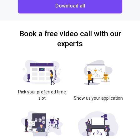
Download all
Book a free video call with our
experts
Pick your preferred time
slot
Show us your application