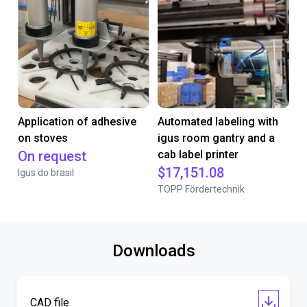
Application of adhesive
Automated labeling with
on stoves
igus room gantry and a
On request
cab label printer
$17,151.08
Igus do brasil
TOPP Fördertechnik
Downloads
CAD file