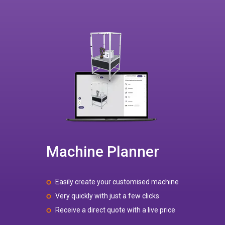
Machine Planner
Easily create your customised machine
Very quickly with just a few clicks
Receive a direct quote with a live price