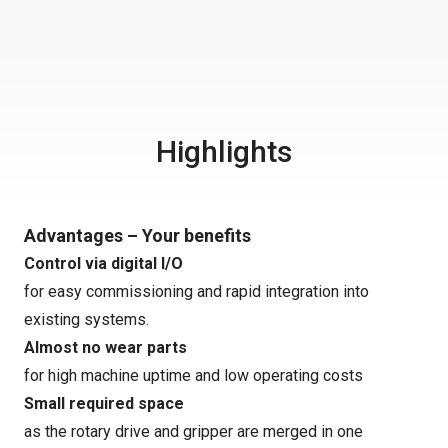
Highlights
Advantages – Your benefits
Control via digital I/O
for easy commissioning and rapid integration into
existing systems.
Almost no wear parts
for high machine uptime and low operating costs
Small required space
as the rotary drive and gripper are merged in one