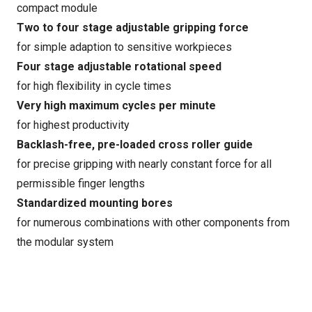
compact module
Two to four stage adjustable gripping force
for simple adaption to sensitive workpieces
Four stage adjustable rotational speed
for high flexibility in cycle times
Very high maximum cycles per minute
for highest productivity
Backlash-free, pre-loaded cross roller guide
for precise gripping with nearly constant force for all
permissible finger lengths
Standardized mounting bores
for numerous combinations with other components from
the modular system