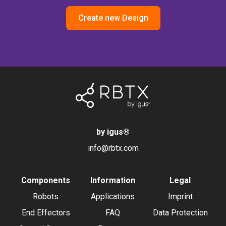
Create new Design
by igus
®
info@rbtx.com
Components
Information
Legal
Robots
Applications
Imprint
End Effectors
FAQ
Data Protection