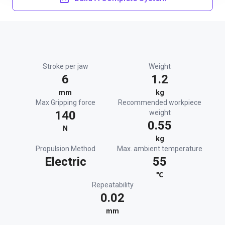
Stroke per jaw
Weight
6
1.2
mm
kg
Max Gripping force
Recommended workpiece
140
weight
0.55
N
kg
Propulsion Method
Max. ambient temperature
Electric
55
℃
Repeatability
0.02
mm