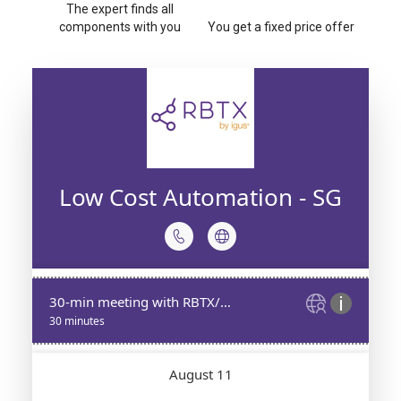
The expert finds all
components with you
You get a fixed price offer