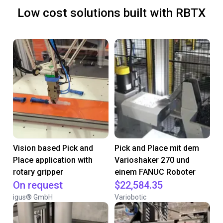
Low cost solutions built with RBTX
Vision based Pick and
Pick and Place mit dem
Place application with
Varioshaker 270 und
rotary gripper
einem FANUC Roboter
On request
$22,584.35
igus® GmbH
Variobotic