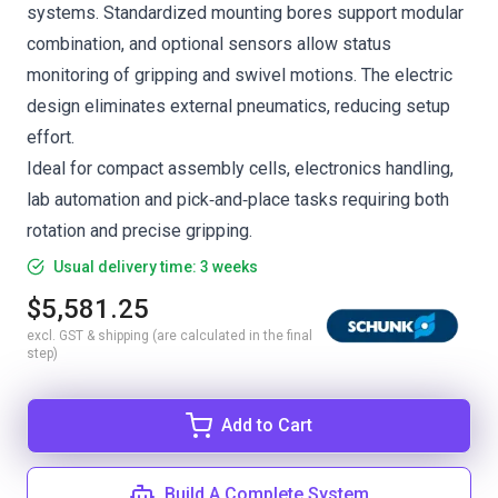
systems. Standardized mounting bores support modular
combination, and optional sensors allow status
monitoring of gripping and swivel motions. The electric
design eliminates external pneumatics, reducing setup
effort.
Ideal for compact assembly cells, electronics handling,
lab automation and pick‑and‑place tasks requiring both
rotation and precise gripping.
Usual delivery time: 3 weeks
$5,581.25
excl. GST & shipping (are calculated in the final
step)
Add to Cart
Build A Complete System