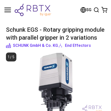
Shopping Cart
SG
Your cart is empty
Schunk EGS - Rotary gripping module
Browse the shop
with parallel gripper in 2 variations
SCHUNK GmbH & Co. KG
End Effectors
1
/
5