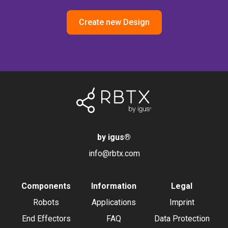
Create new Design
by igus
®
info@rbtx.com
Components
Information
Legal
Robots
Applications
Imprint
End Effectors
FAQ
Data Protection