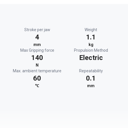
Stroke per jaw
Weight
4
1.1
mm
kg
Max Gripping force
Propulsion Method
140
Electric
N
Max. ambient temperature
Repeatability
60
0.1
℃
mm