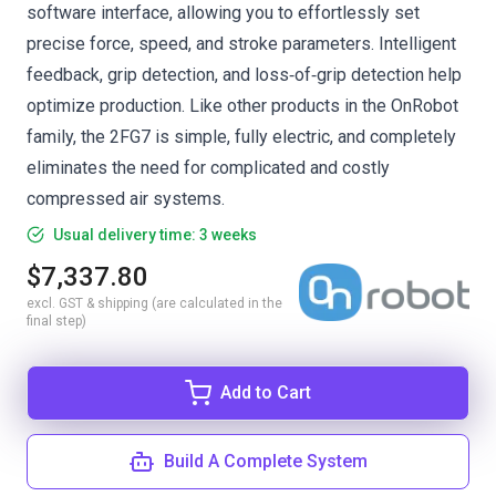
software interface, allowing you to effortlessly set
precise force, speed, and stroke parameters. Intelligent
feedback, grip detection, and loss‑of‑grip detection help
optimize production. Like other products in the OnRobot
family, the 2FG7 is simple, fully electric, and completely
eliminates the need for complicated and costly
compressed air systems.
Usual delivery time: 3 weeks
$7,337.80
excl. GST & shipping (are calculated in the
final step)
Add to Cart
Build A Complete System