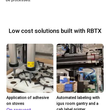
Low cost solutions built with RBTX
Application of adhesive
Automated labeling with
on stoves
igus room gantry and a
cab label printer