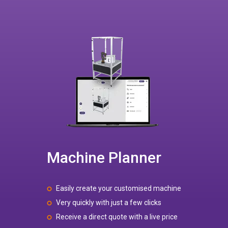
Machine Planner
Easily create your customised machine
Very quickly with just a few clicks
Receive a direct quote with a live price