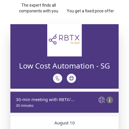
The expert finds all
components with you
You get a fixed price offer