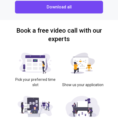
Download all
Book a free video call with our
experts
Pick your preferred time
slot
Show us your application