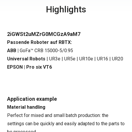
Highlights
2iGWSt2uMZrG0MCGzA9aM7
Passende Roboter auf RBTX:
ABB |
GoFa™ CRB 15000-5/0.95
Universal Robots
|
UR3e
|
UR5e
|
UR10e
|
UR16
|
UR20
EPSON |
Pro six VT6
Application example
Material handling
Perfect for mixed and small batch production: the
settings can be quickly and easily adapted to the parts to
be processed.