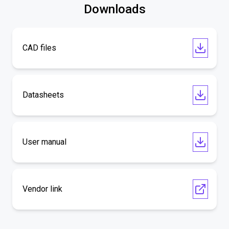
Downloads
CAD files
Datasheets
User manual
Vendor link