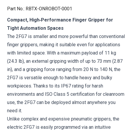
Part No.
:
RBTX-ONROBOT-0001
Compact, High‑Performance Finger Gripper for
Tight Automation Spaces
The 2FG7 is smaller and more powerful than conventional
finger grippers, making it suitable even for applications
with limited space. With a maximum payload of 11 kg
(24.3 lb), an external gripping width of up to 73 mm (2.87
in), and a gripping force ranging from 20 N to 140 N, the
2FG7 is versatile enough to handle heavy and bulky
workpieces. Thanks to its IP67 rating for harsh
environments and ISO Class 5 certification for cleanroom
use, the 2FG7 can be deployed almost anywhere you
need it.
Unlike complex and expensive pneumatic grippers, the
electric 2FG7 is easily programmed via an intuitive