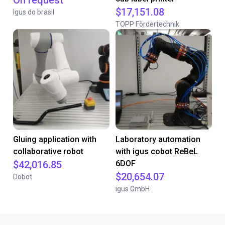
On request
$17,151.08
Igus do brasil
TOPP Fördertechnik
Gluing application with
Laboratory automation
collaborative robot
with igus cobot ReBeL
$42,016.85
6DOF
$20,654.07
Dobot
igus GmbH