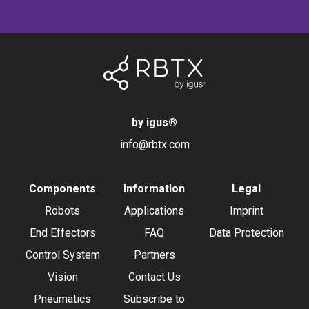
by igus
®
info@rbtx.com
Components
Information
Legal
Robots
Applications
Imprint
End Effectors
FAQ
Data Protection
Control System
Partners
Vision
Contact Us
Pneumatics
Subscribe to