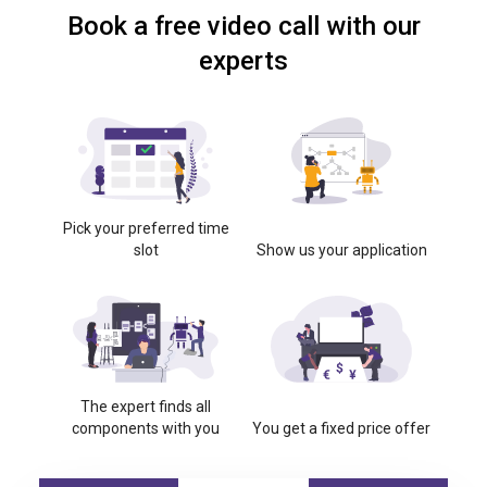
Book a free video call with our
experts
Pick your preferred time
slot
Show us your application
The expert finds all
components with you
You get a fixed price offer