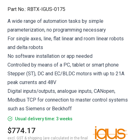
Part No.
:
RBTX-IGUS-0175
A wide range of automation tasks by simple
parameterization, no programming necessary
For single axes, line, flat linear and room linear robots
and delta robots
No software installation or app needed
Controlled by means of a PC, tablet or smart phone
Stepper (ST), DC and EC/BLDC motors with up to 21A
peak currents and 48V
Digital inputs/outputs, analogue inputs, CANopen,
Modbus TCP for connection to master control systems
such as Siemens or Beckhoff
Usual delivery time: 3 weeks
$774.17
excl. GST & shipping (are calculated in the final