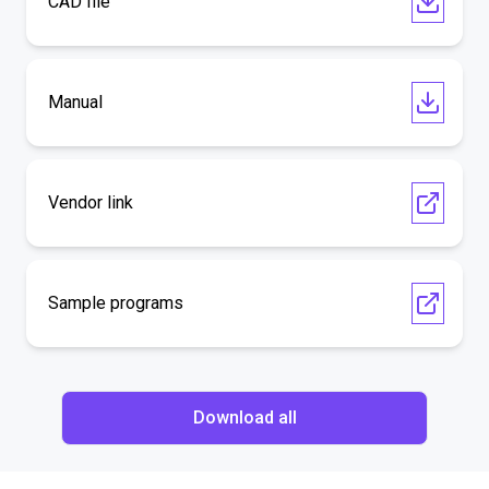
CAD file
Manual
Vendor link
Sample programs
Download all