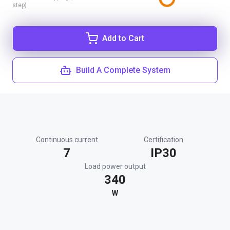
step)
Add to Cart
Build A Complete System
Continuous current
Certification
7
IP30
Load power output
340
W