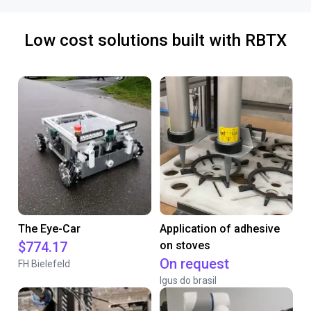
Low cost solutions built with RBTX
The Eye-Car
Application of adhesive
$774.17
on stoves
On request
FH Bielefeld
Igus do brasil