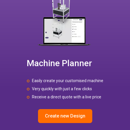
Machine Planner
Easily create your customised machine
Very quickly with just a few clicks
Receive a direct quote with a live price
Create new Design