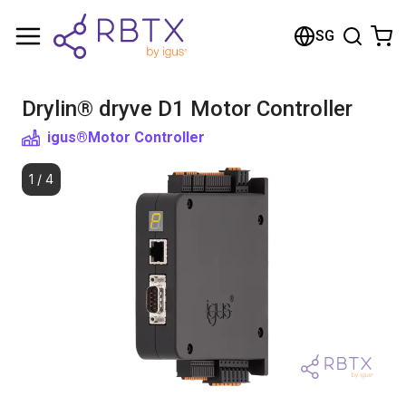
Shopping Cart
SG
Your cart is empty
Drylin® dryve D1 Motor Controller
Browse the shop
igus®
Motor Controller
1
/
4