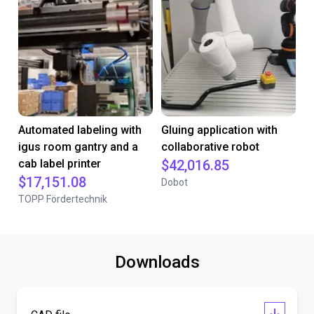
Automated labeling with
Gluing application with
igus room gantry and a
collaborative robot
cab label printer
$42,016.85
$17,151.08
Dobot
TOPP Fördertechnik
Downloads