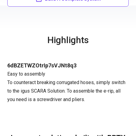
Highlights
6dBZETWZOtrIp7sVJNt8q3
Easy to assembly
To counteract breaking corrugated hoses, simply switch
to the igus SCARA Solution. To assemble the e-rip, all
you need is a screwdriver and pliers.