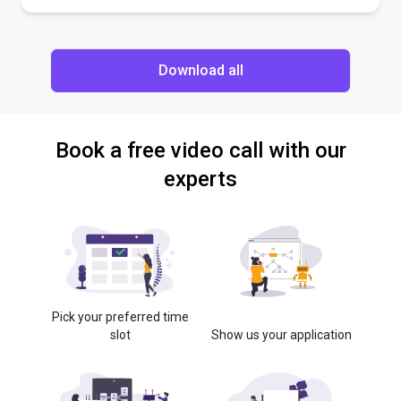
Download all
Book a free video call with our
experts
Pick your preferred time
slot
Show us your application