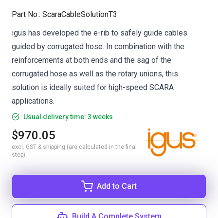
Part No.
:
ScaraCableSolutionT3
igus has developed the e-rib to safely guide cables
guided by corrugated hose. In combination with the
reinforcements at both ends and the sag of the
corrugated hose as well as the rotary unions, this
solution is ideally suited for high-speed SCARA
applications.
Usual delivery time: 3 weeks
$970.05
excl. GST & shipping (are calculated in the final
step)
Add to Cart
Build A Complete System