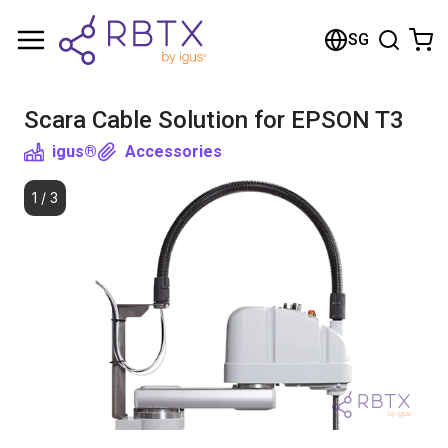
Shopping Cart
SG
Your cart is empty
Scara Cable Solution for EPSON T3
Browse the shop
igus®
Accessories
1
/
3