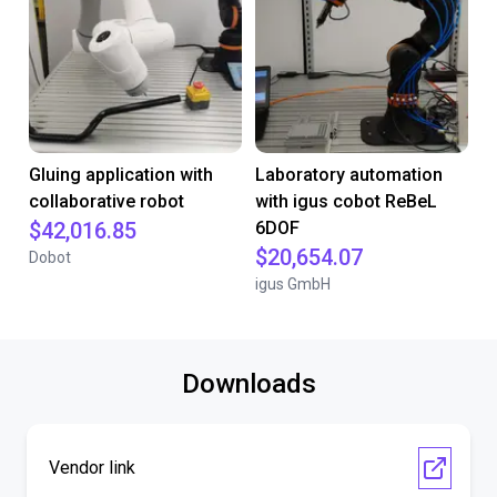
Gluing application with
Laboratory automation
collaborative robot
with igus cobot ReBeL
$42,016.85
6DOF
$20,654.07
Dobot
igus GmbH
Downloads
Vendor link