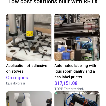
Low cost solutions built with RBTX
Application of adhesive
Automated labeling with
on stoves
igus room gantry and a
On request
cab label printer
$17,151.08
Igus do brasil
TOPP Fördertechnik