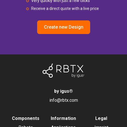
Very quickly with just a few clicks
Receive a direct quote with a live price
Create new Design
by igus
®
info@rbtx.com
Components
Information
Legal