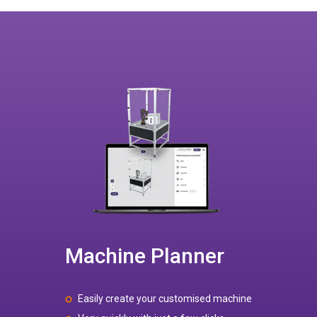
Machine Planner
Easily create your customised machine