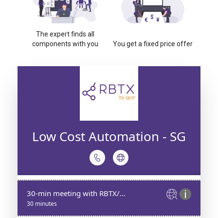
The expert finds all
components with you
You get a fixed price offer