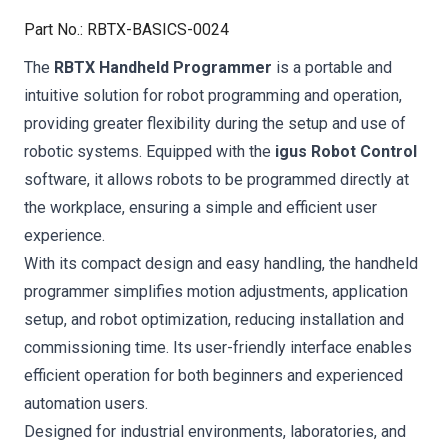
Part No.
:
RBTX-BASICS-0024
The
RBTX Handheld Programmer
is a portable and
intuitive solution for robot programming and operation,
providing greater flexibility during the setup and use of
robotic systems. Equipped with the
igus Robot Control
software, it allows robots to be programmed directly at
the workplace, ensuring a simple and efficient user
experience.
With its compact design and easy handling, the handheld
programmer simplifies motion adjustments, application
setup, and robot optimization, reducing installation and
commissioning time. Its user-friendly interface enables
efficient operation for both beginners and experienced
automation users.
Designed for industrial environments, laboratories, and