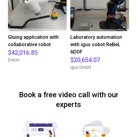
Gluing application with
Laboratory automation
collaborative robot
with igus cobot ReBeL
$42,016.85
6DOF
$20,654.07
Dobot
igus GmbH
Book a free video call with our
experts