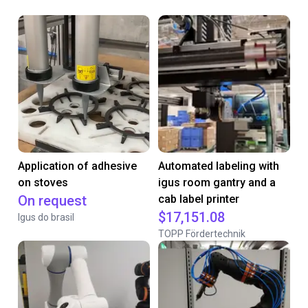
Application of adhesive
Automated labeling with
on stoves
igus room gantry and a
On request
cab label printer
$17,151.08
Igus do brasil
TOPP Fördertechnik