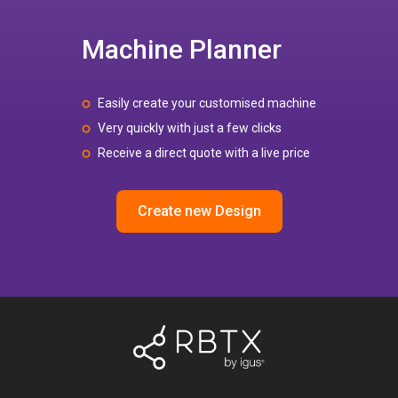
Machine Planner
Easily create your customised machine
Very quickly with just a few clicks
Receive a direct quote with a live price
Create new Design