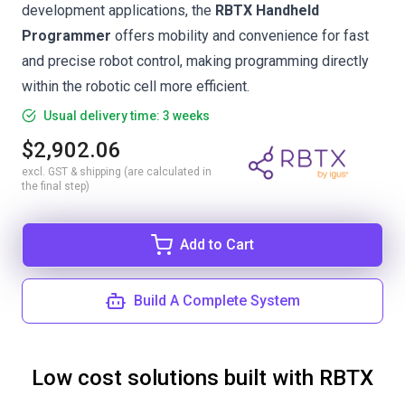
development applications, the
RBTX Handheld
Programmer
offers mobility and convenience for fast
and precise robot control, making programming directly
within the robotic cell more efficient.
Usual delivery time: 3 weeks
$2,902.06
excl. GST & shipping (are calculated in
the final step)
Add to Cart
Build A Complete System
Low cost solutions built with RBTX