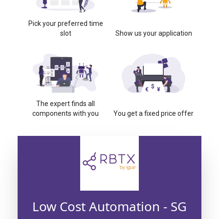
Pick your preferred time
slot
Show us your application
The expert finds all
components with you
You get a fixed price offer